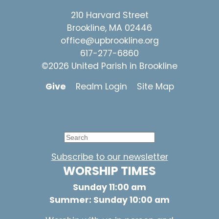
210 Harvard Street
Brookline, MA 02446
office@upbrookline.org
617-277-6860
©2026 United Parish in Brookline
Give
Realm Login
Site Map
Subscribe to our newsletter
WORSHIP TIMES
Sunday 11:00 am
Summer: Sunday 10:00 am