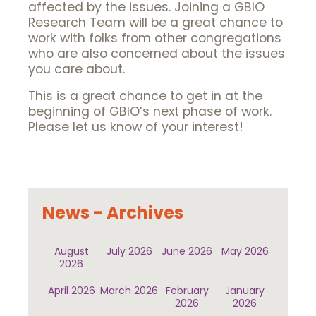
affected by the issues. Joining a GBIO
Research Team will be a great chance to
work with folks from other congregations
who are also concerned about the issues
you care about.
This is a great chance to get in at the
beginning of GBIO’s next phase of work.
Please let us know of your interest!
News - Archives
August
July 2026
June 2026
May 2026
2026
April 2026
March 2026
February
January
2026
2026