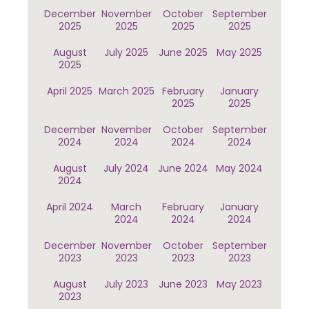
December
November
October
September
2025
2025
2025
2025
August
July 2025
June 2025
May 2025
2025
April 2025
March 2025
February
January
2025
2025
December
November
October
September
2024
2024
2024
2024
August
July 2024
June 2024
May 2024
2024
April 2024
March
February
January
2024
2024
2024
December
November
October
September
2023
2023
2023
2023
August
July 2023
June 2023
May 2023
2023