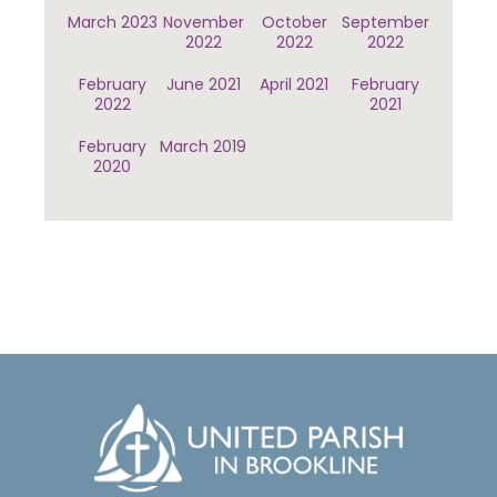
March 2023
November
October
September
2022
2022
2022
February
June 2021
April 2021
February
2022
2021
February
March 2019
2020