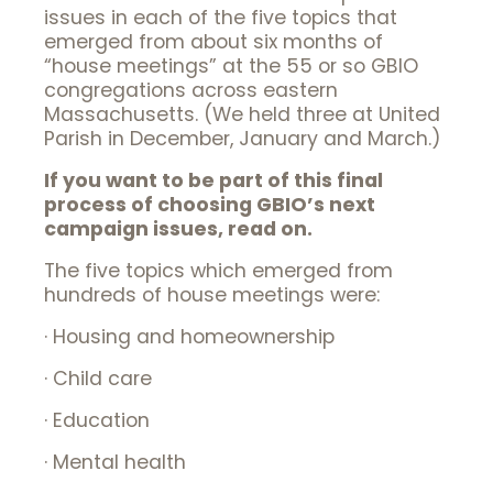
issues in each of the five topics that
emerged from about six months of
“house meetings” at the 55 or so GBIO
congregations across eastern
Massachusetts. (We held three at United
Parish in December, January and March.)
If you want to be part of this final
process of choosing GBIO’s next
campaign issues, read on.
The five topics which emerged from
hundreds of house meetings were:
· Housing and homeownership
· Child care
· Education
· Mental health