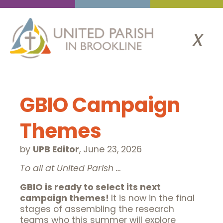
x
GBIO Campaign
Themes
by
UPB Editor
,
June 23, 2026
To all at United Parish …
GBIO is ready to select its next
campaign themes!
It is now in the final
stages of assembling the research
teams who this summer will explore