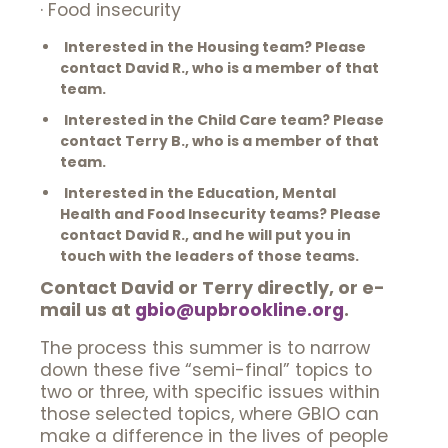
· Food insecurity
Interested in the Housing team? Please
contact David R., who is a member of that
team.
Interested in the Child Care team? Please
contact Terry B., who is a member of that
team.
Interested in the Education, Mental
Health and Food Insecurity teams? Please
contact David R., and he will put you in
touch with the leaders of those teams.
Contact David or Terry directly, or e-
mail us at
gbio@upbrookline.org
.
The process this summer is to narrow
down these five “semi-final” topics to
two or three, with specific issues within
those selected topics, where GBIO can
make a difference in the lives of people