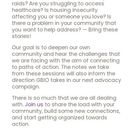
raids? Are you struggling to access
healthcare? Is housing insecurity
affecting you or someone you love? Is
there a problem in your community that
you want to help address? — Bring these
stories!
Our goal is to deepen our own
community and hear the challenges that
we are facing with the aim of connecting
to paths of action. The notes we take
from these sessions will also inform the
direction GBIO takes in our next advocacy
campaign.
There is so much that we are all dealing
with.
Join us
to share the load with your
community, build some new connections,
and start getting organized towards
action.