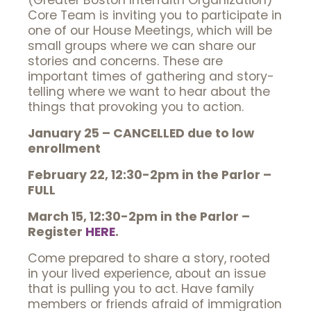
(Greater Boston Interfaith Organization)
Core Team is inviting you to participate in
one of our House Meetings, which will be
small groups where we can share our
stories and concerns. These are
important times of gathering and story-
telling where we want to hear about the
things that provoking you to action.
January 25 – CANCELLED due to low
enrollment
February 22, 12:30-2pm in the Parlor –
FULL
March 15, 12:30-2pm in the Parlor –
Register
HERE
.
Come prepared to share a story, rooted
in your lived experience, about an issue
that is pulling you to act. Have family
members or friends afraid of immigration