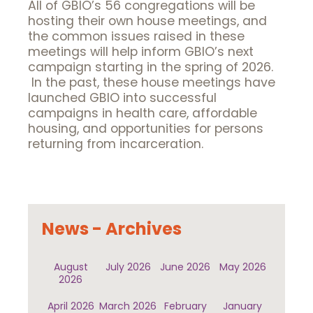
All of GBIO’s 56 congregations will be
hosting their own house meetings, and
the common issues raised in these
meetings will help inform GBIO’s next
campaign starting in the spring of 2026.
In the past, these house meetings have
launched GBIO into successful
campaigns in health care, affordable
housing, and opportunities for persons
returning from incarceration.
News - Archives
August
July 2026
June 2026
May 2026
2026
April 2026
March 2026
February
January