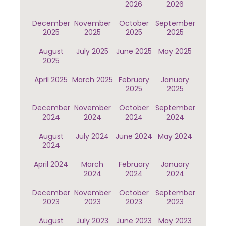
2026
2026
December
November
October
September
2025
2025
2025
2025
August
July 2025
June 2025
May 2025
2025
April 2025
March 2025
February
January
2025
2025
December
November
October
September
2024
2024
2024
2024
August
July 2024
June 2024
May 2024
2024
April 2024
March
February
January
2024
2024
2024
December
November
October
September
2023
2023
2023
2023
August
July 2023
June 2023
May 2023