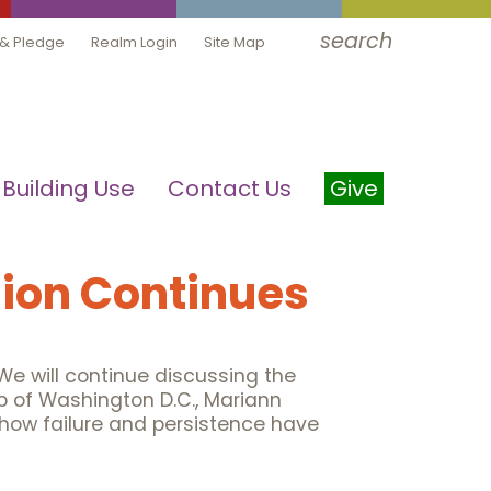
search
 & Pledge
Realm Login
Site Map
Building Use
Contact Us
Give
ion Continues
e will continue discussing the
p of Washington D.C., Mariann
, how failure and persistence have