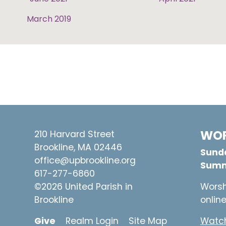
March 2019
WOR
210 Harvard Street
Brookline, MA 02446
Sunda
office@upbrookline.org
Summ
617-277-6860
©2026 United Parish in
Worsh
Brookline
onlin
Give
Realm Login
Site Map
Watch