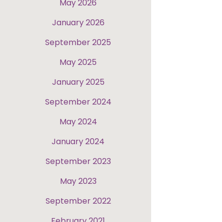
May 2026
January 2026
September 2025
May 2025
January 2025
September 2024
May 2024
January 2024
September 2023
May 2023
September 2022
February 2021