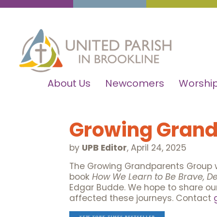
About Us
Newcomers
Worship
Growing Grand
by
UPB Editor
,
April 24, 2025
The Growing Grandparents Group w
book
How We Learn to Be Brave, De
Edgar Budde. We hope to share our 
affected these journeys. Contact