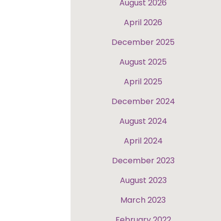
August 2026
April 2026
December 2025
August 2025
April 2025
December 2024
August 2024
April 2024
December 2023
August 2023
March 2023
February 2022