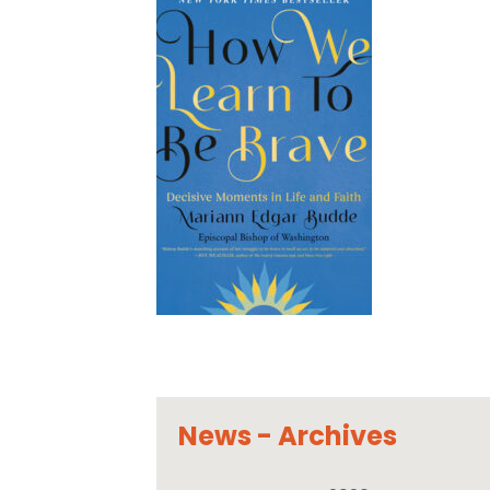
News - Archives