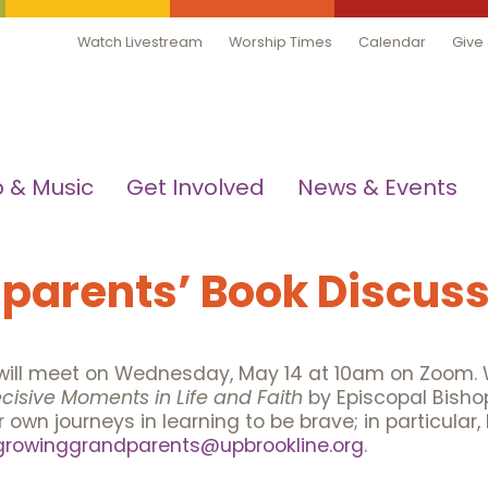
Watch Livestream
Worship Times
Calendar
Give
 & Music
Get Involved
News & Events
parents’ Book Discuss
ill meet on Wednesday, May 14 at 10am on Zoom. W
cisive Moments in Life and Faith
by Episcopal Bisho
own journeys in learning to be brave; in particular
growinggrandparents@upbrookline.org
.