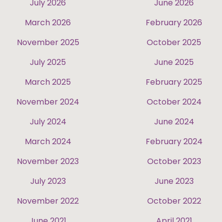
July 2026
June 2026
March 2026
February 2026
November 2025
October 2025
July 2025
June 2025
March 2025
February 2025
November 2024
October 2024
July 2024
June 2024
March 2024
February 2024
November 2023
October 2023
July 2023
June 2023
November 2022
October 2022
June 2021
April 2021