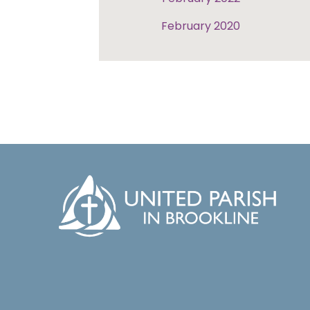
February 2020