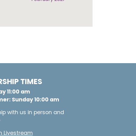
SHIP TIMES
y 11:00 am
er: Sunday 10:00 am
ip with us in person and
e
 Livestream