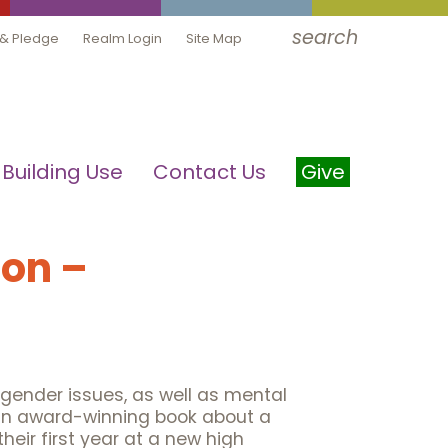
search
 & Pledge
Realm Login
Site Map
Building Use
Contact Us
Give
on –
gender issues, as well as mental
 an award-winning book about a
heir first year at a new high