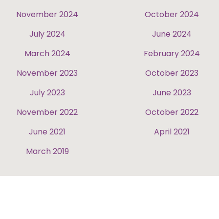
November 2024
October 2024
July 2024
June 2024
March 2024
February 2024
November 2023
October 2023
July 2023
June 2023
November 2022
October 2022
June 2021
April 2021
March 2019