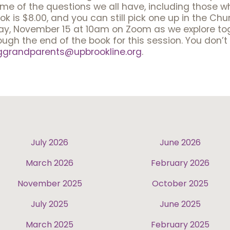
ome of the questions we all have, including those w
is $8.00, and you can still pick one up in the Church
day, November 15 at 10am on Zoom as we explore tog
rough the end of the book for this session. You don’
ggrandparents@upbrookline.org
.
July 2026
June 2026
March 2026
February 2026
November 2025
October 2025
July 2025
June 2025
March 2025
February 2025