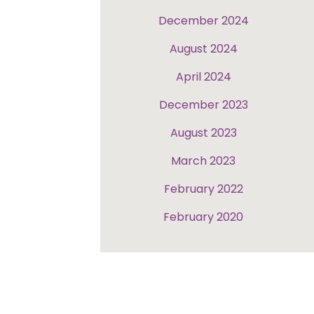
December 2024
August 2024
April 2024
December 2023
August 2023
March 2023
February 2022
February 2020