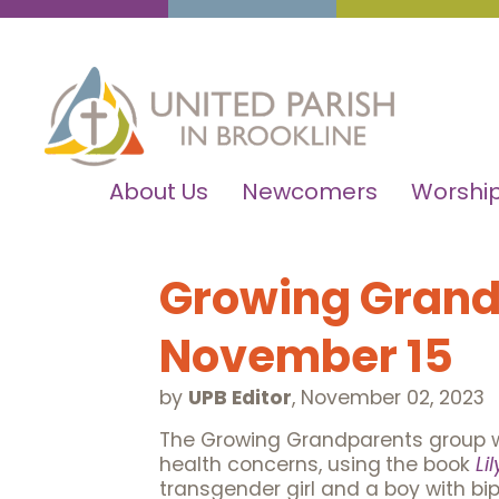
About Us
Newcomers
Worship
Growing Grand
November 15
by
UPB Editor
,
November 02, 2023
The Growing Grandparents group wi
health concerns, using
the book
Li
transgender girl and a boy with bip