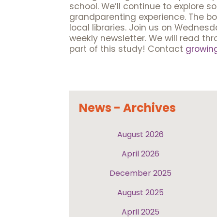
school. We’ll continue to explore s
grandparenting experience. The book 
local libraries. Join us on Wednes
weekly newsletter. We will read th
part of this study! Contact
growin
News - Archives
August 2026
April 2026
December 2025
August 2025
April 2025