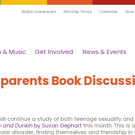
Watch Livestream
Worship Times
Calendar
Give
 & Music
Get Involved
News & Events
parents Book Discussi
ll continue a study of both teenage sexuality and 
ly and Dunkin
by Susan Gephart
this month.
This is
olar disorder, finding themselves and friendship in t