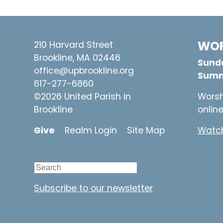
WOR
210 Harvard Street
Brookline, MA 02446
Sunda
office@upbrookline.org
Summ
617-277-6860
©2026 United Parish in
Worsh
Brookline
onlin
Give
Realm Login
Site Map
Watch
Subscribe to our newsletter