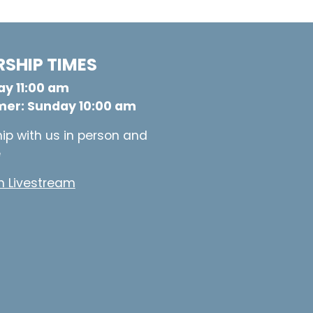
SHIP TIMES
y 11:00 am
er: Sunday 10:00 am
ip with us in person and
e
 Livestream