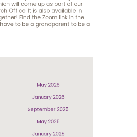
hich will come up as part of our
 Office. It is also available in
ether! Find the Zoom link in the
t have to be a grandparent to be a
May 2026
January 2026
September 2025
May 2025
January 2025