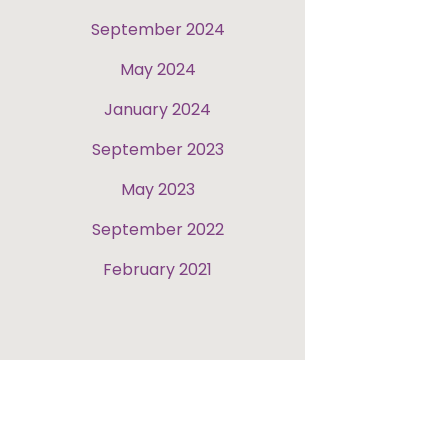
September 2024
May 2024
January 2024
September 2023
May 2023
September 2022
February 2021