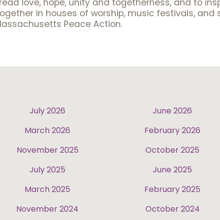
pread love, hope, unity and togetherness, and to in
gether in houses of worship, music festivals, and 
Massachusetts Peace Action.
July 2026
June 2026
March 2026
February 2026
November 2025
October 2025
July 2025
June 2025
March 2025
February 2025
November 2024
October 2024