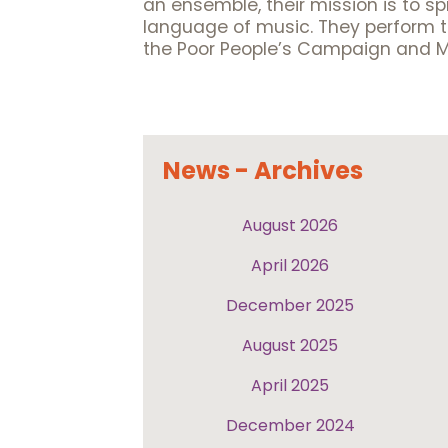
an ensemble, their mission is to s
language of music. They perform to
the Poor People’s Campaign and 
News - Archives
August 2026
April 2026
December 2025
August 2025
April 2025
December 2024