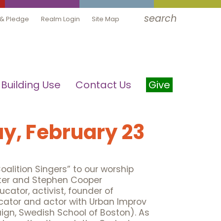
search
 & Pledge
Realm Login
Site Map
Building Use
Contact Us
Give
y, February 23
alition Singers” to our worship
alter and Stephen Cooper
ucator, activist, founder of
ator and actor with Urban Improv
ign, Swedish School of Boston). As