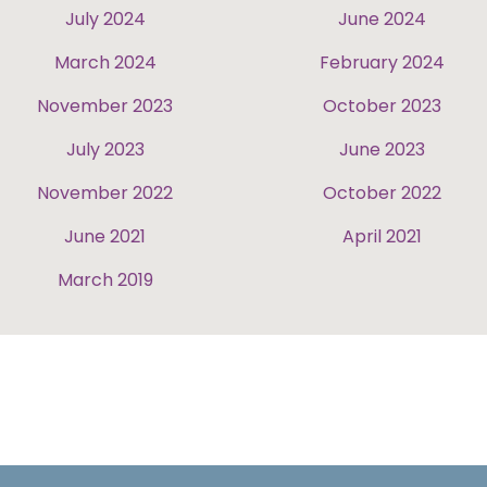
July 2024
June 2024
March 2024
February 2024
November 2023
October 2023
July 2023
June 2023
November 2022
October 2022
June 2021
April 2021
March 2019