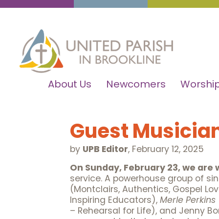
About Us
Newcomers
Worship
Guest Musician
by
UPB Editor
,
February 12, 2025
On Sunday, February 23, we are
service. A powerhouse group of si
(Montclairs, Authentics, Gospel Love
Inspiring Educators),
Merle Perkins
– Rehearsal for Life), and Jenny 