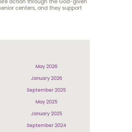
spire action through the God-given
senior centers, and they support
May 2026
January 2026
September 2025
May 2025
January 2025
September 2024