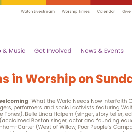
Watch Livestream
Worship Times
Calendar
Give
 & Music
Get Involved
News & Events
s in Worship on Sunda
 welcoming
“What the World Needs Now Interfaith Co
ngers, performers and social activists featuring W
 Tones), Belle Linda Halpern (singer, story teller, ed
(acclaimed Boston singer, actor and founding educ
Bonham-Carter (West of Willow, Poor People’s Campa