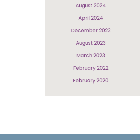
August 2024
April 2024
December 2023
August 2023
March 2023
February 2022
February 2020