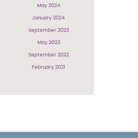
May 2024
January 2024
September 2023
May 2023
September 2022
February 2021