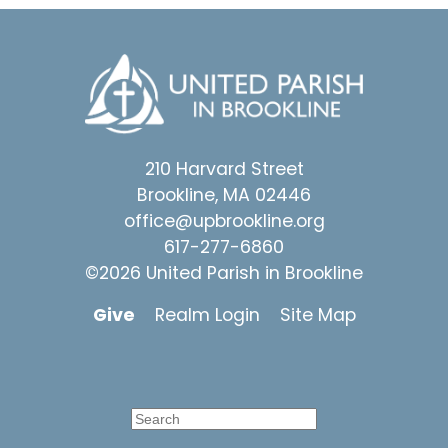
210 Harvard Street
Brookline, MA 02446
office@upbrookline.org
617-277-6860
©2026 United Parish in Brookline
Give
Realm Login
Site Map