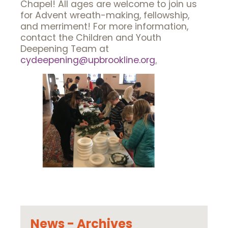
Chapel! All ages are welcome to join us
for Advent wreath-making, fellowship,
and merriment! For more information,
contact the Children and Youth
Deepening Team at
cydeepening@upbrookline.org
.
News - Archives