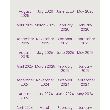
August
July 2026
June 2026
May 2026
2026
April 2026
March 2026
February
January
2026
2026
December
November
October
September
2025
2025
2025
2025
August
July 2025
June 2025
May 2025
2025
April 2025
March 2025
February
January
2025
2025
December
November
October
September
2024
2024
2024
2024
August
July 2024
June 2024
May 2024
2024
April 2024
March
February
January