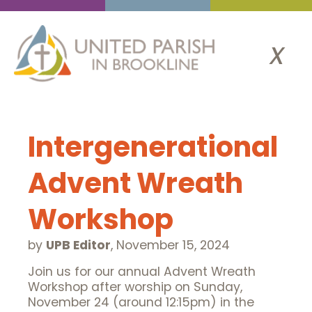
x
Intergenerational
Advent Wreath
Workshop
by
UPB Editor
,
November 15, 2024
Join us for our annual Advent Wreath
Workshop after worship on Sunday,
November 24 (around 12:15pm) in the