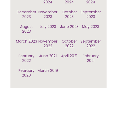
2024
2024
2024
December
November
October
September
2023
2023
2023
2023
August
July 2023
June 2023
May 2023
2023
March 2023
November
October
September
2022
2022
2022
February
June 2021
April 2021
February
2022
2021
February
March 2019
2020