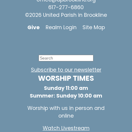
617-277-6860
©2026 United Parish in Brookline
Give
Realm Login
Site Map
Subscribe to our newsletter
WORSHIP TIMES
Sunday 11:00 am
Summer: Sunday 10:00 am
Worship with us in person and
online
Watch Livestream