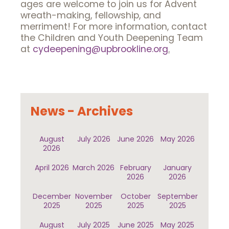
ages are welcome to join us for Advent
wreath-making, fellowship, and
merriment! For more information, contact
the Children and Youth Deepening Team
at
cydeepening@upbrookline.org
.
News - Archives
August
July 2026
June 2026
May 2026
2026
April 2026
March 2026
February
January
2026
2026
December
November
October
September
2025
2025
2025
2025
August
July 2025
June 2025
May 2025