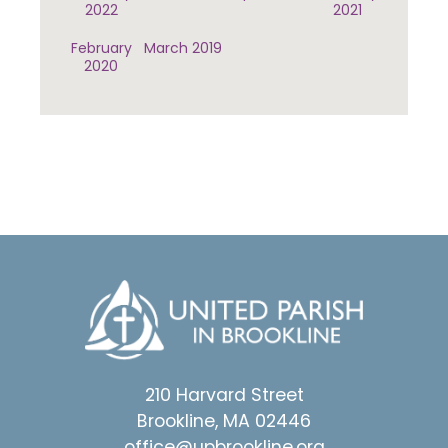
2022
2021
February
March 2019
2020
210 Harvard Street
Brookline, MA 02446
office@upbrookline.org