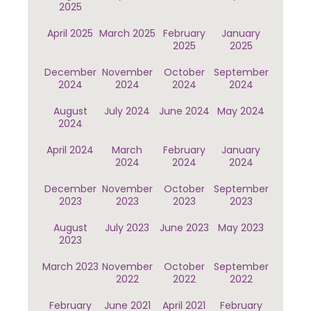
2025
April 2025
March 2025
February
January
2025
2025
December
November
October
September
2024
2024
2024
2024
August
July 2024
June 2024
May 2024
2024
April 2024
March
February
January
2024
2024
2024
December
November
October
September
2023
2023
2023
2023
August
July 2023
June 2023
May 2023
2023
March 2023
November
October
September
2022
2022
2022
February
June 2021
April 2021
February