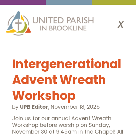
x
Intergenerational
Advent Wreath
Workshop
by
UPB Editor
,
November 18, 2025
Join us for our annual Advent Wreath
Workshop before worship on Sunday,
November 30 at 9:45am in the Chapel! All