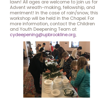
lawn! All ages are welcome to join us for
Advent wreath-making, fellowship, and
merriment! In the case of rain/snow, this
workshop will be held in the Chapel. For
more information, contact the Children
and Youth Deepening Team at
cydeepening@upbrookline.org
.