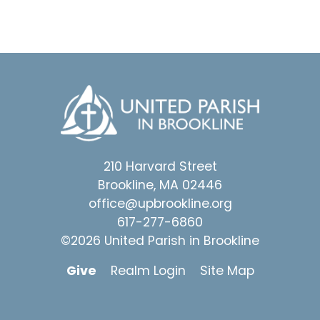
210 Harvard Street
Brookline, MA 02446
office@upbrookline.org
617-277-6860
©2026 United Parish in Brookline
Give
Realm Login
Site Map