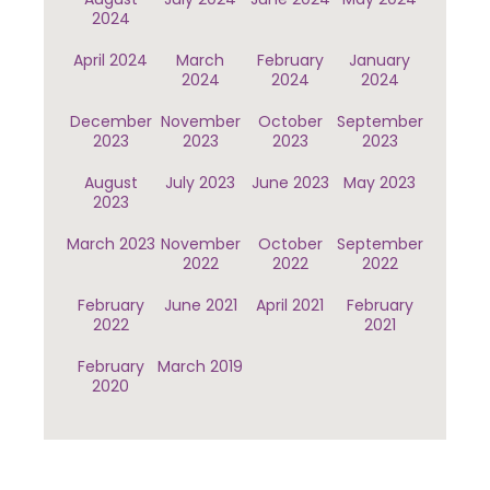
2024
April 2024
March
February
January
2024
2024
2024
December
November
October
September
2023
2023
2023
2023
August
July 2023
June 2023
May 2023
2023
March 2023
November
October
September
2022
2022
2022
February
June 2021
April 2021
February
2022
2021
February
March 2019
2020