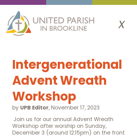
x
Intergenerational
Advent Wreath
Workshop
by
UPB Editor
,
November 17, 2023
Join us for our annual Advent Wreath
Workshop after worship on Sunday,
December 3 (around 12:15pm) on the front