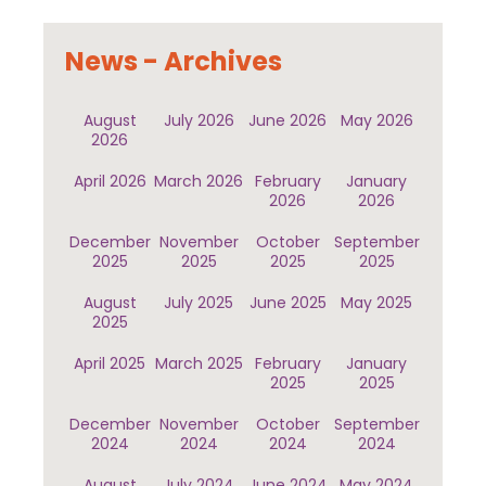
News - Archives
August
July 2026
June 2026
May 2026
2026
April 2026
March 2026
February
January
2026
2026
December
November
October
September
2025
2025
2025
2025
August
July 2025
June 2025
May 2025
2025
April 2025
March 2025
February
January
2025
2025
December
November
October
September
2024
2024
2024
2024
August
July 2024
June 2024
May 2024