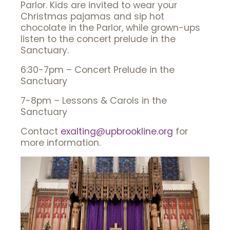
Parlor.
Kids are invited to wear your
Christmas pajamas and sip hot
chocolate in the Parlor, while grown-ups
listen to the concert prelude in the
Sanctuary.
6:30-7pm – Concert Prelude in the
Sanctuary
7-8pm – Lessons & Carols in the
Sanctuary
Contact
exalting@upbrookline.org
for
more information.