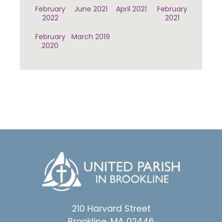
February
June 2021
April 2021
February
2022
2021
February
March 2019
2020
210 Harvard Street
Brookline, MA 02446