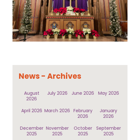
News - Archives
August
July 2026
June 2026
May 2026
2026
April 2026
March 2026
February
January
2026
2026
December
November
October
September
2025
2025
2025
2025