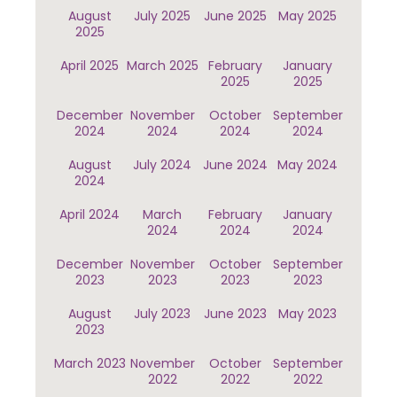
August
July 2025
June 2025
May 2025
2025
April 2025
March 2025
February
January
2025
2025
December
November
October
September
2024
2024
2024
2024
August
July 2024
June 2024
May 2024
2024
April 2024
March
February
January
2024
2024
2024
December
November
October
September
2023
2023
2023
2023
August
July 2023
June 2023
May 2023
2023
March 2023
November
October
September
2022
2022
2022