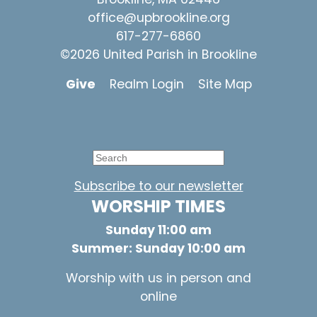
office@upbrookline.org
617-277-6860
©2026 United Parish in Brookline
Give
Realm Login
Site Map
Subscribe to our newsletter
WORSHIP TIMES
Sunday 11:00 am
Summer: Sunday 10:00 am
Worship with us in person and
online