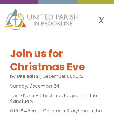
x
Join us for
Christmas Eve
by
UPB Editor
,
December 01, 2023
Sunday, December 24
11am-12pm – Christmas Pageant in the
Sanctuary
6:15-6:45pm – Children’s Storytime in the