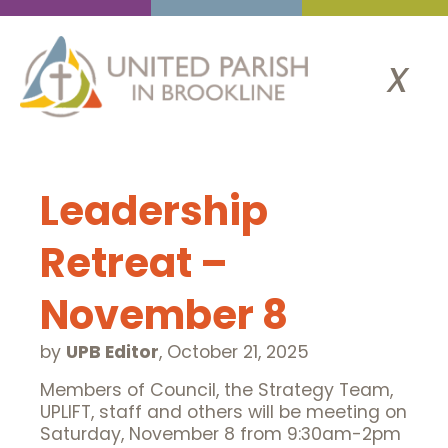
x
Leadership
Retreat –
November 8
by
UPB Editor
,
October 21, 2025
Members of Council, the Strategy Team,
UPLIFT, staff and others will be meeting on
Saturday, November 8 from 9:30am-2pm