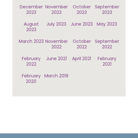
December
November
October
September
2023
2023
2023
2023
August
July 2023
June 2023
May 2023
2023
March 2023
November
October
September
2022
2022
2022
February
June 2021
April 2021
February
2022
2021
February
March 2019
2020