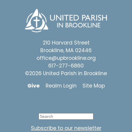
210 Harvard Street
Brookline, MA 02446
office@upbrookline.org
617-277-6860
©2026 United Parish in Brookline
Give
Realm Login
Site Map
Subscribe to our newsletter