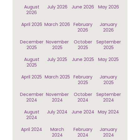
August
July 2026
June 2026
May 2026
2026
April 2026
March 2026
February
January
2026
2026
December
November
October
September
2025
2025
2025
2025
August
July 2025
June 2025
May 2025
2025
April 2025
March 2025
February
January
2025
2025
December
November
October
September
2024
2024
2024
2024
August
July 2024
June 2024
May 2024
2024
April 2024
March
February
January
2024
2024
2024