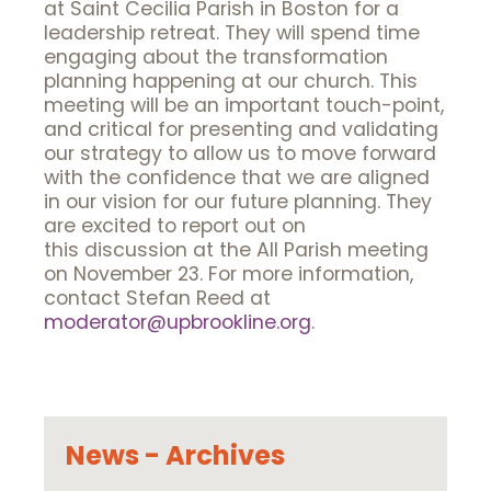
at Saint Cecilia Parish in Boston for a
leadership retreat. They will spend time
engaging about the transformation
planning happening at our church. This
meeting will be an important touch-point,
and critical for presenting and validating
our strategy to allow us to move forward
with the confidence that we are aligned
in our vision for our future planning. They
are excited to report out on
this discussion at the All Parish meeting
on November 23. For more information,
contact Stefan Reed at
moderator@upbrookline.org
.
News - Archives