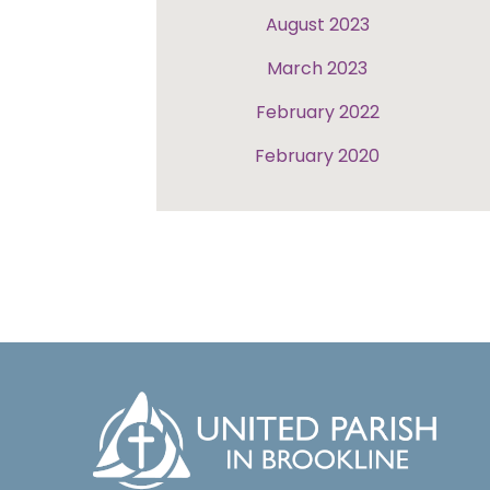
August 2023
March 2023
February 2022
February 2020