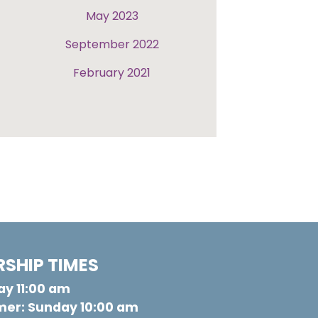
May 2023
September 2022
February 2021
SHIP TIMES
y 11:00 am
er: Sunday 10:00 am