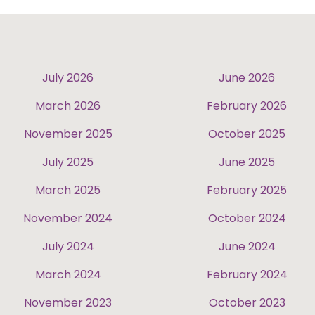
July 2026
June 2026
March 2026
February 2026
November 2025
October 2025
July 2025
June 2025
March 2025
February 2025
November 2024
October 2024
July 2024
June 2024
March 2024
February 2024
November 2023
October 2023