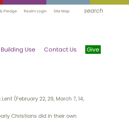
search
 & Pledge
Realm Login
Site Map
Building Use
Contact Us
Give
ent (February 22, 29, March 7, 14,
rly Christians did in their own