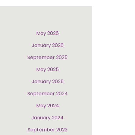
May 2026
January 2026
September 2025
May 2025
January 2025
September 2024
May 2024
January 2024
September 2023