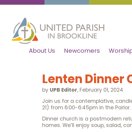
About Us
Newcomers
Worship
Lenten Dinner
by
UPB Editor
,
February 01, 2024
Join us for a contemplative, candle
21) from 6:00-6:45pm in the Parlor
Dinner church is a postmodern retur
homes. We’ll enjoy soup, salad, co