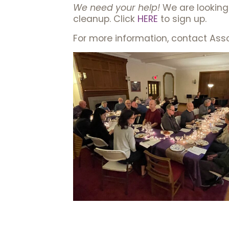
We need your help!
We are looking 
cleanup. Click
HERE
to sign up.
For more information, contact Ass