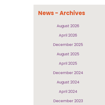
News - Archives
August 2026
April 2026
December 2025
August 2025
April 2025
December 2024
August 2024
April 2024
December 2023