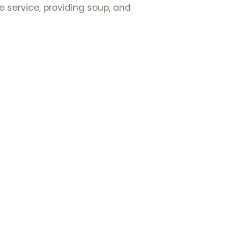
e service, providing soup, and