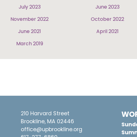
July 2023
June 2023
November 2022
October 2022
June 2021
April 2021
March 2019
WOR
210 Harvard Street
Brookline, MA 02446
Sunda
office@upbrookline.org
Summ