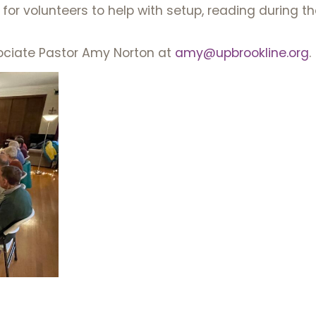
for volunteers to help with setup, reading during th
ociate Pastor Amy Norton at
amy@upbrookline.org
.