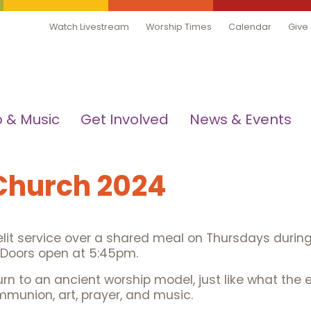
Watch Livestream
Worship Times
Calendar
Give
 & Music
Get Involved
News & Events
 Church 2024
lit service over a shared meal on Thursdays during L
. Doors open at 5:45pm.
n to an ancient worship model, just like what the ea
mmunion, art, prayer, and music.