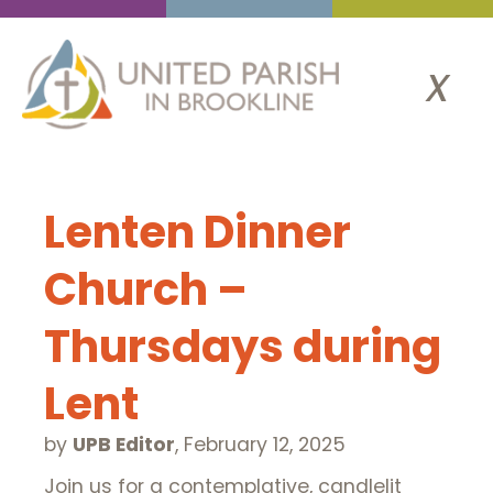
x
Lenten Dinner
Church –
Thursdays during
Lent
by
UPB Editor
,
February 12, 2025
Join us for a contemplative, candlelit