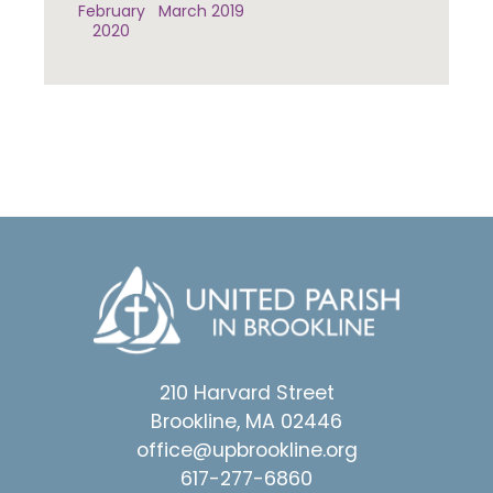
February
March 2019
2020
210 Harvard Street
Brookline, MA 02446
office@upbrookline.org
617-277-6860