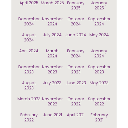
April 2025
March 2025
February
January
2025
2025
December
November
October
September
2024
2024
2024
2024
August
July 2024
June 2024
May 2024
2024
April 2024
March
February
January
2024
2024
2024
December
November
October
September
2023
2023
2023
2023
August
July 2023
June 2023
May 2023
2023
March 2023
November
October
September
2022
2022
2022
February
June 2021
April 2021
February
2022
2021