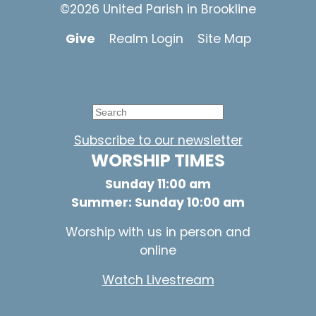
©2026 United Parish in Brookline
Give
Realm Login
Site Map
Subscribe to our newsletter
WORSHIP TIMES
Sunday 11:00 am
Summer: Sunday 10:00 am
Worship with us in person and
online
Watch Livestream