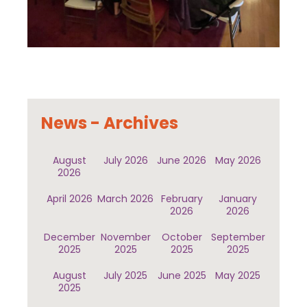
News - Archives
August
July 2026
June 2026
May 2026
2026
April 2026
March 2026
February
January
2026
2026
December
November
October
September
2025
2025
2025
2025
August
July 2025
June 2025
May 2025
2025