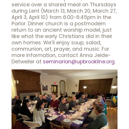
service over a shared meal on Thursdays
during Lent (March 13, March 20, March 27,
April 3, April 10) from 6:00-6:45pm in the
Parlor. Dinner church is a postmodern
return to an ancient worship model, just
like what the early Christians did in their
own homes. We’ll enjoy soup, salad,
communion, art, prayer, and music. For
more information, contact Anna Jeide-
Detweiler at
seminarian@upbrookline.org
.