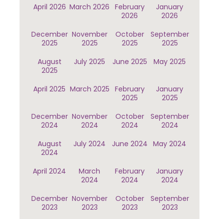
April 2026
March 2026
February
January
2026
2026
December
November
October
September
2025
2025
2025
2025
August
July 2025
June 2025
May 2025
2025
April 2025
March 2025
February
January
2025
2025
December
November
October
September
2024
2024
2024
2024
August
July 2024
June 2024
May 2024
2024
April 2024
March
February
January
2024
2024
2024
December
November
October
September
2023
2023
2023
2023