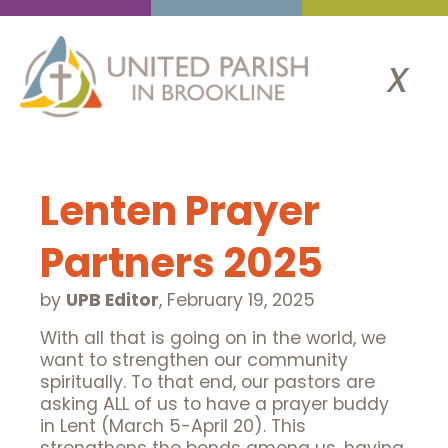
x
Lenten Prayer
Partners 2025
by
UPB Editor
,
February 19, 2025
With all that is going on in the world, we
want to strengthen our community
spiritually. To that end, our pastors are
asking ALL of us to have a prayer buddy
in Lent (March 5-April 20). This