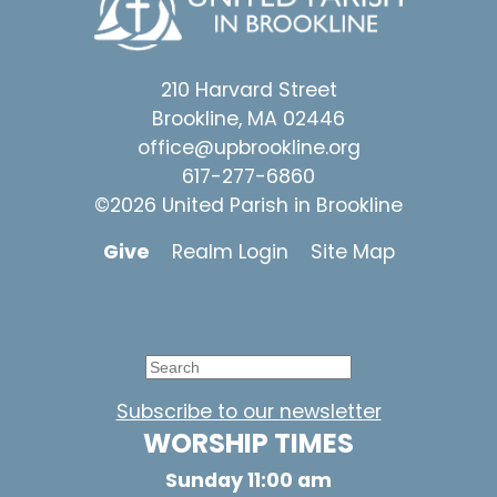
210 Harvard Street
Brookline, MA 02446
office@upbrookline.org
617-277-6860
©2026 United Parish in Brookline
Give
Realm Login
Site Map
Subscribe to our newsletter
WORSHIP TIMES
Sunday 11:00 am