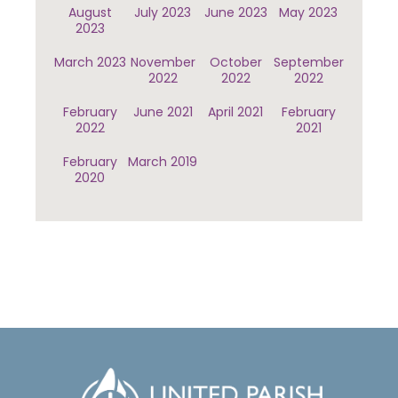
August
July 2023
June 2023
May 2023
2023
March 2023
November
October
September
2022
2022
2022
February
June 2021
April 2021
February
2022
2021
February
March 2019
2020