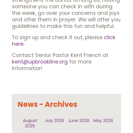
strengthens the bonds among us, having
someone you can check in with during
the week, go over your concerns and joys
and offer them in prayer. We will offer you
guidelines to make this fun and helpful.
To sign up and check it out, please
click
here
.
Contact Senior Pastor Kent French at
kent@upbrookline.org
for more
information
News - Archives
August
July 2026
June 2026
May 2026
2026