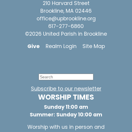
210 Harvard Street
Brookline, MA 02446
office@upbrookline.org
617-277-6860
©2026 United Parish in Brookline
Give
Realm Login
Site Map
Subscribe to our newsletter
WORSHIP TIMES
Sunday 11:00 am
Summer: Sunday 10:00 am
Worship with us in person and