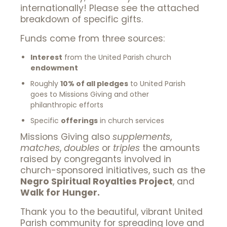
internationally! Please see the attached
breakdown of specific gifts.
Funds come from three sources:
Interest
from the United Parish church
endowment
Roughly
10% of all pledges
to United Parish
goes to Missions Giving and other
philanthropic efforts
Specific
offerings
in church services
Missions Giving also
supplements
,
matches
,
doubles
or
triples
the amounts
raised by congregants involved in
church-sponsored initiatives, such as the
Negro Spiritual Royalties Project
, and
Walk for Hunger.
Thank you to the beautiful, vibrant United
Parish community for spreading love and