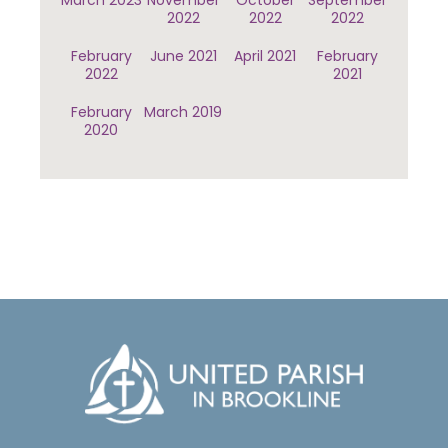
March 2023
November
October
September
2022
2022
2022
February
June 2021
April 2021
February
2022
2021
February
March 2019
2020