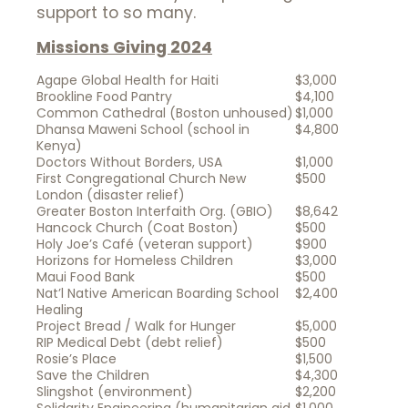
support to so many.
Missions Giving 2024
Agape Global Health for Haiti
$3,000
Brookline Food Pantry
$4,100
Common Cathedral (Boston unhoused)
$1,000
Dhansa Maweni School (school in
$4,800
Kenya)
Doctors Without Borders, USA
$1,000
First Congregational Church New
$500
London (disaster relief)
Greater Boston Interfaith Org. (GBIO)
$8,642
Hancock Church (Coat Boston)
$500
Holy Joe’s Café (veteran support)
$900
Horizons for Homeless Children
$3,000
Maui Food Bank
$500
Nat’l Native American Boarding School
$2,400
Healing
Project Bread / Walk for Hunger
$5,000
RIP Medical Debt (debt relief)
$500
Rosie’s Place
$1,500
Save the Children
$4,300
Slingshot (environment)
$2,200