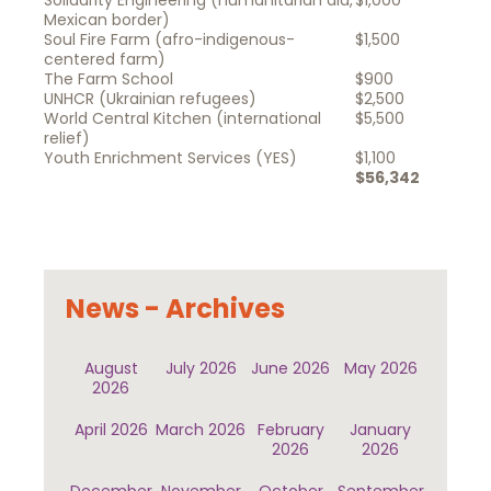
Solidarity Engineering (humanitarian aid,
$1,000
Mexican border)
Soul Fire Farm (afro-indigenous-
$1,500
centered farm)
The Farm School
$900
UNHCR (Ukrainian refugees)
$2,500
World Central Kitchen (international
$5,500
relief)
Youth Enrichment Services (YES)
$1,100
$56,342
News - Archives
August
July 2026
June 2026
May 2026
2026
April 2026
March 2026
February
January
2026
2026