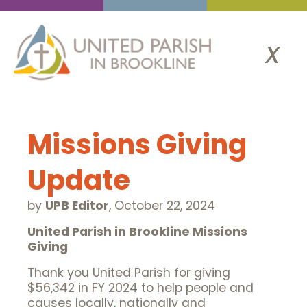
x
Missions Giving
Update
by
UPB Editor
,
October 22, 2024
United Parish in Brookline
Missions
Giving
Thank you United Parish for giving
$56,342 in FY 2024 to help people and
causes locally, nationally and