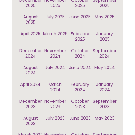
December
November
October
September
2025
2025
2025
2025
August
July 2025
June 2025
May 2025
2025
April 2025
March 2025
February
January
2025
2025
December
November
October
September
2024
2024
2024
2024
August
July 2024
June 2024
May 2024
2024
April 2024
March
February
January
2024
2024
2024
December
November
October
September
2023
2023
2023
2023
August
July 2023
June 2023
May 2023
2023