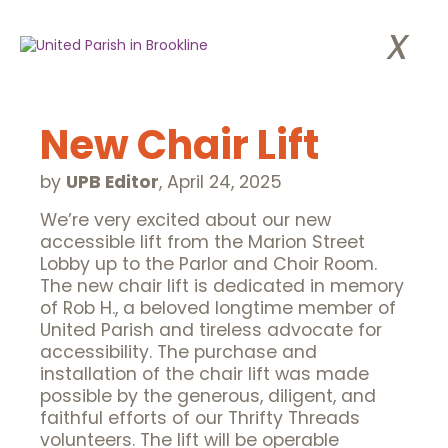
x
New Chair Lift
by
UPB Editor
,
April 24, 2025
We’re very excited about our new
accessible lift from the Marion Street
Lobby up to the Parlor and Choir Room.
The new chair lift is dedicated in memory
of Rob H., a beloved longtime member of
United Parish and tireless advocate for
accessibility. The purchase and
installation of the chair lift was made
possible by the generous, diligent, and
faithful efforts of our Thrifty Threads
volunteers. The lift will be operable