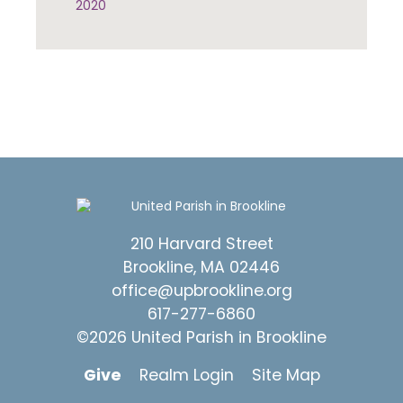
2020
210 Harvard Street
Brookline, MA 02446
office@upbrookline.org
617-277-6860
©2026 United Parish in Brookline
Give
Realm Login
Site Map