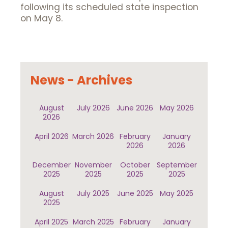
following its scheduled state inspection
on May 8.
News - Archives
August
July 2026
June 2026
May 2026
2026
April 2026
March 2026
February
January
2026
2026
December
November
October
September
2025
2025
2025
2025
August
July 2025
June 2025
May 2025
2025
April 2025
March 2025
February
January