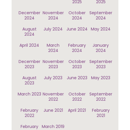
2025
2025
December
November
October
September
2024
2024
2024
2024
August
July 2024
June 2024
May 2024
2024
April 2024
March
February
January
2024
2024
2024
December
November
October
September
2023
2023
2023
2023
August
July 2023
June 2023
May 2023
2023
March 2023
November
October
September
2022
2022
2022
February
June 2021
April 2021
February
2022
2021
February
March 2019