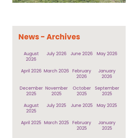
News - Archives
August
July 2026
June 2026
May 2026
2026
April 2026
March 2026
February
January
2026
2026
December
November
October
September
2025
2025
2025
2025
August
July 2025
June 2025
May 2025
2025
April 2025
March 2025
February
January
2025
2025