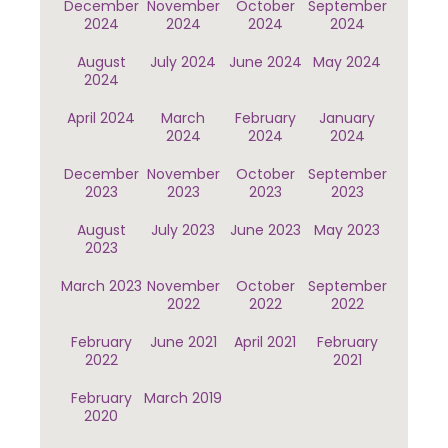
December
November
October
September
2024
2024
2024
2024
August
July 2024
June 2024
May 2024
2024
April 2024
March
February
January
2024
2024
2024
December
November
October
September
2023
2023
2023
2023
August
July 2023
June 2023
May 2023
2023
March 2023
November
October
September
2022
2022
2022
February
June 2021
April 2021
February
2022
2021
February
March 2019
2020