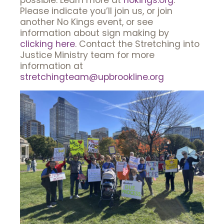
possible. Learn more at
nokings.org
.
Please indicate you’ll join us, or join
another No Kings event, or see
information about sign making by
clicking here
. Contact the Stretching into
Justice Ministry team for more
information at
stretchingteam@upbrookline.org