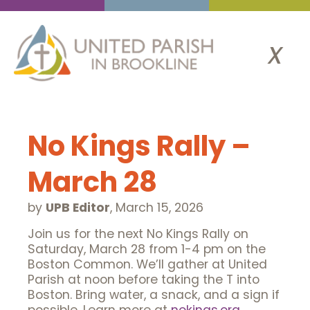
x
No Kings Rally –
March 28
by
UPB Editor
,
March 15, 2026
Join us for the next No Kings Rally on
Saturday, March 28 from 1-4 pm on the
Boston Common. We’ll gather at United
Parish at noon before taking the T into
Boston. Bring water, a snack, and a sign if