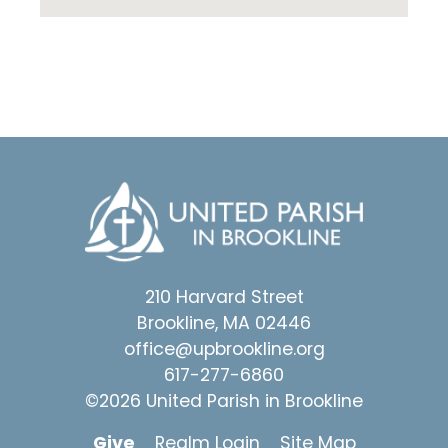
210 Harvard Street
Brookline, MA 02446
office@upbrookline.org
617-277-6860
©2026 United Parish in Brookline
Give
Realm Login
Site Map