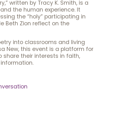
y,” written by Tracy K. Smith, is a
 and the human experience. It
essing the “holy” participating in
e Beth Zion reflect on the
oetry into classrooms and living
 New, this event is a platform for
hare their interests in faith,
information.
versation