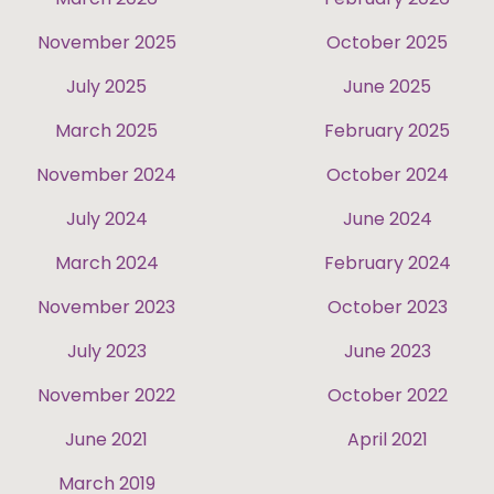
November 2025
October 2025
July 2025
June 2025
March 2025
February 2025
November 2024
October 2024
July 2024
June 2024
March 2024
February 2024
November 2023
October 2023
July 2023
June 2023
November 2022
October 2022
June 2021
April 2021
March 2019