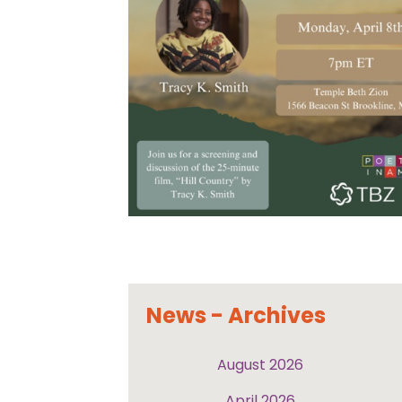
News - Archives
August 2026
April 2026