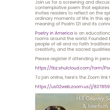
Join us for a screening and discussi
contemplative poem that explores 
invites readers to reflect on the sp
ordinary moments of life. In this e
meaning of Psalm 121 and its conne
Poetry in America
is an educational
rooms around the world. Founded b
people of all and no faith traditio
creativity, and the sacred qualities
Please register if attending in pers
https://tbz.shulcloud.com/form
To join online, here’s the Zoom link 
https://us02web.zoom.us/j/837