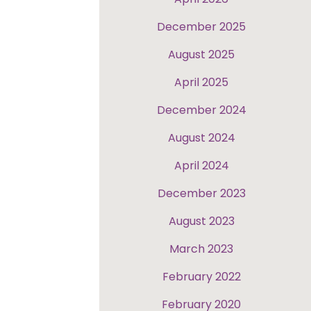
December 2025
August 2025
April 2025
December 2024
August 2024
April 2024
December 2023
August 2023
March 2023
February 2022
February 2020