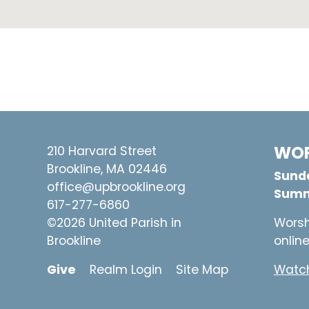
WOR
210 Harvard Street
Brookline, MA 02446
Sunda
office@upbrookline.org
Summ
617-277-6860
©2026 United Parish in
Worsh
Brookline
onlin
Give
Realm Login
Site Map
Watch