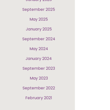
September 2025
May 2025
January 2025
September 2024
May 2024
January 2024
September 2023
May 2023
September 2022
February 2021