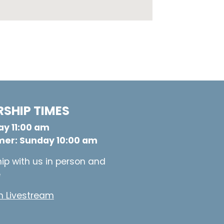
SHIP TIMES
y 11:00 am
er: Sunday 10:00 am
ip with us in person and
e
 Livestream