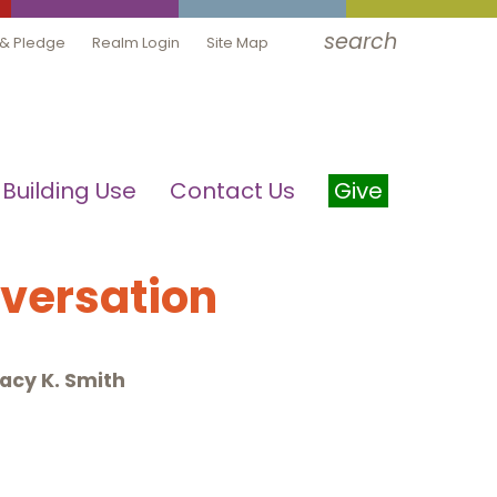
search
 & Pledge
Realm Login
Site Map
Building Use
Contact Us
Give
nversation
acy K. Smith