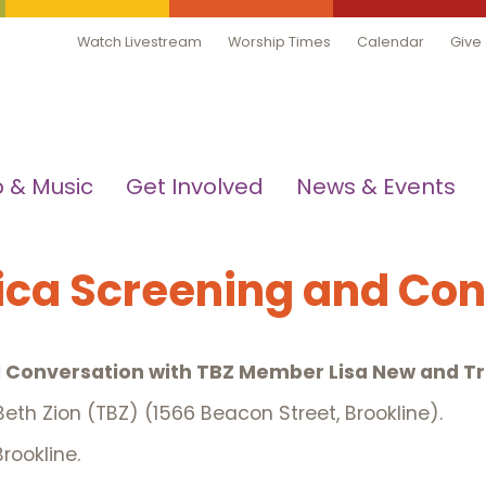
Watch Livestream
Worship Times
Calendar
Give
 & Music
Get Involved
News & Events
ica Screening and Co
 Conversation with TBZ Member Lisa New and Tr
eth Zion (TBZ) (1566 Beacon Street, Brookline).
rookline.