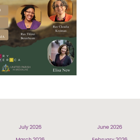
July 2026
June 2026
March 2026
February 2026