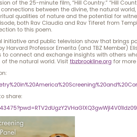
on of the 25-minute film, “Hill Country.” “Hill Countr
connections between the divine, the natural world,
iritual qualities of nature and the potential for witn
pisode, both Rav Claudia and Rav Tiferet from Templ
ction to this poem.
 initiative and public television show that brings p
y Harvard Professor Emerita (and TBZ Member) Elisa
ns to connect and exchange insights with others who s
 of the natural world. Visit
tbzbrookline.org
for more 
on:
/Poetry%20in%20America%20Screening%20and%20Con
to share:
85943475?pwd=RTV2dUgzY2VHaG1XQ3gwWjl4V01Idz09