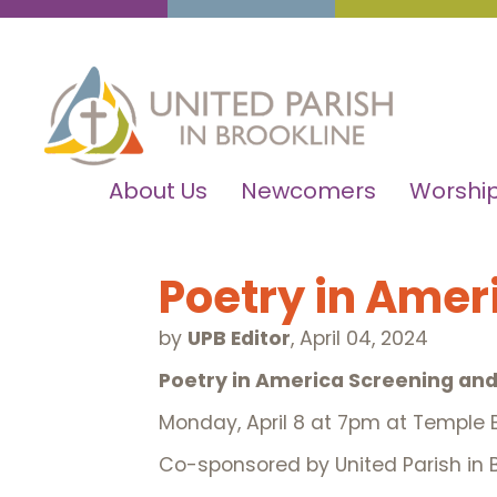
About Us
Newcomers
Worship
Poetry in Amer
by
UPB Editor
,
April 04, 2024
Poetry
in America Screening and
Monday, April 8 at 7pm at Temple B
Co-sponsored by United Parish in B