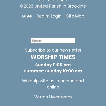
617-277-6860
©2026 United Parish in Brookline
Give
Realm Login
Site Map
Subscribe to our newsletter
WORSHIP TIMES
Sunday 11:00 am
Summer: Sunday 10:00 am
Worship with us in person and
online
Watch Livestream