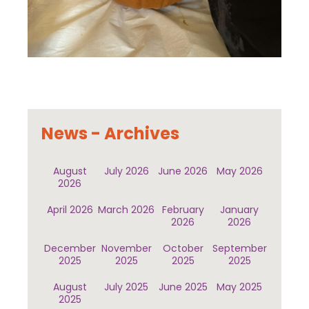
News - Archives
August
July 2026
June 2026
May 2026
2026
April 2026
March 2026
February
January
2026
2026
December
November
October
September
2025
2025
2025
2025
August
July 2025
June 2025
May 2025
2025