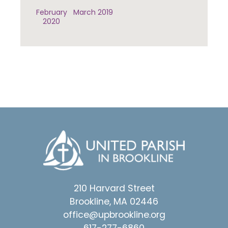
February
March 2019
2020
210 Harvard Street
Brookline, MA 02446
office@upbrookline.org