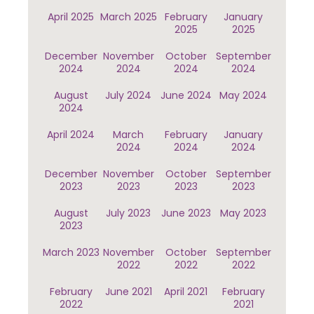
April 2025
March 2025
February
January
2025
2025
December
November
October
September
2024
2024
2024
2024
August
July 2024
June 2024
May 2024
2024
April 2024
March
February
January
2024
2024
2024
December
November
October
September
2023
2023
2023
2023
August
July 2023
June 2023
May 2023
2023
March 2023
November
October
September
2022
2022
2022
February
June 2021
April 2021
February
2022
2021