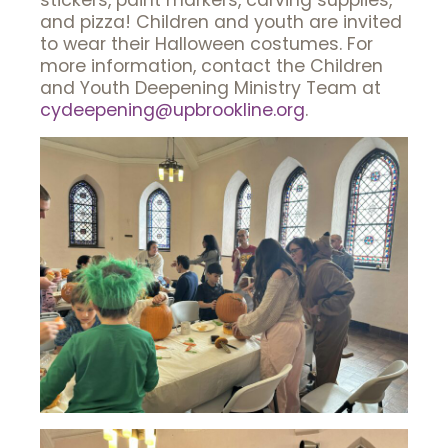
stickers, paint markers, carving supplies,
and pizza! Children and youth are invited
to wear their Halloween costumes. For
more information, contact the Children
and Youth Deepening Ministry Team at
cydeepening@upbrookline.org
.