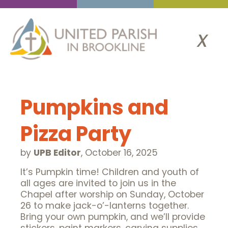
x
Pumpkins and
Pizza Party
by
UPB Editor
,
October 16, 2025
It’s Pumpkin time! Children and youth of
all ages are invited to join us in the
Chapel after worship on Sunday, October
26 to make jack-o’-lanterns together.
Bring your own pumpkin, and we’ll provide