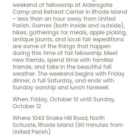
weekend of fellowship at Aldersgate
Camp and Retreat Center in Rhode Island
– less than an hour away from United
Parish. Games (both inside and outside),
hikes, gatherings for meals, apple picking,
antique jaunts, and local fair expeditions
are some of the things that happen
during this time of fall fellowship. Meet
new friends, spend time with familiar
friends, and take in the beautiful fall
weather. The weekend begins with Friday
dinner, a full Saturday, and ends with
Sunday worship and lunch farewell.
When: Friday, October 10 until Sunday,
October 12
Where: 1043 Snake Hill Road, North
Scituate, Rhode Island (90 minutes from
United Parish)