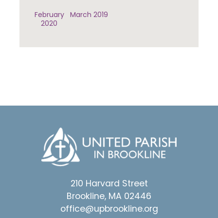
February
March 2019
2020
210 Harvard Street
Brookline, MA 02446
office@upbrookline.org