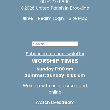
617-277-6860
©2026 United Parish in Brookline
Give
Realm Login
Site Map
Subscribe to our newsletter
WORSHIP TIMES
Sunday 11:00 am
Summer: Sunday 10:00 am
Worship with us in person and
online
Watch Livestream