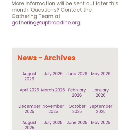
More information will be sent out later this
month. Questions? Contact the
Gathering Team at
gathering@upbrookline.org
.
News - Archives
August
July 2026
June 2026
May 2026
2026
April 2026
March 2026
February
January
2026
2026
December
November
October
September
2025
2025
2025
2025
August
July 2025
June 2025
May 2025
2025