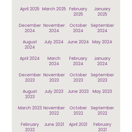
April 2025
March 2025
February
January
2025
2025
December
November
October
September
2024
2024
2024
2024
August
July 2024
June 2024
May 2024
2024
April 2024
March
February
January
2024
2024
2024
December
November
October
September
2023
2023
2023
2023
August
July 2023
June 2023
May 2023
2023
March 2023
November
October
September
2022
2022
2022
February
June 2021
April 2021
February
2022
2021