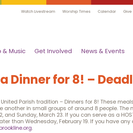
Watch Livestream
Worship Times
Calendar
Give
 & Music
Get Involved
News & Events
 a Dinner for 8! – Dead
te United Parish tradition – Dinners for 8! These mea
 another in small groups of around 8 people. The 
2, and Sunday, March 23. If you can serve as a HOST
later than Wednesday, February 19. If you have any 
rookline.org
.