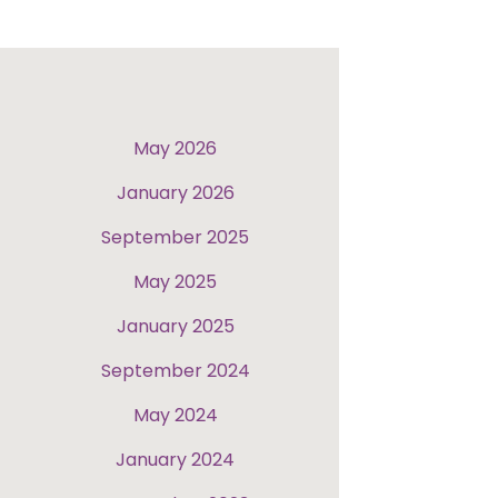
May 2026
January 2026
September 2025
May 2025
January 2025
September 2024
May 2024
January 2024