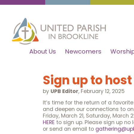
About Us
Newcomers
Worship
Sign up to host
by
UPB Editor
,
February 12, 2025
It’s time for the return of a favori
and deepen our connections to one
Friday, March 21, Saturday, March 2
HERE
to sign up. Please sign up no 
or send an email to
gathering@upb