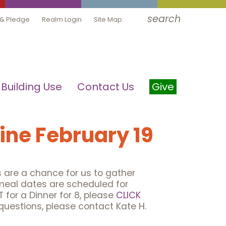
search
 & Pledge
Realm Login
Site Map
Building Use
Contact Us
Give
line February 19
ls are a chance for us to gather
meal dates are scheduled for
 for a Dinner for 8, please
CLICK
questions, please contact Kate H.