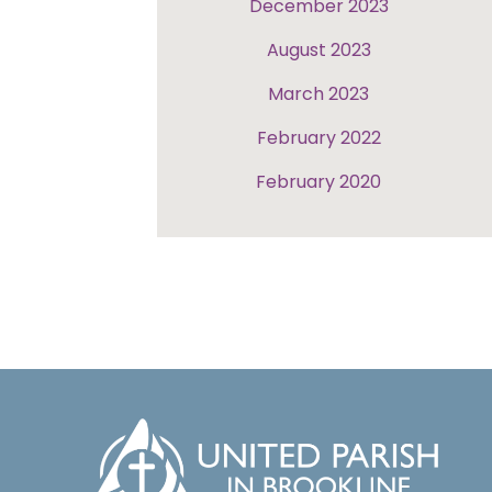
December 2023
August 2023
March 2023
February 2022
February 2020