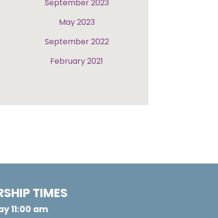
September 2023
May 2023
September 2022
February 2021
SHIP TIMES
y 11:00 am