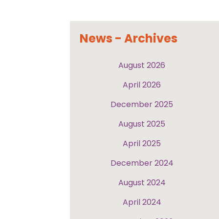
News - Archives
August 2026
April 2026
December 2025
August 2025
April 2025
December 2024
August 2024
April 2024