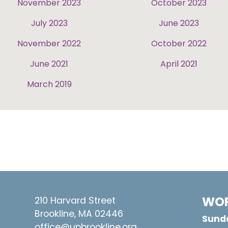
November 2023
October 2023
July 2023
June 2023
November 2022
October 2022
June 2021
April 2021
March 2019
WOR
210 Harvard Street
Brookline, MA 02446
Sunda
office@upbrookline.org