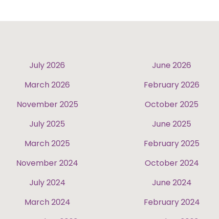
July 2026
June 2026
March 2026
February 2026
November 2025
October 2025
July 2025
June 2025
March 2025
February 2025
November 2024
October 2024
July 2024
June 2024
March 2024
February 2024