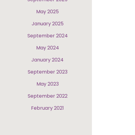
May 2025
January 2025
September 2024
May 2024
January 2024
September 2023
May 2023
September 2022
February 2021