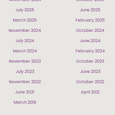
July 2025
June 2025
March 2025
February 2025
November 2024
October 2024
July 2024
June 2024
March 2024
February 2024
November 2023
October 2023
July 2023
June 2023
November 2022
October 2022
June 2021
April 2021
March 2019