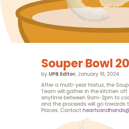
Souper Bowl 2
by
UPB Editor
,
January 16, 2024
After a multi-year hiatus, the Soup
Team will gather in the kitchen off
anytime between 9am-2pm to cook an
and the proceeds will go towards 
Places. Contact
heartsandhands@u