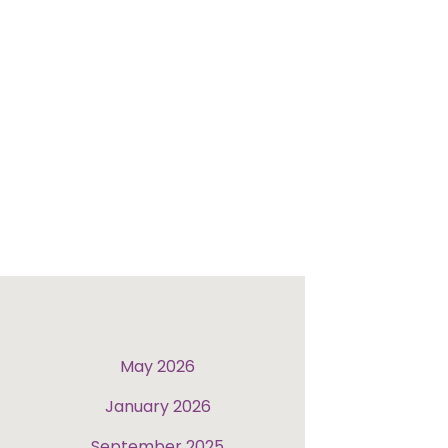
May 2026
January 2026
September 2025