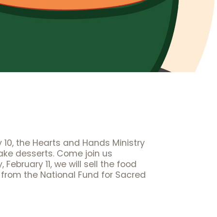
y 10, the Hearts and Hands Ministry
bake desserts. Come join us
bruary 11, we will sell the food
 from the National Fund for Sacred