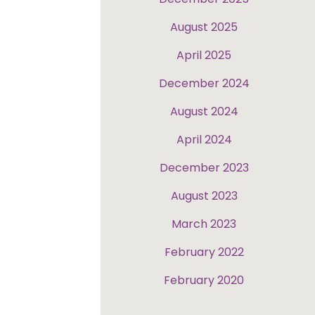
August 2025
April 2025
December 2024
August 2024
April 2024
December 2023
August 2023
March 2023
February 2022
February 2020