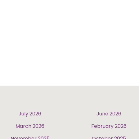
July 2026
June 2026
March 2026
February 2026
November 2025
October 2025