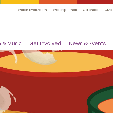
Watch Livestream
Worship Times
Calendar
Give
 & Music
Get Involved
News & Events