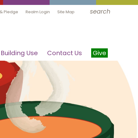
search
 & Pledge
Realm Login
Site Map
Building Use
Contact Us
Give