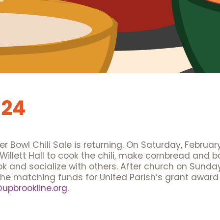
024
er Bowl Chili Sale is returning. On Saturday, Februar
 Willett Hall to cook the chili, make cornbread and 
d socialize with others. After church on Sunday, Fe
the matching funds for United Parish’s grant award
pbrookline.org
.