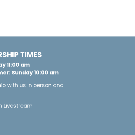
SHIP TIMES
y 11:00 am
er: Sunday 10:00 am
ip with us in person and
e
 Livestream