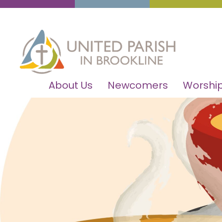
About Us
Newcomers
Worship