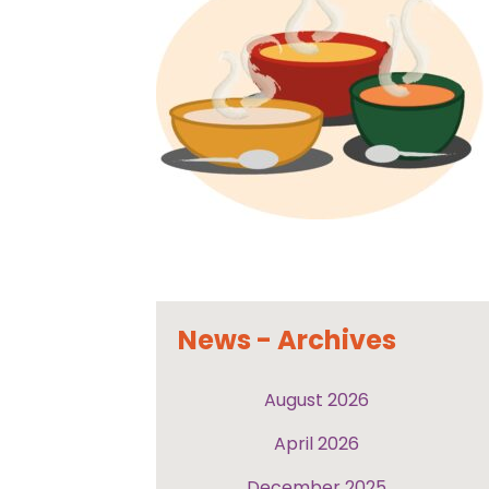
News - Archives
August 2026
April 2026
December 2025