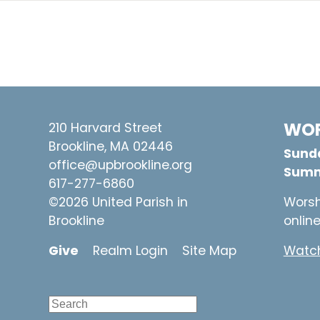
WOR
210 Harvard Street
Brookline, MA 02446
Sunda
office@upbrookline.org
Summ
617-277-6860
©2026 United Parish in
Worsh
Brookline
onlin
Give
Realm Login
Site Map
Watch