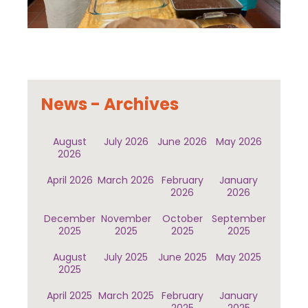
News - Archives
August
July 2026
June 2026
May 2026
2026
April 2026
March 2026
February
January
2026
2026
December
November
October
September
2025
2025
2025
2025
August
July 2025
June 2025
May 2025
2025
April 2025
March 2025
February
January