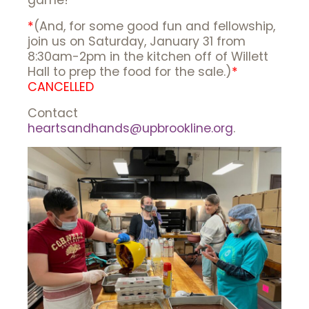
game!
*
(And, for some good fun and fellowship,
join us on Saturday, January 31 from
8:30am-2pm in the kitchen off of Willett
Hall to prep the food for the sale.)
*
CANCELLED
Contact
heartsandhands@upbrookline.org
.