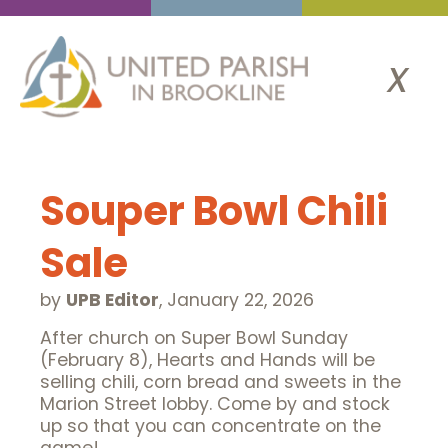
x
Souper Bowl Chili
Sale
by
UPB Editor
,
January 22, 2026
After church on Super Bowl Sunday
(February 8), Hearts and Hands will be
selling chili, corn bread and sweets in the
Marion Street lobby. Come by and stock
up so that you can concentrate on the