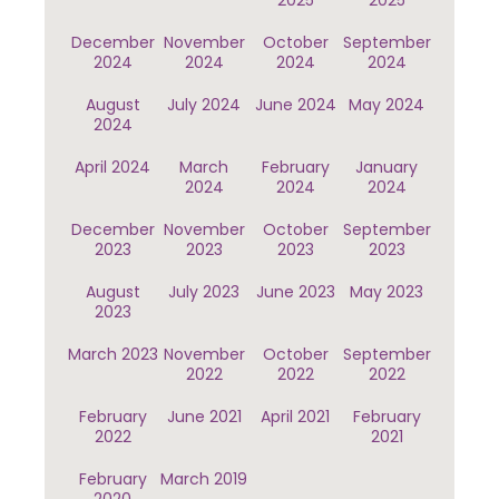
2025
2025
December
November
October
September
2024
2024
2024
2024
August
July 2024
June 2024
May 2024
2024
April 2024
March
February
January
2024
2024
2024
December
November
October
September
2023
2023
2023
2023
August
July 2023
June 2023
May 2023
2023
March 2023
November
October
September
2022
2022
2022
February
June 2021
April 2021
February
2022
2021
February
March 2019