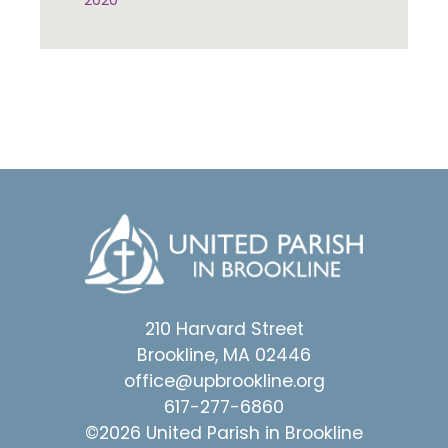
2020
210 Harvard Street
Brookline, MA 02446
office@upbrookline.org
617-277-6860
©2026 United Parish in Brookline