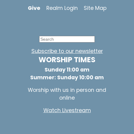
Give
Realm Login
Site Map
Subscribe to our newsletter
WORSHIP TIMES
Sunday 11:00 am
Summer: Sunday 10:00 am
Worship with us in person and
online
Watch Livestream