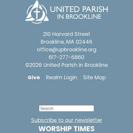
210 Harvard Street
Brookline, MA 02446
office@upbrookline.org
617-277-6860
©2026 United Parish in Brookline
Give
Realm Login
Site Map
Subscribe to our newsletter
WORSHIP TIMES