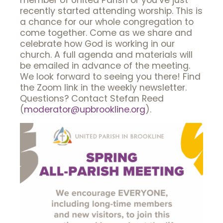
member of United Parish or you’ve just
recently started attending worship. This is
a chance for our whole congregation to
come together. Come as we share and
celebrate how God is working in our
church. A full agenda and materials will
be emailed in advance of the meeting.
We look forward to seeing you there! Find
the Zoom link in the weekly newsletter.
Questions? Contact Stefan Reed
(
moderator@upbrookline.org
).