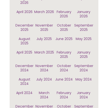
2026
April 2026
March 2026
February
January
2026
2026
December
November
October
September
2025
2025
2025
2025
August
July 2025
June 2025
May 2025
2025
April 2025
March 2025
February
January
2025
2025
December
November
October
September
2024
2024
2024
2024
August
July 2024
June 2024
May 2024
2024
April 2024
March
February
January
2024
2024
2024
December
November
October
September