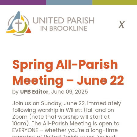
x
Spring All-Parish
Meeting – June 22
by
UPB Editor
,
June 09, 2025
Join us on Sunday, June 22, immediately
following worship in Willett Hall and on
Zoom (note that worship will start at
10am). The All-Parish Meeting is open to
EVERYONE – whether you’re a long-time