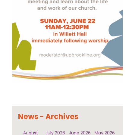
News - Archives
August
July 2026
June 2026
May 2026