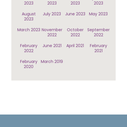
2023
2023
2023
2023
August
July 2023
June 2023
May 2023
2023
March 2023
November
October
September
2022
2022
2022
February
June 2021
April 2021
February
2022
2021
February
March 2019
2020