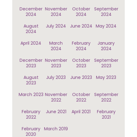
December
November
October
September
2024
2024
2024
2024
August
July 2024
June 2024
May 2024
2024
April 2024
March
February
January
2024
2024
2024
December
November
October
September
2023
2023
2023
2023
August
July 2023
June 2023
May 2023
2023
March 2023
November
October
September
2022
2022
2022
February
June 2021
April 2021
February
2022
2021
February
March 2019
2020