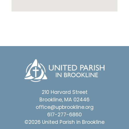
210 Harvard Street
Brookline, MA 02446
office@upbrookline.org
617-277-6860
©2026 United Parish in Brookline