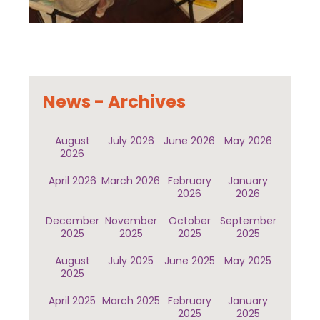
News - Archives
August
July 2026
June 2026
May 2026
2026
April 2026
March 2026
February
January
2026
2026
December
November
October
September
2025
2025
2025
2025
August
July 2025
June 2025
May 2025
2025
April 2025
March 2025
February
January
2025
2025