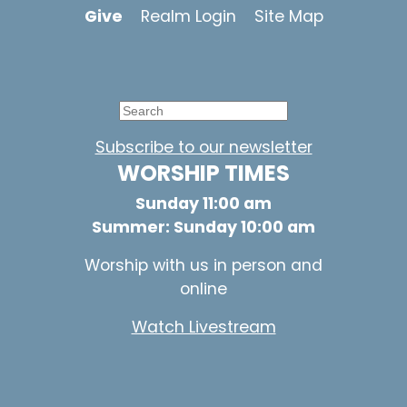
Give
Realm Login
Site Map
Subscribe to our newsletter
WORSHIP TIMES
Sunday 11:00 am
Summer: Sunday 10:00 am
Worship with us in person and
online
Watch Livestream