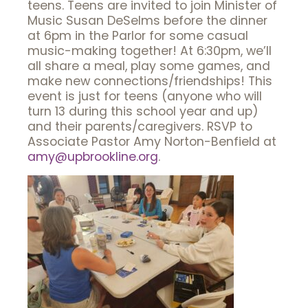
teens. Teens are invited to join Minister of
Music Susan DeSelms before the dinner
at 6pm in the Parlor for some casual
music-making together! At 6:30pm, we’ll
all share a meal, play some games, and
make new connections/friendships! This
event is just for teens (anyone who will
turn 13 during this school year and up)
and their parents/caregivers. RSVP to
Associate Pastor Amy Norton-Benfield at
amy@upbrookline.org
.