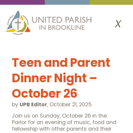
x
Teen and Parent
Dinner Night –
October 26
by
UPB Editor
,
October 21, 2025
Join us on Sunday, October 26 in the
Parlor for an evening of music, food and
fellowship with other parents and their