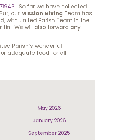
71948
. So far we have collected
But, our
Mission Giving
Team has
d, with United Parish Team in the
 tin. We will also forward any
nited Parish’s wonderful
or adequate food for all.
May 2026
January 2026
September 2025