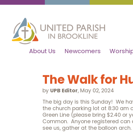
About Us
Newcomers
Worship
The Walk for H
by
UPB Editor
,
May 02, 2024
The big day is this Sunday! We hav
the church parking lot at 8:30 am 
Green Line (please bring $2.40 or y
Common. Anyone registered can coll
see us, gather at the balloon arch.