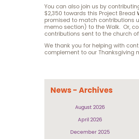
You can also join us by contributin
$2,350 towards this Project Bread
promised to match contributions up
memo section) to the Walk. Or, com
contributions sent to the church of
We thank you for helping with contr
complement to our Thanksgiving mea
News - Archives
August 2026
April 2026
December 2025