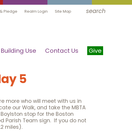
search
 & Pledge
Realm Login
Site Map
Building Use
Contact Us
Give
May 5
e more who will meet with us in
icate our Walk, and take the MBTA
e Boylston stop for the Boston
d Parish Team sign. If you do not
2 miles).