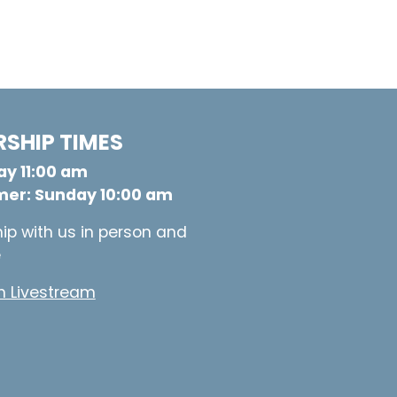
SHIP TIMES
y 11:00 am
er: Sunday 10:00 am
ip with us in person and
e
 Livestream