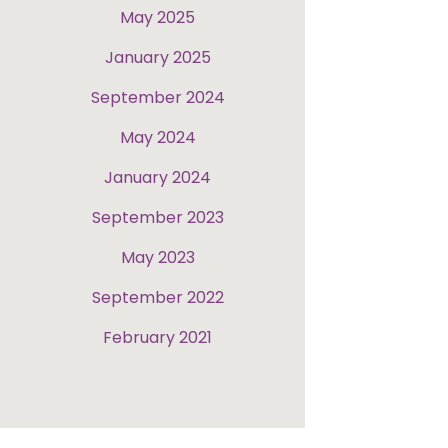
May 2025
January 2025
September 2024
May 2024
January 2024
September 2023
May 2023
September 2022
February 2021