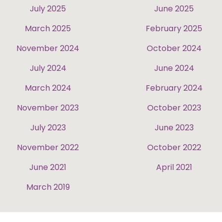
July 2025
June 2025
March 2025
February 2025
November 2024
October 2024
July 2024
June 2024
March 2024
February 2024
November 2023
October 2023
July 2023
June 2023
November 2022
October 2022
June 2021
April 2021
March 2019