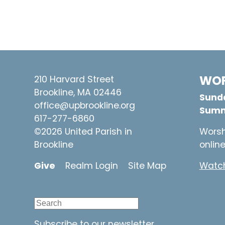
WOR
210 Harvard Street
Brookline, MA 02446
Sunda
office@upbrookline.org
Summ
617-277-6860
©2026 United Parish in
Worsh
Brookline
onlin
Give
Realm Login
Site Map
Watch
Subscribe to our newsletter