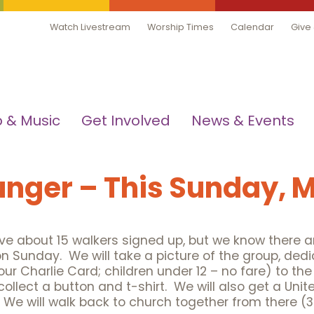
Watch Livestream
Worship Times
Calendar
Give
 & Music
Get Involved
News & Events
unger – This Sunday, 
e about 15 walkers signed up, but we know there ar
on Sunday. We will take a picture of the group, ded
our Charlie Card; children under 12 – no fare) to th
ect a button and t-shirt. We will also get a Unite
 We will walk back to church together from there (3.