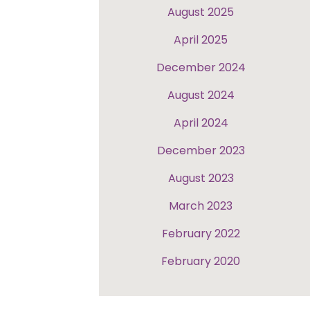
August 2025
April 2025
December 2024
August 2024
April 2024
December 2023
August 2023
March 2023
February 2022
February 2020