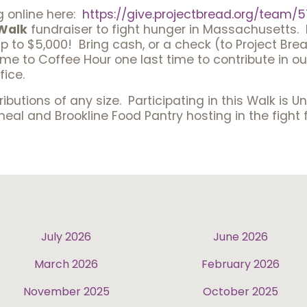
g online here:
https://give.projectbread.
org/team/5
Walk
fundraiser to fight hunger in Massachusetts. 
 to $5,000! Bring cash, or a check (to Project Brea
e to Coffee Hour one last time to contribute in our
fice.
ibutions of any size. Participating in this Walk is U
l and Brookline Food Pantry hosting in the fight f
July 2026
June 2026
March 2026
February 2026
November 2025
October 2025