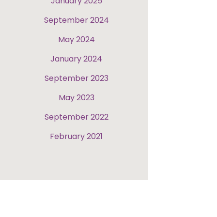
January 2025
September 2024
May 2024
January 2024
September 2023
May 2023
September 2022
February 2021