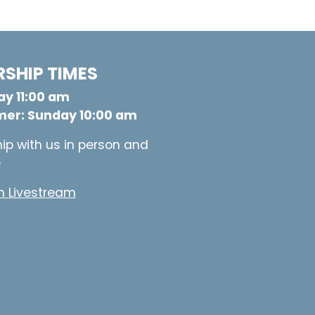
SHIP TIMES
y 11:00 am
er: Sunday 10:00 am
ip with us in person and
e
 Livestream