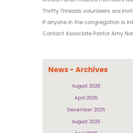
Thrifty Threads volunteers are invi
If anyone in the congregation is in
Contact Associate Pastor Amy Nor
News - Archives
August 2026
April 2026
December 2025
August 2025