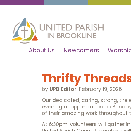
About Us
Newcomers
Worship
Thrifty Thread
by
UPB Editor
,
February 19, 2026
Our dedicated, caring, strong, tirel
evening of appreciation on Sunday,
of their amazing work throughout t
At 6:30pm, volunteers will gather i
United Parish Council members will 