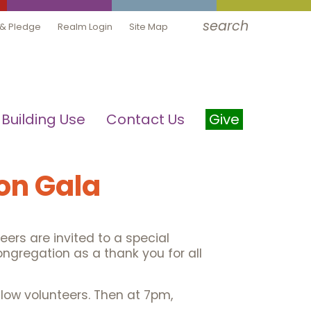
search
 & Pledge
Realm Login
Site Map
Building Use
Contact Us
Give
on Gala
eers are invited to a special
ongregation as a thank you for all
ellow volunteers. Then at 7pm,