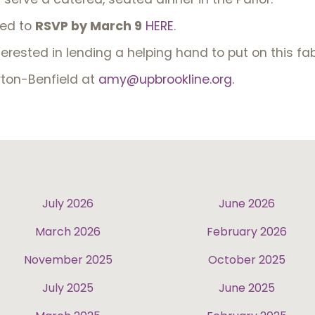
ted to
RSVP by March 9
HERE
.
terested in lending a helping hand to put on this f
ton-Benfield at
amy@upbrookline.org.
July 2026
June 2026
March 2026
February 2026
November 2025
October 2025
July 2025
June 2025