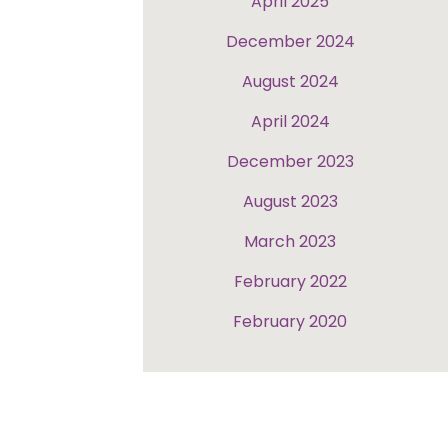
April 2025
December 2024
August 2024
April 2024
December 2023
August 2023
March 2023
February 2022
February 2020