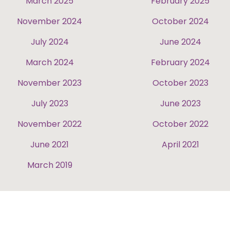
March 2025
February 2025
November 2024
October 2024
July 2024
June 2024
March 2024
February 2024
November 2023
October 2023
July 2023
June 2023
November 2022
October 2022
June 2021
April 2021
March 2019