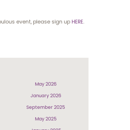
abulous event, please sign up
HERE
.
May 2026
January 2026
September 2025
May 2025