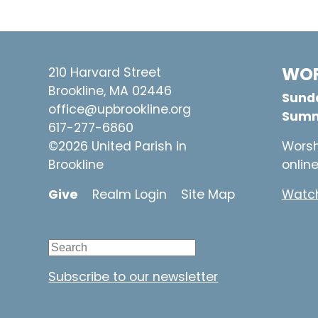
WOR
210 Harvard Street
Brookline, MA 02446
Sunda
office@upbrookline.org
Summ
617-277-6860
©2026 United Parish in
Worsh
Brookline
onlin
Give
Realm Login
Site Map
Watch
Subscribe to our newsletter