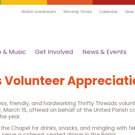
Watch Livestream
Worship Times
Calendar
Give
 & Music
Get Involved
News & Events
s Volunteer Appreciati
ess, friendly, and hardworking Thrifty Threads volunt
 March 15, offered on behalf of the United Parish c
he year.
n the Chapel for drinks, snacks, and mingling with f
serve a catered, seated dinner in the Parlor.