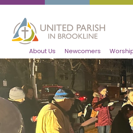
About Us
Newcomers
Worship