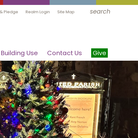
search
 & Pledge
Realm Login
Site Map
Building Use
Contact Us
Give