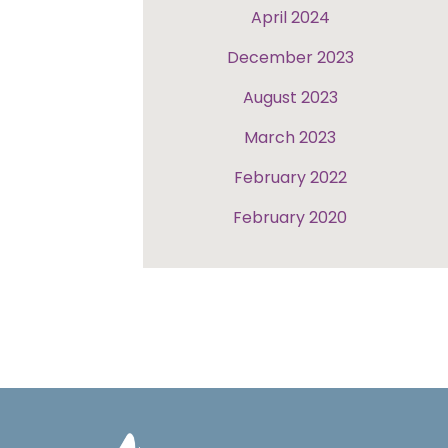
April 2024
December 2023
August 2023
March 2023
February 2022
February 2020