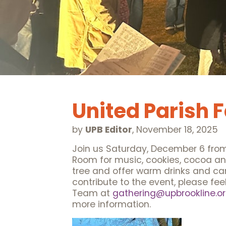
United Parish 
by
UPB Editor
,
November 18, 2025
Join us Saturday, December 6 from 3
Room for music, cookies, cocoa and c
tree and offer warm drinks and caro
contribute to the event, please fee
Team at
gathering@upbrookline.o
more information.