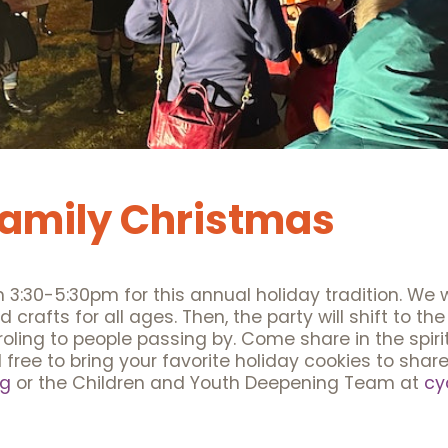
Family Christmas
:30-5:30pm for this annual holiday tradition. We wi
rafts for all ages. Then, the party will shift to the
ling to people passing by. Come share in the spirit 
l free to bring your favorite holiday cookies to sha
rg
or the Children and Youth Deepening Team at
cy