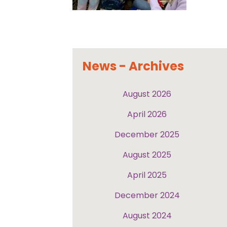
News - Archives
August 2026
April 2026
December 2025
August 2025
April 2025
December 2024
August 2024