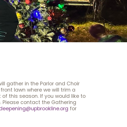
ll gather in the Parlor and Choir
 front lawn where we will trim a
of this season. If you would like to
re. Please contact the Gathering
deepening@upbrookline.org
for