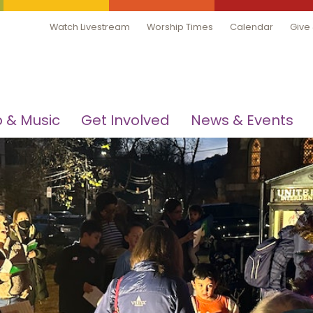
Watch Livestream
Worship Times
Calendar
Give
 & Music
Get Involved
News & Events