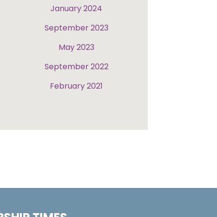
January 2024
September 2023
May 2023
September 2022
February 2021