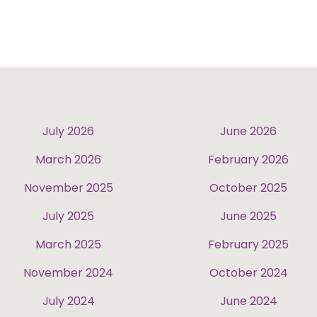
July 2026
June 2026
March 2026
February 2026
November 2025
October 2025
July 2025
June 2025
March 2025
February 2025
November 2024
October 2024
July 2024
June 2024