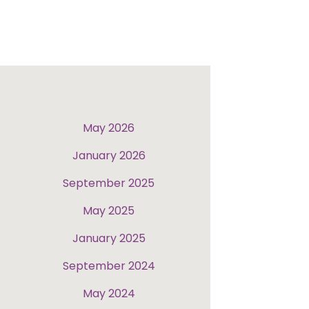
May 2026
January 2026
September 2025
May 2025
January 2025
September 2024
May 2024