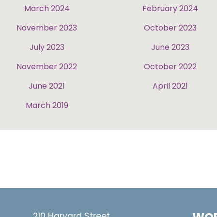
March 2024
February 2024
November 2023
October 2023
July 2023
June 2023
November 2022
October 2022
June 2021
April 2021
March 2019
210 Harvard Street