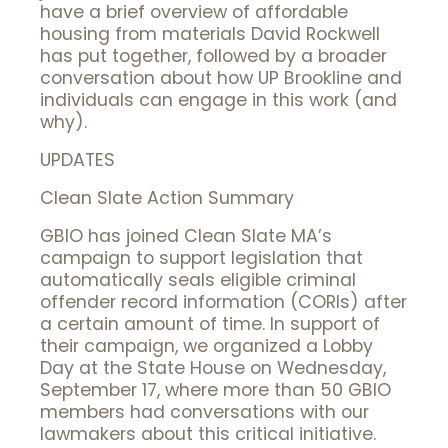
have a brief overview of affordable
housing from materials David Rockwell
has put together, followed by a broader
conversation about how UP Brookline and
individuals can engage in this work (and
why).
UPDATES
Clean Slate Action Summary
GBIO has joined Clean Slate MA’s
campaign to support legislation that
automatically seals eligible criminal
offender record information (CORIs) after
a certain amount of time. In support of
their campaign, we organized a Lobby
Day at the State House on Wednesday,
September 17, where more than 50 GBIO
members had conversations with our
lawmakers about this critical initiative.