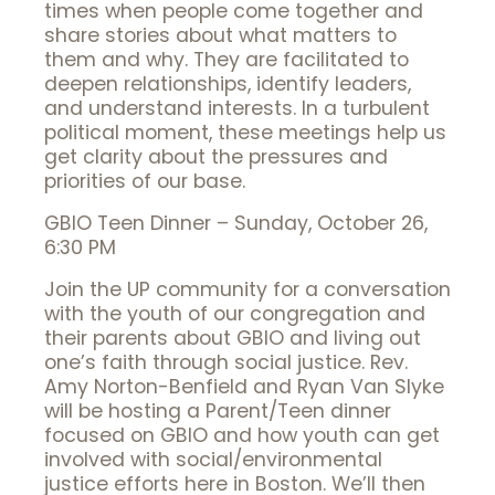
times when people come together and
share stories about what matters to
them and why. They are facilitated to
deepen relationships, identify leaders,
and understand interests. In a turbulent
political moment, these meetings help us
get clarity about the pressures and
priorities of our base.
GBIO Teen Dinner – Sunday, October 26,
6:30 PM
Join the UP community for a conversation
with the youth of our congregation and
their parents about GBIO and living out
one’s faith through social justice. Rev.
Amy Norton-Benfield and Ryan Van Slyke
will be hosting a Parent/Teen dinner
focused on GBIO and how youth can get
involved with social/environmental
justice efforts here in Boston. We’ll then