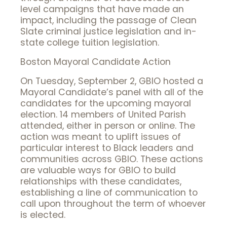
level campaigns that have made an
impact, including the passage of Clean
Slate criminal justice legislation and in-
state college tuition legislation.
Boston Mayoral Candidate Action
On Tuesday, September 2, GBIO hosted a
Mayoral Candidate’s panel with all of the
candidates for the upcoming mayoral
election. 14 members of United Parish
attended, either in person or online. The
action was meant to uplift issues of
particular interest to Black leaders and
communities across GBIO. These actions
are valuable ways for GBIO to build
relationships with these candidates,
establishing a line of communication to
call upon throughout the term of whoever
is elected.