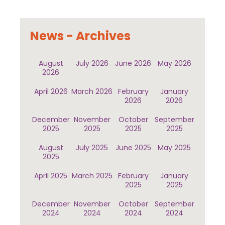
News - Archives
August
July 2026
June 2026
May 2026
2026
April 2026
March 2026
February
January
2026
2026
December
November
October
September
2025
2025
2025
2025
August
July 2025
June 2025
May 2025
2025
April 2025
March 2025
February
January
2025
2025
December
November
October
September
2024
2024
2024
2024