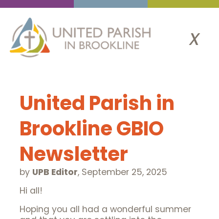
x
United Parish in
Brookline GBIO
Newsletter
by
UPB Editor
,
September 25, 2025
Hi all!
Hoping you all had a wonderful summer