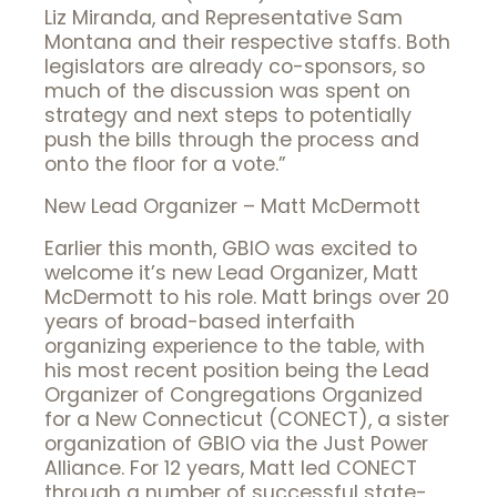
Liz Miranda, and Representative Sam
Montana and their respective staffs. Both
legislators are already co-sponsors, so
much of the discussion was spent on
strategy and next steps to potentially
push the bills through the process and
onto the floor for a vote.”
New Lead Organizer – Matt McDermott
Earlier this month, GBIO was excited to
welcome it’s new Lead Organizer, Matt
McDermott to his role. Matt brings over 20
years of broad-based interfaith
organizing experience to the table, with
his most recent position being the Lead
Organizer of Congregations Organized
for a New Connecticut (CONECT), a sister
organization of GBIO via the Just Power
Alliance. For 12 years, Matt led CONECT
through a number of successful state-