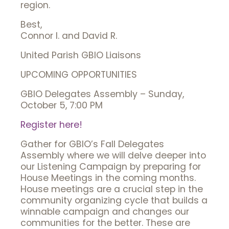
region.
Best,
Connor I. and David R.
United Parish GBIO Liaisons
UPCOMING OPPORTUNITIES
GBIO Delegates Assembly – Sunday,
October 5, 7:00 PM
Register here!
Gather for GBIO’s Fall Delegates
Assembly where we will delve deeper into
our Listening Campaign by preparing for
House Meetings in the coming months.
House meetings are a crucial step in the
community organizing cycle that builds a
winnable campaign and changes our
communities for the better. These are