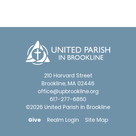
210 Harvard Street
Brookline, MA 02446
office@upbrookline.org
617-277-6860
©2026 United Parish in Brookline
Give
Realm Login
Site Map