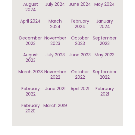
August
July 2024
June 2024
May 2024
2024
April 2024
March
February
January
2024
2024
2024
December
November
October
September
2023
2023
2023
2023
August
July 2023
June 2023
May 2023
2023
March 2023
November
October
September
2022
2022
2022
February
June 2021
April 2021
February
2022
2021
February
March 2019
2020