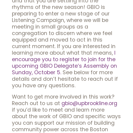
and that you are settling into the
rhythms of the new season! GBIO is
preparing to enter a new stage of our
Listening Campaign, where we will be
meeting in small groups as a
congregation to discern where we feel
equipped and moved to act in this
current moment. If you are interested in
learning more about what that means,
I
encourage you to register to join for the
upcoming GBIO Delegate’s Assembly on
Sunday, October 5.
See below for more
details and don’t hesitate to reach out if
you have any questions.
Want to get more involved in this work?
Reach out to us at
gbio@upbrookline.org
if you’d like to meet and learn more
about the work of GBIO and specific ways
you can support our mission of building
community power across the Boston