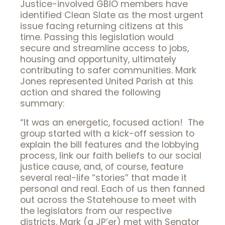
Justice-involved GBIO members have
identified Clean Slate as the most urgent
issue facing returning citizens at this
time. Passing this legislation would
secure and streamline access to jobs,
housing and opportunity, ultimately
contributing to safer communities. Mark
Jones represented United Parish at this
action and shared the following
summary:
“It was an energetic, focused action! The
group started with a kick-off session to
explain the bill features and the lobbying
process, link our faith beliefs to our social
justice cause, and, of course, feature
several real-life “stories” that made it
personal and real. Each of us then fanned
out across the Statehouse to meet with
the legislators from our respective
districts. Mark (a JP’er) met with Senator