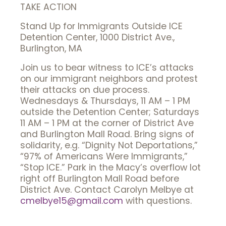
TAKE ACTION
Stand Up for Immigrants Outside ICE
Detention Center, 1000 District Ave.,
Burlington, MA
Join us to bear witness to ICE’s attacks
on our immigrant neighbors and protest
their attacks on due process.
Wednesdays & Thursdays, 11 AM – 1 PM
outside the Detention Center; Saturdays
11 AM – 1 PM at the corner of District Ave
and Burlington Mall Road. Bring signs of
solidarity, e.g. “Dignity Not Deportations,”
“97% of Americans Were Immigrants,”
“Stop ICE.” Park in the Macy’s overflow lot
right off Burlington Mall Road before
District Ave. Contact Carolyn Melbye at
cmelbye15@gmail.com
with questions.