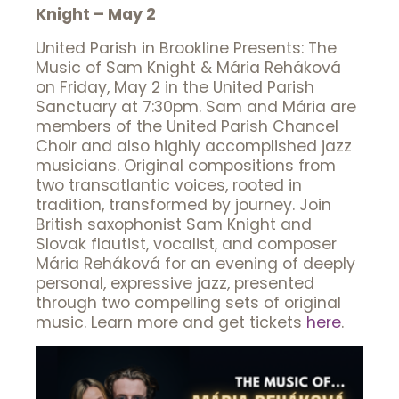
Knight – May 2
United Parish in Brookline Presents: The
Music of Sam Knight & Mária Reháková
on Friday, May 2 in the United Parish
Sanctuary at 7:30pm. Sam and Mária are
members of the United Parish Chancel
Choir and also highly accomplished jazz
musicians. Original compositions from
two transatlantic voices, rooted in
tradition, transformed by journey. Join
British saxophonist Sam Knight and
Slovak flautist, vocalist, and composer
Mária Reháková for an evening of deeply
personal, expressive jazz, presented
through two compelling sets of original
music. Learn more and get tickets
here
.