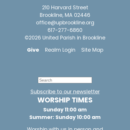
210 Harvard Street
Brookline, MA 02446
office@upbrookline.org
617-277-6860
©2026 United Parish in Brookline
Give
Realm Login
Site Map
Subscribe to our newsletter
WORSHIP TIMES
Sunday 11:00 am
Summer: Sunday 10:00 am
Worship with us in person and