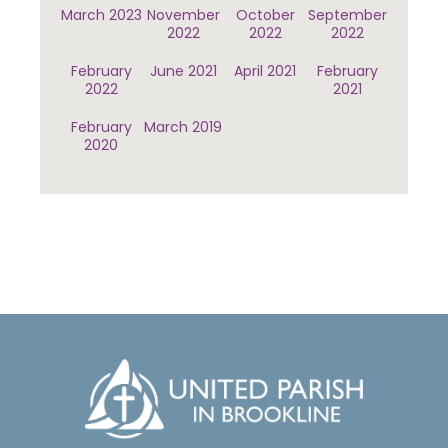
March 2023
November
October
September
2022
2022
2022
February
June 2021
April 2021
February
2022
2021
February
March 2019
2020