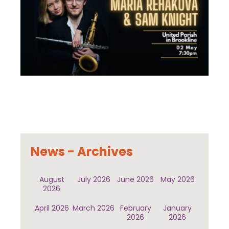
News - Archives
August
July 2026
June 2026
May 2026
2026
April 2026
March 2026
February
January
2026
2026