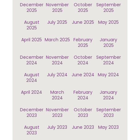
December
November
October
September
2025
2025
2025
2025
August
July 2025
June 2025
May 2025
2025
April 2025
March 2025
February
January
2025
2025
December
November
October
September
2024
2024
2024
2024
August
July 2024
June 2024
May 2024
2024
April 2024
March
February
January
2024
2024
2024
December
November
October
September
2023
2023
2023
2023
August
July 2023
June 2023
May 2023
2023