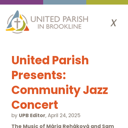
x
United Parish
Presents:
Community Jazz
Concert
by
UPB Editor
,
April 24, 2025
The Music of Mária Reháková and Sam