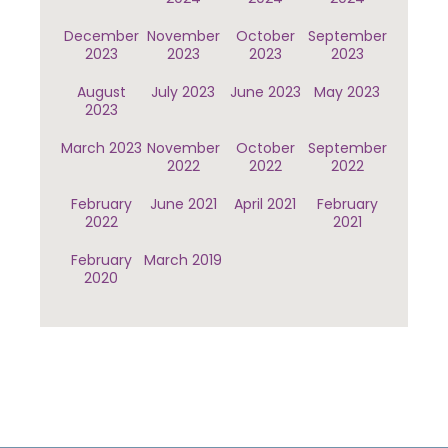
December
November
October
September
2023
2023
2023
2023
August
July 2023
June 2023
May 2023
2023
March 2023
November
October
September
2022
2022
2022
February
June 2021
April 2021
February
2022
2021
February
March 2019
2020