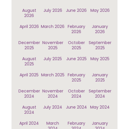
August
July 2026
June 2026
May 2026
2026
April 2026
March 2026
February
January
2026
2026
December
November
October
September
2025
2025
2025
2025
August
July 2025
June 2025
May 2025
2025
April 2025
March 2025
February
January
2025
2025
December
November
October
September
2024
2024
2024
2024
August
July 2024
June 2024
May 2024
2024
April 2024
March
February
January
2024
2024
2024