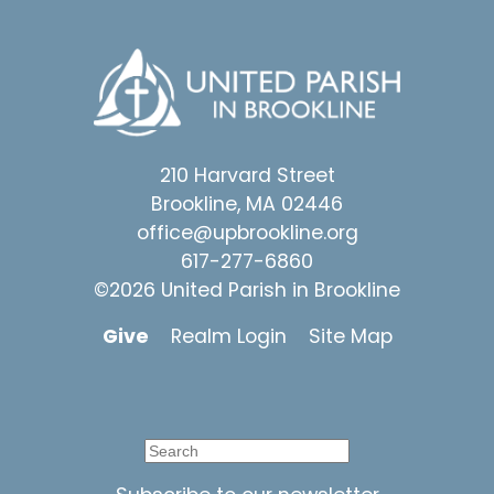
210 Harvard Street
Brookline, MA 02446
office@upbrookline.org
617-277-6860
©2026 United Parish in Brookline
Give
Realm Login
Site Map