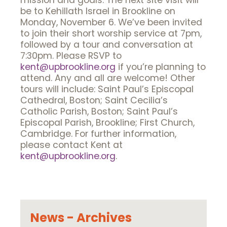
mission and goals. The next site visit will
be to Kehillath Israel in Brookline on
Monday, November 6. We’ve been invited
to join their short worship service at 7pm,
followed by a tour and conversation at
7:30pm. Please RSVP to
kent@upbrookline.org
if you’re planning to
attend. Any and all are welcome! Other
tours will include: Saint Paul’s Episcopal
Cathedral, Boston; Saint Cecilia’s
Catholic Parish, Boston; Saint Paul’s
Episcopal Parish, Brookline; First Church,
Cambridge. For further information,
please contact Kent at
kent@upbrookline.org
.
News - Archives