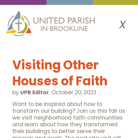
x
Visiting Other
Houses of Faith
by
UPB Editor
,
October 20, 2023
Want to be inspired about how to
transform our building? Join us this fall as
we visit neighborhood faith communities
and learn about how they transformed
their buildings to better serve their