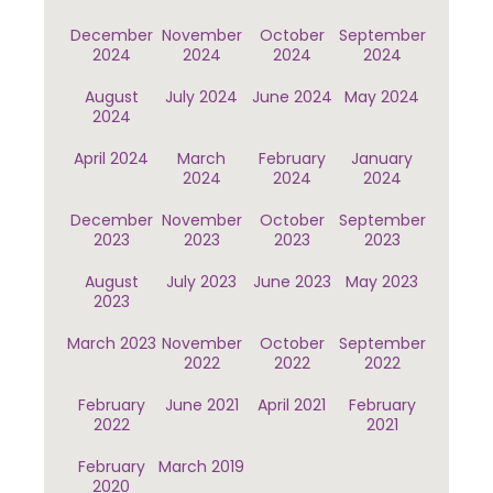
December
November
October
September
2024
2024
2024
2024
August
July 2024
June 2024
May 2024
2024
April 2024
March
February
January
2024
2024
2024
December
November
October
September
2023
2023
2023
2023
August
July 2023
June 2023
May 2023
2023
March 2023
November
October
September
2022
2022
2022
February
June 2021
April 2021
February
2022
2021
February
March 2019
2020