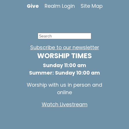
Give
Realm Login
Site Map
Subscribe to our newsletter
WORSHIP TIMES
Sunday 11:00 am
Summer: Sunday 10:00 am
Worship with us in person and
online
Watch Livestream