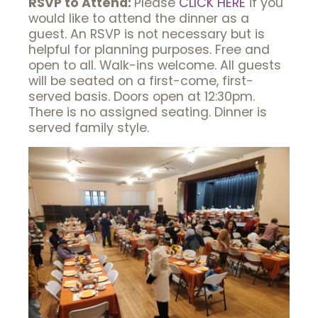
RSVP to Attend:
Please
CLICK HERE
if you
would like to attend the dinner as a
guest. An RSVP is not necessary but is
helpful for planning purposes. Free and
open to all. Walk-ins welcome. All guests
will be seated on a first-come, first-
served basis. Doors open at 12:30pm.
There is no assigned seating. Dinner is
served family style.