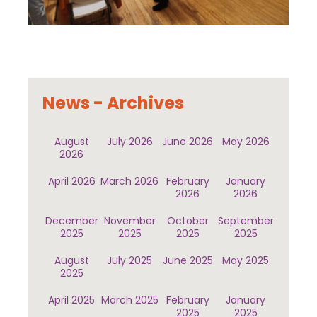
News - Archives
August
July 2026
June 2026
May 2026
2026
April 2026
March 2026
February
January
2026
2026
December
November
October
September
2025
2025
2025
2025
August
July 2025
June 2025
May 2025
2025
April 2025
March 2025
February
January
2025
2025