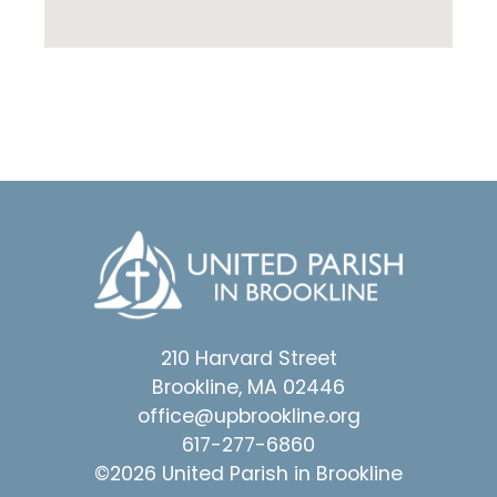
210 Harvard Street
Brookline, MA 02446
office@upbrookline.org
617-277-6860
©2026 United Parish in Brookline