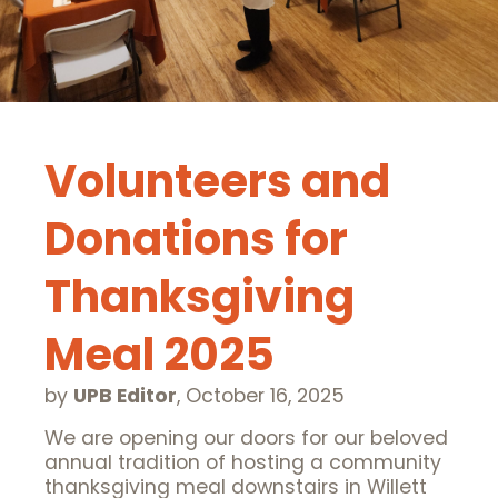
Volunteers and
Donations for
Thanksgiving
Meal 2025
by
UPB Editor
,
October 16, 2025
We are opening our doors for our beloved
annual tradition of hosting a community
thanksgiving meal downstairs in Willett