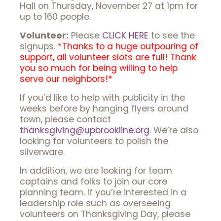
Hall on Thursday, November 27 at 1pm for
up to 160 people.
Volunteer:
Please
CLICK HERE
to see the
signups.
*Thanks to a huge outpouring of
support, all volunteer slots are full! Thank
you so much for being willing to help
serve our neighbors!*
If you’d like to help with publicity in the
weeks before by hanging flyers around
town, please contact
thanksgiving@upbrookline.org
. We’re also
looking for volunteers to polish the
silverware.
In addition, we are looking for team
captains and folks to join our core
planning team. If you’re interested in a
leadership role such as overseeing
volunteers on Thanksgiving Day, please