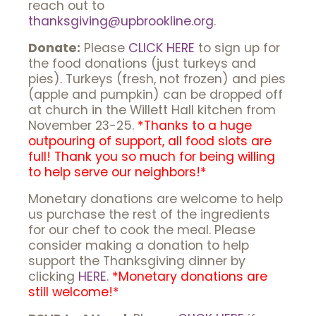
reach out to
thanksgiving@upbrookline.org
.
Donate:
Please
CLICK HERE
to sign up for
the food donations (just turkeys and
pies). Turkeys (fresh, not frozen) and pies
(apple and pumpkin) can be dropped off
at church in the Willett Hall kitchen from
November 23-25.
*Thanks to a huge
outpouring of support, all food slots are
full! Thank you so much for being willing
to help serve our neighbors!*
Monetary donations are welcome to help
us purchase the rest of the ingredients
for our chef to cook the meal. Please
consider making a donation to help
support the Thanksgiving dinner by
clicking
HERE
.
*Monetary donations are
still welcome!*