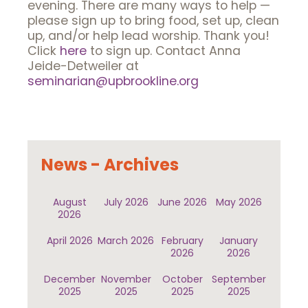
evening. There are many ways to help —
please sign up to bring food, set up, clean
up, and/or help lead worship. Thank you!
Click
here
to sign up. Contact Anna
Jeide-Detweiler at
seminarian@upbrookline.org
News - Archives
August
July 2026
June 2026
May 2026
2026
April 2026
March 2026
February
January
2026
2026
December
November
October
September
2025
2025
2025
2025