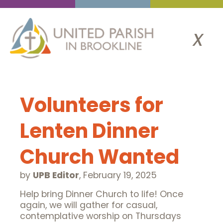
x
Volunteers for
Lenten Dinner
Church Wanted
by
UPB Editor
,
February 19, 2025
Help bring Dinner Church to life! Once
again, we will gather for casual,
contemplative worship on Thursdays