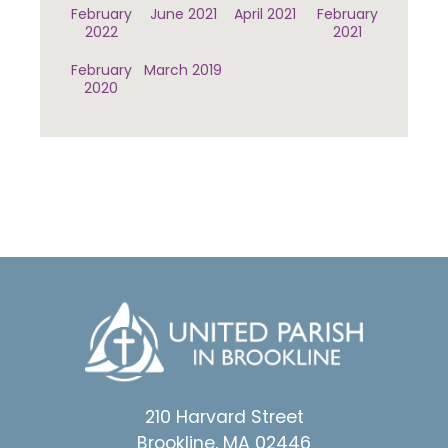
February
June 2021
April 2021
February
2022
2021
February
March 2019
2020
210 Harvard Street
Brookline, MA 02446