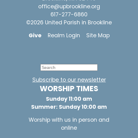
office@upbrookline.org
617-277-6860
©2026 United Parish in Brookline
Give
Realm Login
Site Map
Subscribe to our newsletter
WORSHIP TIMES
Sunday 11:00 am
Summer: Sunday 10:00 am
Worship with us in person and
online