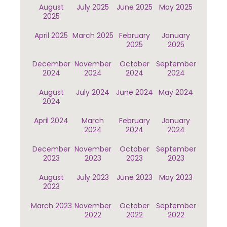
August
July 2025
June 2025
May 2025
2025
April 2025
March 2025
February
January
2025
2025
December
November
October
September
2024
2024
2024
2024
August
July 2024
June 2024
May 2024
2024
April 2024
March
February
January
2024
2024
2024
December
November
October
September
2023
2023
2023
2023
August
July 2023
June 2023
May 2023
2023
March 2023
November
October
September
2022
2022
2022