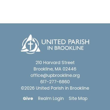
210 Harvard Street
Brookline, MA 02446
office@upbrookline.org
617-277-6860
©2026 United Parish in Brookline
Give
Realm Login
Site Map