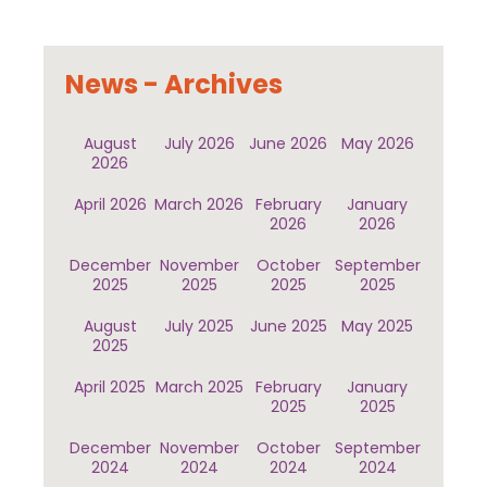
News - Archives
August
July 2026
June 2026
May 2026
2026
April 2026
March 2026
February
January
2026
2026
December
November
October
September
2025
2025
2025
2025
August
July 2025
June 2025
May 2025
2025
April 2025
March 2025
February
January
2025
2025
December
November
October
September
2024
2024
2024
2024