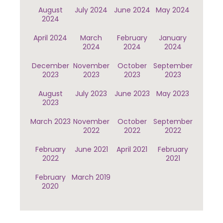
August
July 2024
June 2024
May 2024
2024
April 2024
March
February
January
2024
2024
2024
December
November
October
September
2023
2023
2023
2023
August
July 2023
June 2023
May 2023
2023
March 2023
November
October
September
2022
2022
2022
February
June 2021
April 2021
February
2022
2021
February
March 2019
2020