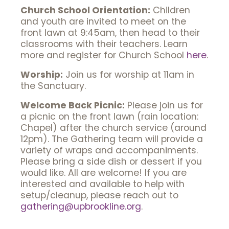
Church School Orientation:
Children
and youth are invited to meet on the
front lawn at 9:45am, then head to their
classrooms with their teachers. Learn
more and register for Church School
here
.
Worship:
Join us for worship at 11am in
the Sanctuary.
Welcome Back Picnic:
Please join us for
a picnic on the front lawn (rain location:
Chapel) after the church service (around
12pm). The Gathering team will provide a
variety of wraps and accompaniments.
Please bring a side dish or dessert if you
would like. All are welcome! If you are
interested and available to help with
setup/cleanup, please reach out to
gathering@upbrookline.org
.