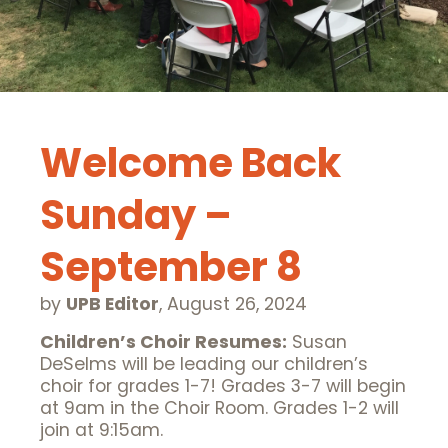
Welcome Back
Sunday –
September 8
by
UPB Editor
,
August 26, 2024
Children’s Choir Resumes:
Susan
DeSelms will be leading our children’s
choir for grades 1-7! Grades 3-7 will begin
at 9am in the Choir Room. Grades 1-2 will
join at 9:15am.