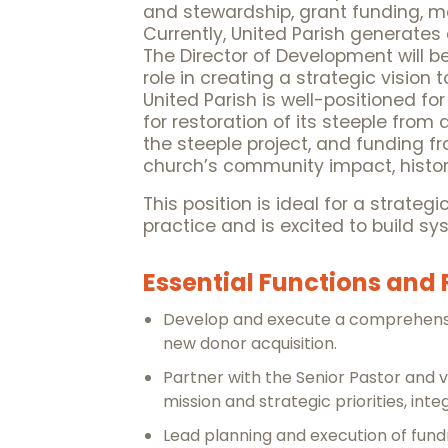
and stewardship, grant funding, m
Currently, United Parish generates
The Director of Development will be
role in creating a strategic visi
United Parish is well-positioned f
for restoration of its steeple fro
the steeple project, and funding 
church’s community impact, histori
This position is ideal for a strateg
practice and is excited to build 
Essential Functions and 
Develop and execute a comprehensiv
new donor acquisition.
Partner with the Senior Pastor and vo
mission and strategic priorities, int
Lead planning and execution of fun