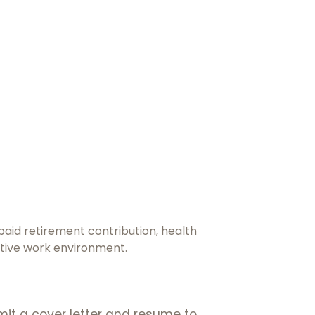
paid retirement contribution, health
rtive work environment.
mit a cover letter and resume to