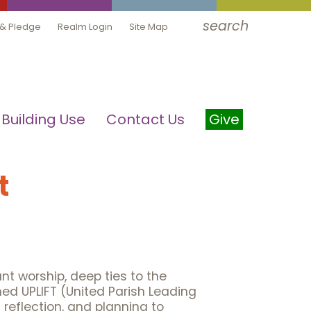
search
 & Pledge
Realm Login
Site Map
Building Use
Contact Us
Give
t
ant worship, deep ties to the
ed UPLIFT (United Parish Leading
reflection, and planning to