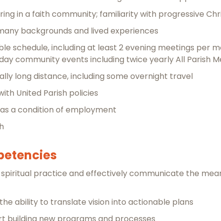
ing in a faith community; familiarity with progressive Chr
f many backgrounds and lived experiences
exible schedule, including at least 2 evening meetings per
ay community events including twice yearly All Parish M
nally long distance, including some overnight travel
ith United Parish policies
 as a condition of employment
sh
mpetencies
 spiritual practice and effectively communicate the mean
he ability to translate vision into actionable plans
rt building new programs and processes