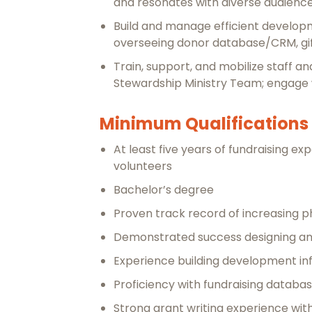
and resonates with diverse audience
Build and manage efficient developm
overseeing donor database/CRM, gift
Train, support, and mobilize staff a
Stewardship Ministry Team; engage w
Minimum Qualifications
At least five years of fundraising 
volunteers
Bachelor’s degree
Proven track record of increasing phi
Demonstrated success designing an
Experience building development in
Proficiency with fundraising databa
Strong grant writing experience wit