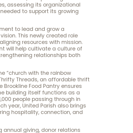
ies, assessing its organizational
 needed to support its growing
lopment to lead and grow a
ision. This newly created role
aligning resources with mission.
 will help cultivate a culture of
rengthening relationships both
he “church with the rainbow
rifty Threads, an affordable thrift
he Brookline Food Pantry ensures
 building itself functions as a
,000 people passing through in
ach year, United Parish also brings
ing hospitality, connection, and
g annual giving, donor relations