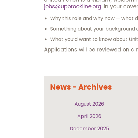
jobs@upbrookline.org
. In your cover 
Why this role and why now — what dr
Something about your background a
What you’d want to know about Unite
Applications will be reviewed on a r
News - Archives
August 2026
April 2026
December 2025