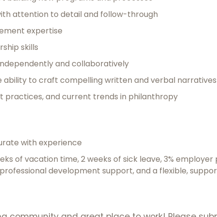
th attention to detail and follow-through
ement expertise
ship skills
k independently and collaboratively
 ability to craft compelling written and verbal narratives
t practices, and current trends in philanthropy
rate with experience
eeks of vacation time, 2 weeks of sick leave, 3% employer 
, professional development support, and a flexible, suppo
ming community and great place to work! Please sub