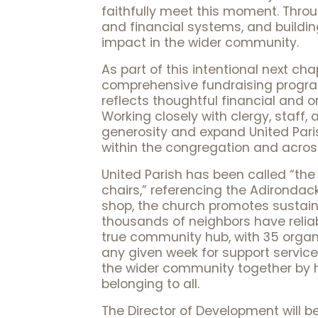
faithfully meet this moment. Through
and financial systems, and buildi
impact in the wider community.
As part of this intentional next ch
comprehensive fundraising program 
reflects thoughtful financial and 
Working closely with clergy, staff, 
generosity and expand United Pari
within the congregation and acro
United Parish has been called “the
chairs,” referencing the Adirondack
shop, the church promotes sustaina
thousands of neighbors have reliab
true community hub, with 35 organ
any given week for support services
the wider community together by h
belonging to all.
The Director of Development will be