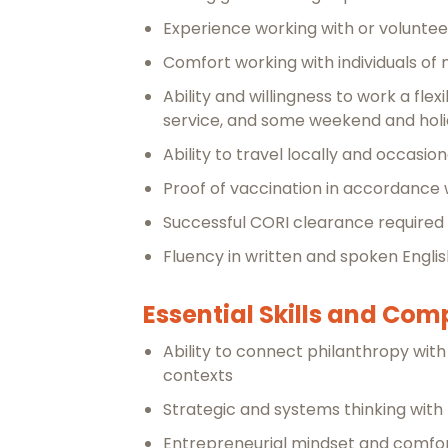
Experience working with or volunteer
Comfort working with individuals o
Ability and willingness to work a fl
service, and some weekend and holid
Ability to travel locally and occasio
Proof of vaccination in accordance w
Successful CORI clearance required
Fluency in written and spoken Engli
Essential Skills and Co
Ability to connect philanthropy with
contexts
Strategic and systems thinking with t
Entrepreneurial mindset and comfo