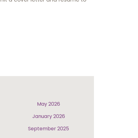
May 2026
January 2026
September 2025