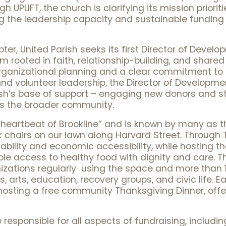
 UPLIFT, the church is clarifying its mission priorit
ng the leadership capacity and sustainable funding
apter, United Parish seeks its first Director of Deve
rooted in faith, relationship-building, and shared v
organizational planning and a clear commitment to 
and volunteer leadership, the Director of Development
sh’s base of support – engaging new donors and st
ss the broader community.
 heartbeat of Brookline” and is known by many as t
 chairs on our lawn along Harvard Street. Through Th
bility and economic accessibility, while hosting t
le access to healthy food with dignity and care. The
izations regularly using the space and more than 1
, arts, education, recovery groups, and civic life. E
osting a free community Thanksgiving Dinner, offer
 responsible for all aspects of fundraising, includin