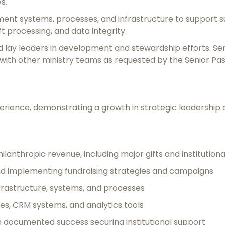
s.
ent systems, processes, and infrastructure to support su
 processing, and data integrity.
nd lay leaders in development and stewardship efforts. Ser
ith other ministry teams as requested by the Senior Pas
experience, demonstrating a growth in strategic leadersh
lanthropic revenue, including major gifts and institutiona
d implementing fundraising strategies and campaigns
frastructure, systems, and processes
ses, CRM systems, and analytics tools
h documented success securing institutional support