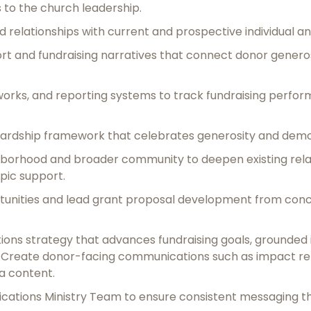
s to the church leadership.
rd relationships with current and prospective individual an
t and fundraising narratives that connect donor generos
eworks, and reporting systems to track fundraising perf
ardship framework that celebrates generosity and demo
hborhood and broader community to deepen existing relat
pic support.
rtunities and lead grant proposal development from conc
s strategy that advances fundraising goals, grounded in 
. Create donor-facing communications such as impact rep
a content.
ations Ministry Team to ensure consistent messaging tha