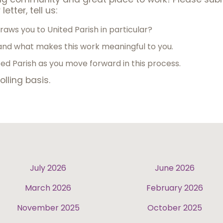
letter, tell us:
aws you to United Parish in particular?
nd what makes this work meaningful to you.
d Parish as you move forward in this process.
olling basis.
July 2026
June 2026
March 2026
February 2026
November 2025
October 2025