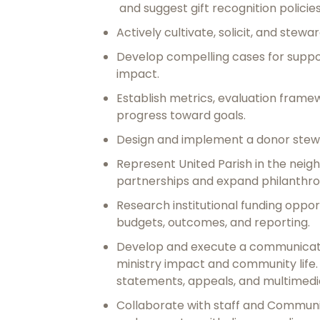
and suggest gift recognition policie
Actively cultivate, solicit, and stewa
Develop compelling cases for suppor
impact.
Establish metrics, evaluation fram
progress toward goals.
Design and implement a donor stew
Represent United Parish in the neig
partnerships and expand philanthro
Research institutional funding oppo
budgets, outcomes, and reporting.
Develop and execute a communication
ministry impact and community life
statements, appeals, and multimedi
Collaborate with staff and Communic