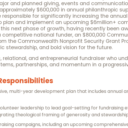
ajor and planned giving, events and communication
 approximately $600,000 in annual philanthropic supp
 responsible for significantly increasing the annual
on to plan and implement an upcoming $6million+ c
or this next phase of growth, having recently been
m a competitive national funder, an $800,000 Commu
from the Commonwealth Nonprofit Security Grant Pro
c stewardship, and bold vision for the future.
ic, relational, and entrepreneurial fundraiser who un
systems, partnerships, and momentum in a progressi
Responsibilities
e, multi-year development plan that includes annual an
lunteer leadership to lead goal-setting for fundraising ef
egrating theological framing of generosity and stewardship
draising campaigns, including an upcoming comprehensiv