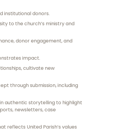
d institutional donors.
ity to the church’s ministry and
ormance, donor engagement, and
nstrates impact.
ionships, cultivate new
ept through submission, including
authentic storytelling to highlight
orts, newsletters, case
t reflects United Parish’s values