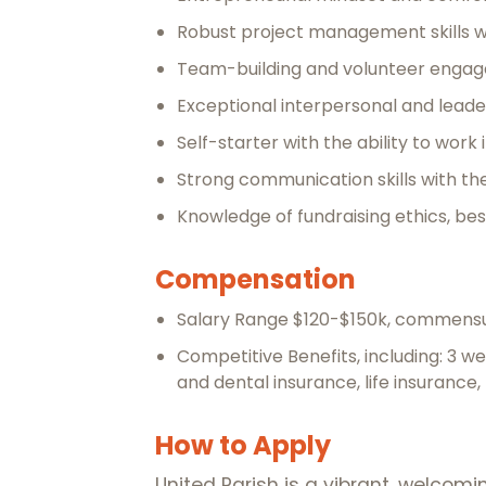
Robust project management skills wi
Team-building and volunteer engag
Exceptional interpersonal and leader
Self-starter with the ability to wor
Strong communication skills with the
Knowledge of fundraising ethics, bes
Compensation
Salary Range $120-$150k, commensu
Competitive Benefits, including: 3 w
and dental insurance, life insurance
How to Apply
United Parish is a vibrant, welco