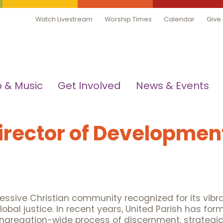
Watch Livestream
Worship Times
Calendar
Give
 & Music
Get Involved
News & Events
Director of Developmen
gressive Christian community recognized for its vibr
l justice. In recent years, United Parish has form
ngregation-wide process of discernment, strategic 