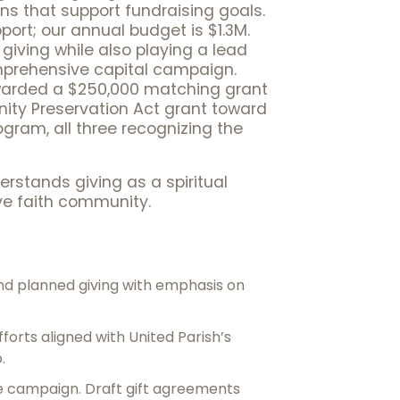
s that support fundraising goals.
ort; our annual budget is $1.3M.
 giving while also playing a lead
omprehensive capital campaign.
 awarded a $250,000 matching grant
nity Preservation Act grant toward
gram, all three recognizing the
derstands giving as a spiritual
ve faith community.
d planned giving with emphasis on
forts aligned with United Parish’s
.
e campaign. Draft gift agreements