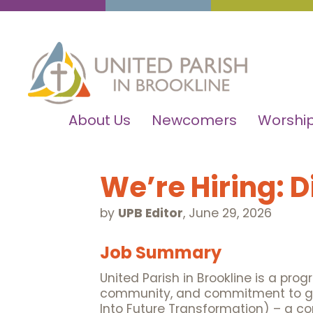
About Us
Newcomers
Worship
We’re Hiring: 
by
UPB Editor
,
June 29, 2026
Job Summary
United Parish in Brookline is a pro
community, and commitment to globa
Into Future Transformation) – a co