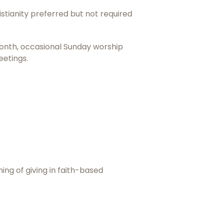
istianity preferred but not required
 month, occasional Sunday worship
eetings.
ing of giving in faith-based