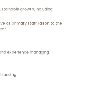
stainable growth, including
ve as primary staff liaison to the
tor.
ip and experience managing
l funding