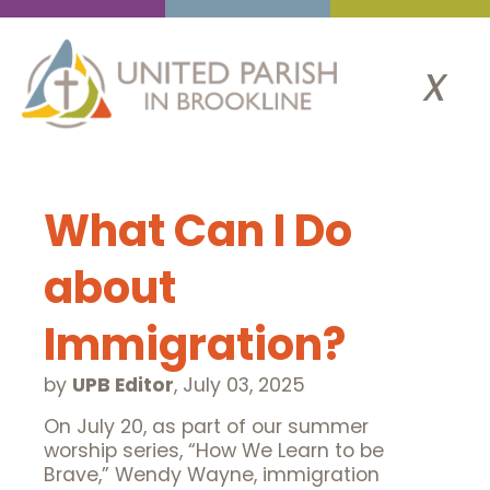
x
What Can I Do
about
Immigration?
by
UPB Editor
,
July 03, 2025
On July 20, as part of our summer
worship series, “How We Learn to be
Brave,” Wendy Wayne, immigration