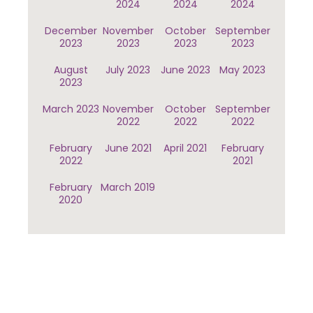
2024
2024
2024
December
November
October
September
2023
2023
2023
2023
August
July 2023
June 2023
May 2023
2023
March 2023
November
October
September
2022
2022
2022
February
June 2021
April 2021
February
2022
2021
February
March 2019
2020