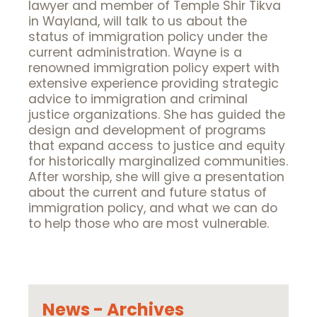
lawyer and member of Temple Shir Tikva
in Wayland, will talk to us about the
status of immigration policy under the
current administration. Wayne is a
renowned immigration policy expert with
extensive experience providing strategic
advice to immigration and criminal
justice organizations. She has guided the
design and development of programs
that expand access to justice and equity
for historically marginalized communities.
After worship, she will give a presentation
about the current and future status of
immigration policy, and what we can do
to help those who are most vulnerable.
News - Archives