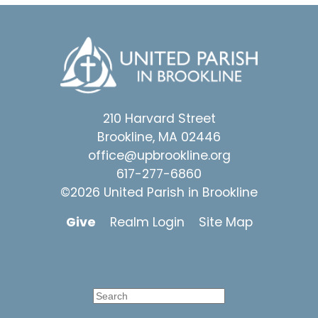
210 Harvard Street
Brookline, MA 02446
office@upbrookline.org
617-277-6860
©2026 United Parish in Brookline
Give
Realm Login
Site Map