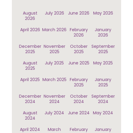
August
July 2026
June 2026
May 2026
2026
April 2026
March 2026
February
January
2026
2026
December
November
October
September
2025
2025
2025
2025
August
July 2025
June 2025
May 2025
2025
April 2025
March 2025
February
January
2025
2025
December
November
October
September
2024
2024
2024
2024
August
July 2024
June 2024
May 2024
2024
April 2024
March
February
January