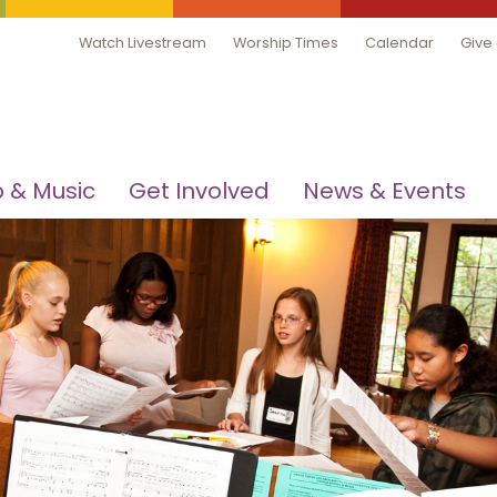
Watch Livestream
Worship Times
Calendar
Give
 & Music
Get Involved
News & Events