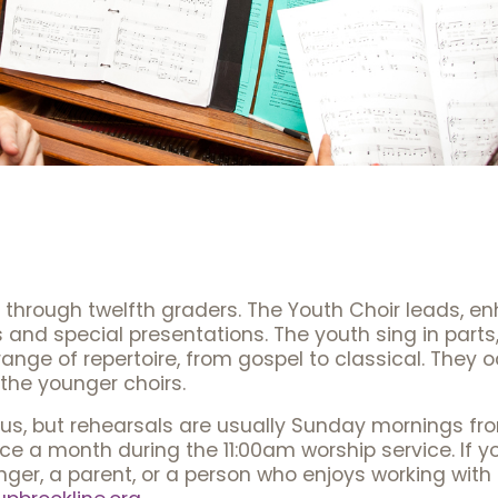
h through twelfth graders. The Youth Choir leads, 
 and special presentations. The youth sing in part
nge of repertoire, from gospel to classical. They o
 the younger choirs.
atus, but rehearsals are usually Sunday mornings fr
e a month during the 11:00am worship service. If yo
ger, a parent, or a person who enjoys working with 