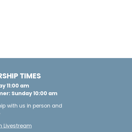
SHIP TIMES
y 11:00 am
er: Sunday 10:00 am
ip with us in person and
e
 Livestream