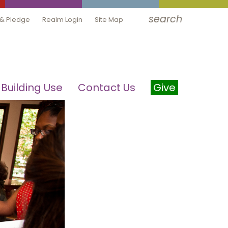
search
 & Pledge
Realm Login
Site Map
Building Use
Contact Us
Give