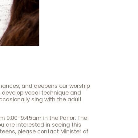
enhances, and deepens our worship
s, develop vocal technique and
ccasionally sing with the adult
om 9:00-9:45am in the Parlor. The
u are interested in seeing this
teens, please contact Minister of