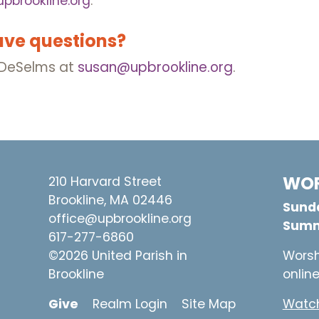
pbrookline.org
.
ave questions?
n DeSelms at
susan@upbrookline.org
.
WOR
210 Harvard Street
Brookline, MA 02446
Sunda
office@upbrookline.org
Summ
617-277-6860
©2026 United Parish in
Worsh
Brookline
onlin
Give
Realm Login
Site Map
Watch