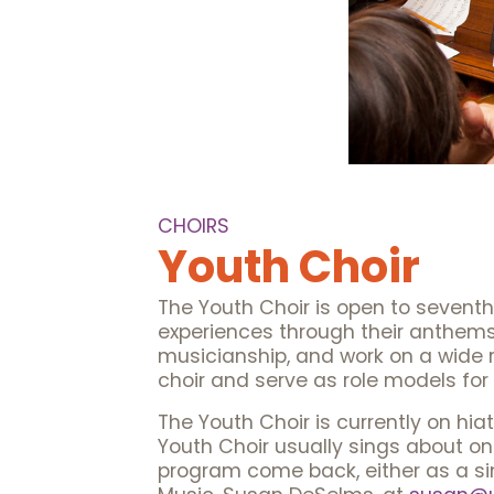
CHOIRS
Youth Choir
The Youth Choir is open to sevent
experiences through their anthems
musicianship, and work on a wide ra
choir and serve as role models for
The Youth Choir is currently on hi
Youth Choir usually sings about onc
program come back, either as a sin