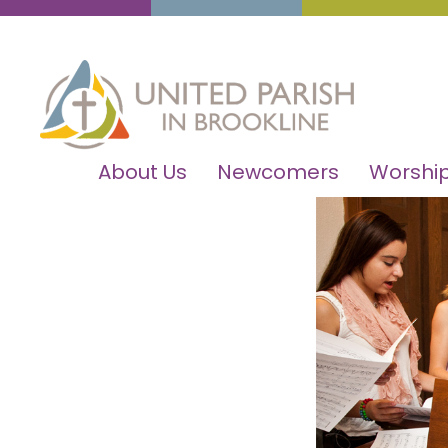
About Us
Newcomers
Worship