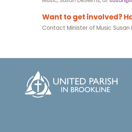
Music, Susan DeSelms, at
susan@u
Want to get involved? H
Contact Minister of Music Susa