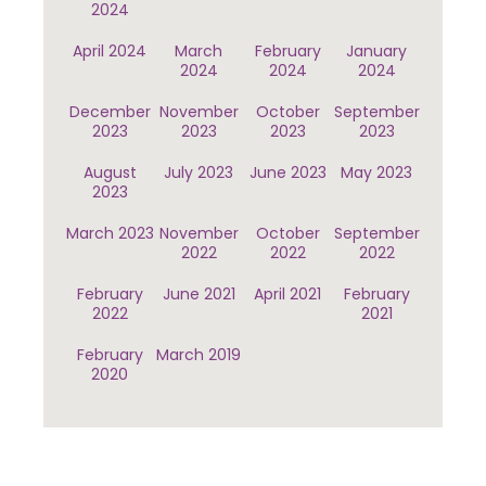
2024
April 2024
March
February
January
2024
2024
2024
December
November
October
September
2023
2023
2023
2023
August
July 2023
June 2023
May 2023
2023
March 2023
November
October
September
2022
2022
2022
February
June 2021
April 2021
February
2022
2021
February
March 2019
2020