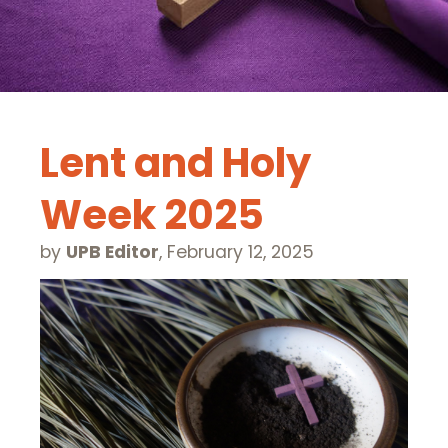
Lent and Holy
Week 2025
by
UPB Editor
,
February 12, 2025