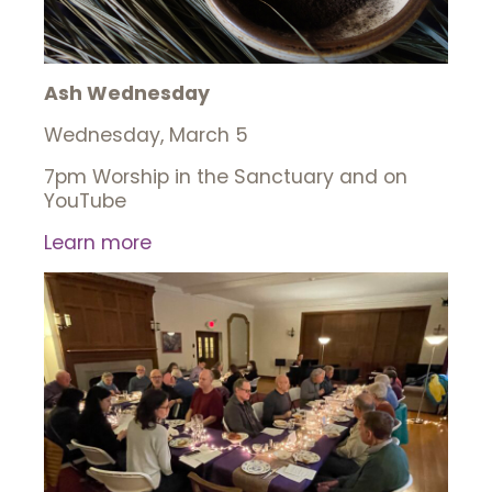
Ash Wednesday
Wednesday, March 5
7pm Worship in the Sanctuary and on
YouTube
Learn more