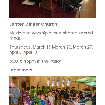
Lenten Dinner Church
Music and worship over a shared sacred
meal.
Thursdays, March 13, March 20, March 27,
April 3, April 10
6:00-6:45pm in the Parlor
Learn more