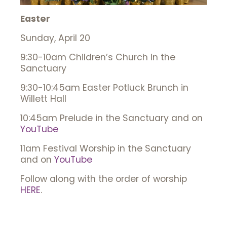
Easter
Sunday, April 20
9:30-10am Children’s Church in the
Sanctuary
9:30-10:45am Easter Potluck Brunch in
Willett Hall
10:45am Prelude in the Sanctuary and on
YouTube
11am Festival Worship in the Sanctuary
and on
YouTube
Follow along with the order of worship
HERE
.