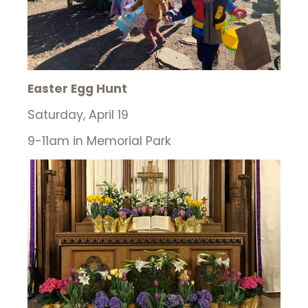
Easter Egg Hunt
Saturday, April 19
9-11am in Memorial Park