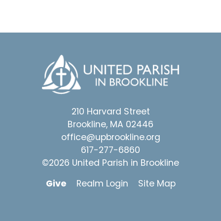
210 Harvard Street
Brookline, MA 02446
office@upbrookline.org
617-277-6860
©2026 United Parish in Brookline
Give
Realm Login
Site Map