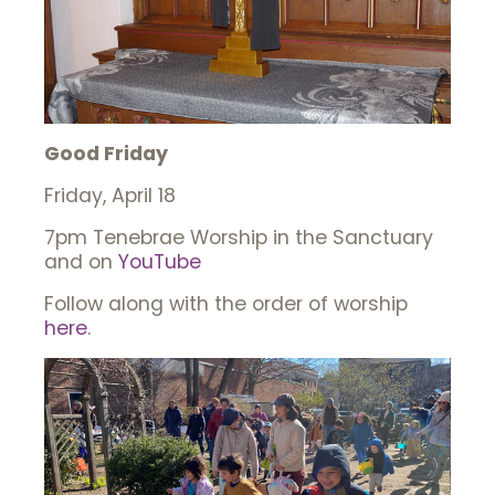
Good Friday
Friday, April 18
7pm Tenebrae Worship in the Sanctuary
and on
YouTube
Follow along with the order of worship
here
.