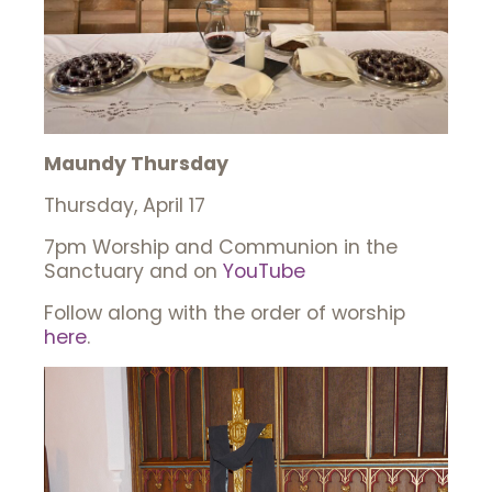
Maundy Thursday
Thursday, April 17
7pm Worship and Communion in the
Sanctuary and on
YouTube
Follow along with the order of worship
here
.