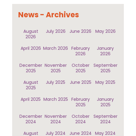
News - Archives
August
July 2026
June 2026
May 2026
2026
April 2026
March 2026
February
January
2026
2026
December
November
October
September
2025
2025
2025
2025
August
July 2025
June 2025
May 2025
2025
April 2025
March 2025
February
January
2025
2025
December
November
October
September
2024
2024
2024
2024
August
July 2024
June 2024
May 2024