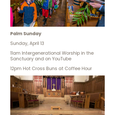
Palm Sunday
Sunday, April 13
11am Intergenerational Worship in the
Sanctuary and on YouTube
12pm Hot Cross Buns at Coffee Hour