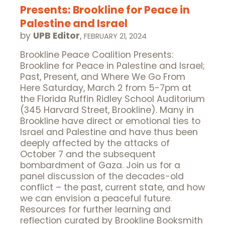
Presents: Brookline for Peace in
Palestine and Israel
by
UPB Editor
,
FEBRUARY 21, 2024
Brookline Peace Coalition Presents:
Brookline for Peace in Palestine and Israel;
Past, Present, and Where We Go From
Here Saturday, March 2 from 5-7pm at
the Florida Ruffin Ridley School Auditorium
(345 Harvard Street, Brookline). Many in
Brookline have direct or emotional ties to
Israel and Palestine and have thus been
deeply affected by the attacks of
October 7 and the subsequent
bombardment of Gaza. Join us for a
panel discussion of the decades-old
conflict – the past, current state, and how
we can envision a peaceful future.
Resources for further learning and
reflection curated by Brookline Booksmith