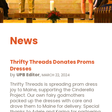
News
Thrifty Threads Donates Proms
Dresses
by
UPB Editor
,
MARCH 22, 2024
Thrifty Threads is spreading prom dress
joy to Maine, supporting the Cinderella
Project. Our own fairy godmothers
packed up the dresses with care and
drove them to Maine for delivery. Special
thanks to Adele and Karina for partnering