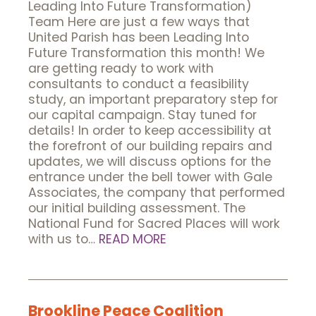
Leading Into Future Transformation)
Team Here are just a few ways that
United Parish has been Leading Into
Future Transformation this month! We
are getting ready to work with
consultants to conduct a feasibility
study, an important preparatory step for
our capital campaign. Stay tuned for
details! In order to keep accessibility at
the forefront of our building repairs and
updates, we will discuss options for the
entrance under the bell tower with Gale
Associates, the company that performed
our initial building assessment. The
National Fund for Sacred Places will work
with us to…
READ MORE
Brookline Peace Coalition