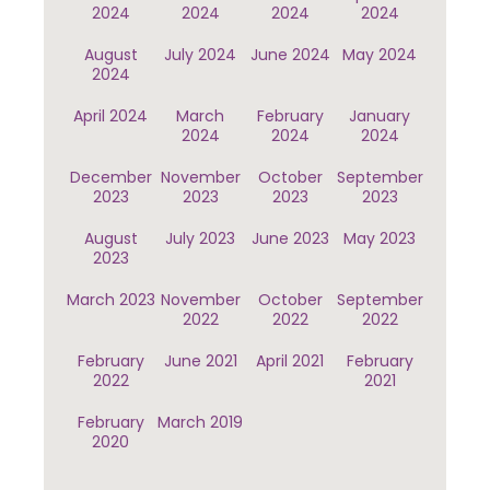
2024
2024
2024
2024
August
July 2024
June 2024
May 2024
2024
April 2024
March
February
January
2024
2024
2024
December
November
October
September
2023
2023
2023
2023
August
July 2023
June 2023
May 2023
2023
March 2023
November
October
September
2022
2022
2022
February
June 2021
April 2021
February
2022
2021
February
March 2019
2020