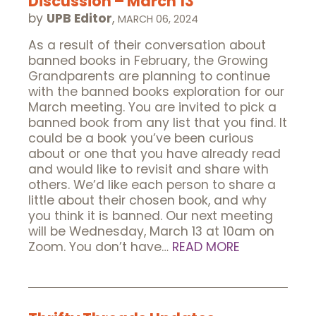
Discussion – March 13
by
UPB Editor
,
MARCH 06, 2024
As a result of their conversation about
banned books in February, the Growing
Grandparents are planning to continue
with the banned books exploration for our
March meeting. You are invited to pick a
banned book from any list that you find. It
could be a book you’ve been curious
about or one that you have already read
and would like to revisit and share with
others. We’d like each person to share a
little about their chosen book, and why
you think it is banned. Our next meeting
will be Wednesday, March 13 at 10am on
Zoom. You don’t have…
READ MORE