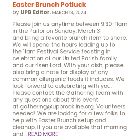
Easter Brunch Potluck
by
UPB Editor
,
MARCH 18, 2024
Please join us anytime between 9:30-11am
in the Parlor on Sunday, March 31
and bring a favorite brunch item to share.
We will spend the hours leading up to
the 11am Festival Service feasting in
celebration of our United Parish family
and our risen Lord. With your dish, please
also bring a note for display of any
common allergenic foods it includes. We
look forward to celebrating with you.
Please contact the Gathering team with
any questions about this event
at gathering@upbrookline.org. Volunteers
needed! We are looking for a few folks to
help with Easter Brunch setup and
cleanup. If you are available that morning
and…
READ MORE