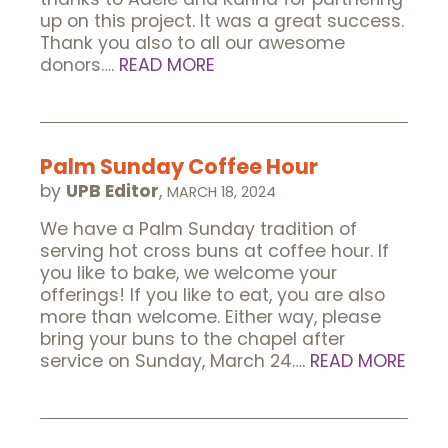
up on this project. It was a great success.
Thank you also to all our awesome
donors….
READ MORE
Palm Sunday Coffee Hour
by
UPB Editor
,
MARCH 18, 2024
We have a Palm Sunday tradition of
serving hot cross buns at coffee hour. If
you like to bake, we welcome your
offerings! If you like to eat, you are also
more than welcome. Either way, please
bring your buns to the chapel after
service on Sunday, March 24….
READ MORE