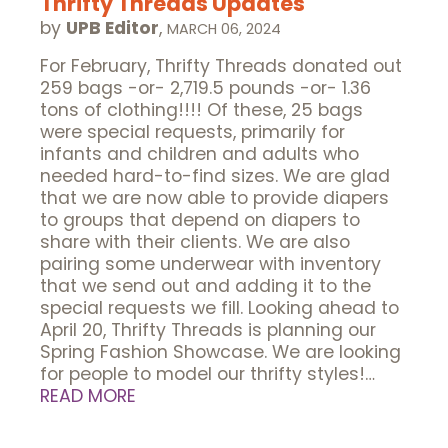
Thrifty Threads Updates
by
UPB Editor
,
MARCH 06, 2024
For February, Thrifty Threads donated out
259 bags -or- 2,719.5 pounds -or- 1.36
tons of clothing!!!! Of these, 25 bags
were special requests, primarily for
infants and children and adults who
needed hard-to-find sizes. We are glad
that we are now able to provide diapers
to groups that depend on diapers to
share with their clients. We are also
pairing some underwear with inventory
that we send out and adding it to the
special requests we fill. Looking ahead to
April 20, Thrifty Threads is planning our
Spring Fashion Showcase. We are looking
for people to model our thrifty styles!…
READ MORE