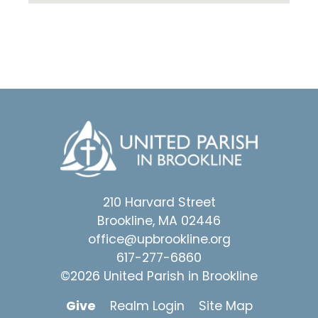
210 Harvard Street
Brookline, MA 02446
office@upbrookline.org
617-277-6860
©2026 United Parish in Brookline
Give
Realm Login
Site Map