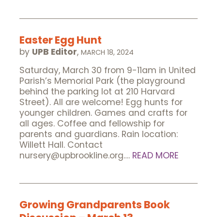
Easter Egg Hunt
by
UPB Editor
,
MARCH 18, 2024
Saturday, March 30 from 9-11am in United
Parish’s Memorial Park (the playground
behind the parking lot at 210 Harvard
Street). All are welcome! Egg hunts for
younger children. Games and crafts for
all ages. Coffee and fellowship for
parents and guardians. Rain location:
Willett Hall. Contact
nursery@upbrookline.org….
READ MORE
Growing Grandparents Book