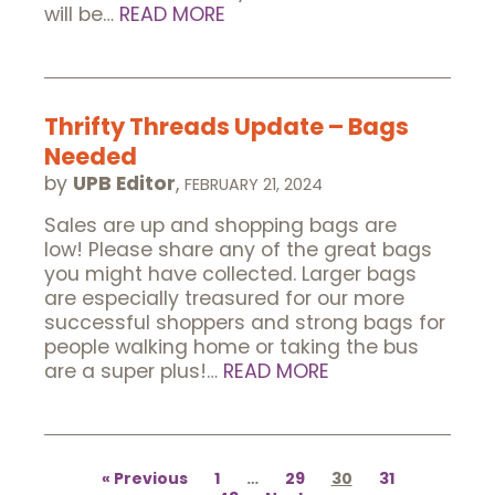
will be…
READ MORE
Thrifty Threads Update – Bags
Needed
by
UPB Editor
,
FEBRUARY 21, 2024
Sales are up and shopping bags are
low! Please share any of the great bags
you might have collected. Larger bags
are especially treasured for our more
successful shoppers and strong bags for
people walking home or taking the bus
are a super plus!…
READ MORE
Posts
pagination
Previous
1
…
29
30
31