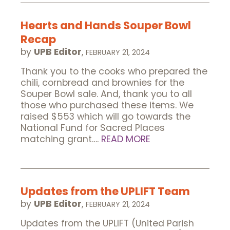
Hearts and Hands Souper Bowl
Recap
by
UPB Editor
,
FEBRUARY 21, 2024
Thank you to the cooks who prepared the
chili, cornbread and brownies for the
Souper Bowl sale. And, thank you to all
those who purchased these items. We
raised $553 which will go towards the
National Fund for Sacred Places
matching grant….
READ MORE
Updates from the UPLIFT Team
by
UPB Editor
,
FEBRUARY 21, 2024
Updates from the UPLIFT (United Parish