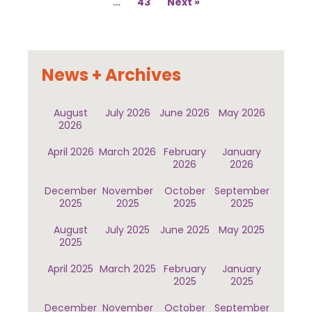
…
43
Next
News + Archives
August
July 2026
June 2026
May 2026
2026
April 2026
March 2026
February
January
2026
2026
December
November
October
September
2025
2025
2025
2025
August
July 2025
June 2025
May 2025
2025
April 2025
March 2025
February
January
2025
2025
December
November
October
September