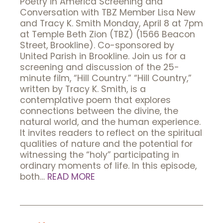
Poetry in America Screening and
Conversation with TBZ Member Lisa New
and Tracy K. Smith Monday, April 8 at 7pm
at Temple Beth Zion (TBZ) (1566 Beacon
Street, Brookline). Co-sponsored by
United Parish in Brookline. Join us for a
screening and discussion of the 25-
minute film, “Hill Country.” “Hill Country,”
written by Tracy K. Smith, is a
contemplative poem that explores
connections between the divine, the
natural world, and the human experience.
It invites readers to reflect on the spiritual
qualities of nature and the potential for
witnessing the “holy” participating in
ordinary moments of life. In this episode,
both…
READ MORE