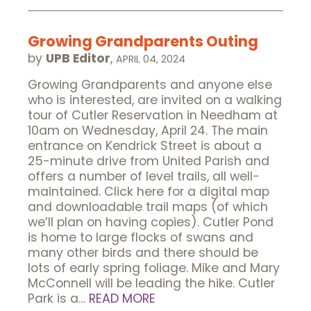
Growing Grandparents Outing
by
UPB Editor
,
APRIL 04, 2024
Growing Grandparents and anyone else
who is interested, are invited on a walking
tour of Cutler Reservation in Needham at
10am on Wednesday, April 24. The main
entrance on Kendrick Street is about a
25-minute drive from United Parish and
offers a number of level trails, all well-
maintained. Click here for a digital map
and downloadable trail maps (of which
we’ll plan on having copies). Cutler Pond
is home to large flocks of swans and
many other birds and there should be
lots of early spring foliage. Mike and Mary
McConnell will be leading the hike. Cutler
Park is a…
READ MORE