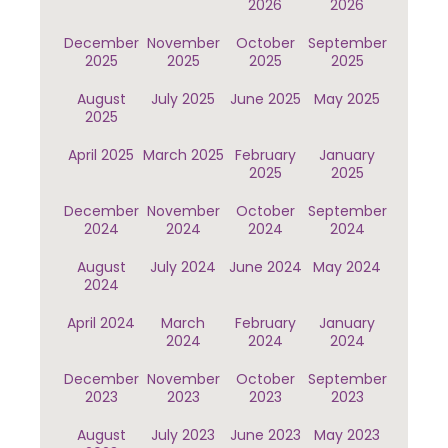
2026
2026
December
November
October
September
2025
2025
2025
2025
August
July 2025
June 2025
May 2025
2025
April 2025
March 2025
February
January
2025
2025
December
November
October
September
2024
2024
2024
2024
August
July 2024
June 2024
May 2024
2024
April 2024
March
February
January
2024
2024
2024
December
November
October
September
2023
2023
2023
2023
August
July 2023
June 2023
May 2023