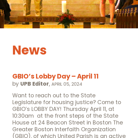
News
GBIO’s Lobby Day – April 11
by
UPB Editor
,
APRIL 05, 2024
Want to reach out to the State
Legislature for housing justice? Come to
GBIO’s LOBBY DAY! Thursday April 11, at
10:30am at the front steps of the State
House at 24 Beacon Street in Boston The
Greater Boston Interfaith Organization
(GBIO), of which United Parish is an active