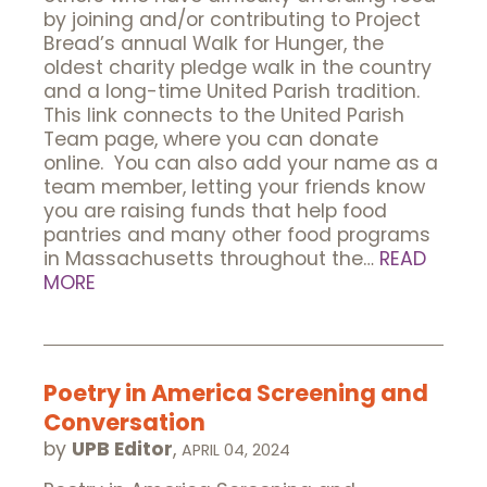
by joining and/or contributing to Project
Bread’s annual Walk for Hunger, the
oldest charity pledge walk in the country
and a long-time United Parish tradition.
This link connects to the United Parish
Team page, where you can donate
online. You can also add your name as a
team member, letting your friends know
you are raising funds that help food
pantries and many other food programs
in Massachusetts throughout the…
READ
MORE
Poetry in America Screening and
Conversation
by
UPB Editor
,
APRIL 04, 2024