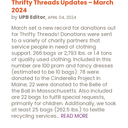
Thrifty Threads Updates – March
2024
by
UPB Editor
,
APRIL 04, 2024
March set a new record for donations out
for Thrifty Threads! Donations were sent
to a variety of charity partners that
service people in need of clothing
support. 266 bags or 2,793 lbs. or 1.4 tons
of quality used clothing. Included in this
number are 100 prom and fancy dresses
(estimated to be 10 bags): 78 were
donated to the Cinderella Project in
Maine; 22 were donated to the Belle of
the Ball in Massachusetts. Also included
are 22 bags to fulfill special requests,
primarily for children. Additionally, we took
at least 25 bags (262.5 lbs.) to textile
recycling services…
READ MORE