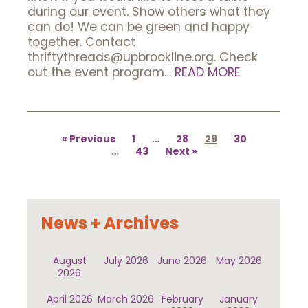
during our event. Show others what they
can do! We can be green and happy
together. Contact
thriftythreads@upbrookline.org. Check
out the event program…
READ MORE
Posts
pagination
Previous
1
…
28
29
30
…
43
Next
News + Archives
August
July 2026
June 2026
May 2026
2026
April 2026
March 2026
February
January