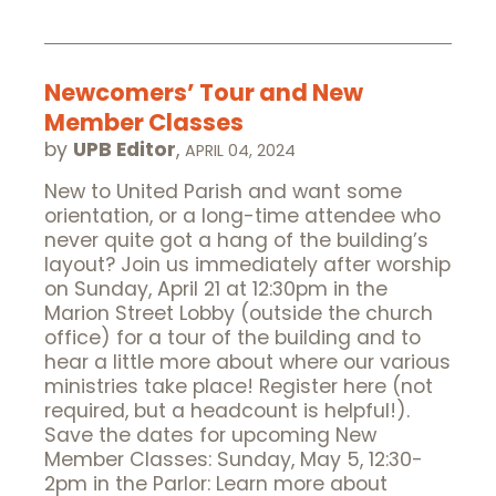
Newcomers’ Tour and New
Member Classes
by
UPB Editor
,
APRIL 04, 2024
New to United Parish and want some
orientation, or a long-time attendee who
never quite got a hang of the building’s
layout? Join us immediately after worship
on Sunday, April 21 at 12:30pm in the
Marion Street Lobby (outside the church
office) for a tour of the building and to
hear a little more about where our various
ministries take place! Register here (not
required, but a headcount is helpful!).
Save the dates for upcoming New
Member Classes: Sunday, May 5, 12:30-
2pm in the Parlor: Learn more about