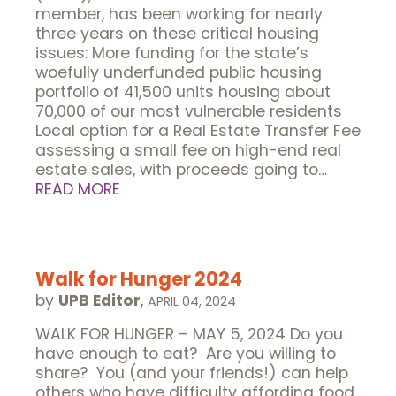
member, has been working for nearly
three years on these critical housing
issues: More funding for the state’s
woefully underfunded public housing
portfolio of 41,500 units housing about
70,000 of our most vulnerable residents
Local option for a Real Estate Transfer Fee
assessing a small fee on high-end real
estate sales, with proceeds going to…
READ MORE
Walk for Hunger 2024
by
UPB Editor
,
APRIL 04, 2024
WALK FOR HUNGER – MAY 5, 2024 Do you
have enough to eat? Are you willing to
share? You (and your friends!) can help
others who have difficulty affording food