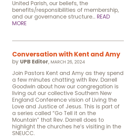
United Parish, our beliefs, the
benefits/responsibilities of membership,
and our governance structure…
READ
MORE
Conversation with Kent and Amy
by
UPB Editor
,
MARCH 26, 2024
Join Pastors Kent and Amy as they spend
a few minutes chatting with Rev. Darrell
Goodwin about how our congregation is
living out our collective Southern New
England Conference vision of Living the
Love and Justice of Jesus. This is part of
a series called “Go Tell it on the
Mountain” that Rev. Darrell does to
highlight the churches he’s visiting in the
SNEUCC.