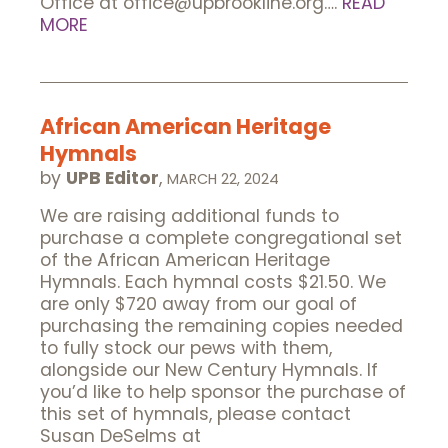
Office at office@upbrookline.org….
READ
MORE
African American Heritage
Hymnals
by
UPB Editor
,
MARCH 22, 2024
We are raising additional funds to
purchase a complete congregational set
of the African American Heritage
Hymnals. Each hymnal costs $21.50. We
are only $720 away from our goal of
purchasing the remaining copies needed
to fully stock our pews with them,
alongside our New Century Hymnals. If
you’d like to help sponsor the purchase of
this set of hymnals, please contact
Susan DeSelms at