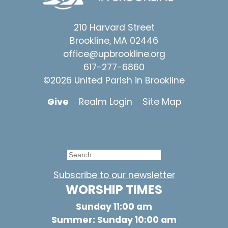
210 Harvard Street
Brookline, MA 02446
office@upbrookline.org
617-277-6860
©2026 United Parish in Brookline
Give
Realm Login
Site Map
Subscribe to our newsletter
WORSHIP TIMES
Sunday 11:00 am
Summer: Sunday 10:00 am