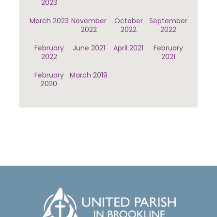
2023
March 2023
November
October
September
2022
2022
2022
February
June 2021
April 2021
February
2022
2021
February
March 2019
2020