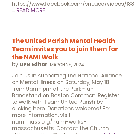
https://www.facebook.com/sneucc/videos/13
…
READ MORE
The United Parish Mental Health
Team invites you to join them for
the NAMI Walk
by
UPB Editor
,
MARCH 25, 2024
Join us in supporting the National Alliance
on Mental Illness on Saturday, May 18
from 9am-1pm at the Parkman
Bandstand on Boston Common. Register
to walk with Team United Parish by
clicking here. Donations welcome! For
more information, visit
namimass.org/nami-walks-
massachusetts. Contact the Church