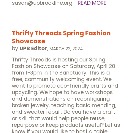
susan@upbrookline.org….
READ MORE
Thrifty Threads Spring Fashion
Showcase
by
UPB Editor
,
MARCH 22, 2024
Thrifty Threads is hosting our Spring
Fashion Showcase on Saturday, April 20
from 1-3pm in the Sanctuary. This is a
free, community welcoming event. We
want to promote eco-friendly crafts and
upcycling. We hope to have workshops
and demonstrations on reconfiguring
broken jewelry, teaching basic mending,
and sweater repair. Do you have a craft
or skill that would help people reuse,
repurpose or keep products useful? Let us
know if you would like to host a table