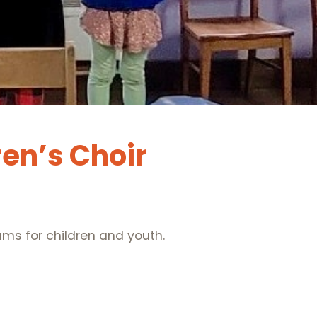
ren’s Choir
ms for children and youth.