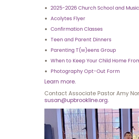
2025-2026 Church School and Musi
Acolytes Flyer
Confirmation Classes
Teen and Parent Dinners
Parenting T(w)eens Group
When to Keep Your Child Home Fro
Photography Opt-Out Form
Learn more.
Contact Associate Pastor Amy Nor
susan@upbrookline.org.