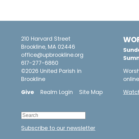
WOR
210 Harvard Street
Brookline, MA 02446
Sunda
office@upbrookline.org
Summ
617-277-6860
©2026 United Parish in
Worsh
Brookline
onlin
Give
Realm Login
Site Map
Watch
Subscribe to our newsletter