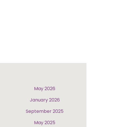
May 2026
January 2026
September 2025
May 2025