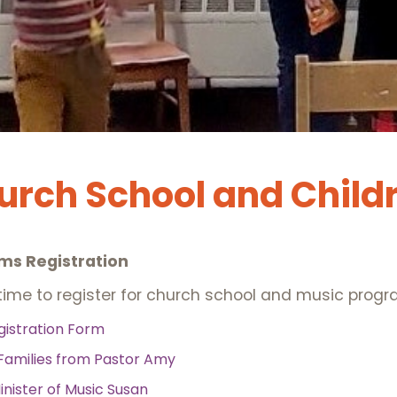
hurch School and Child
ms Registration
ime to register for church school and music progra
gistration Form
Families from Pastor Amy
inister of Music Susan