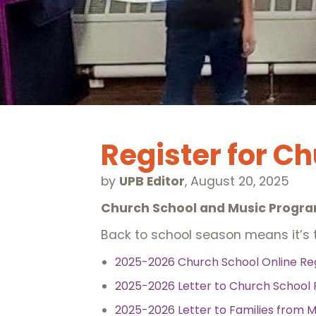
Register for C
by
UPB Editor
,
August 20, 2025
Church School and Music Progra
Back to school season means it’s t
2025-2026 Church School Online Re
2025-2026 Letter to Church School 
2025-2026 Letter to Families from M