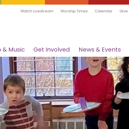
Watch Livestream
Worship Times
Calendar
Give
 & Music
Get Involved
News & Events