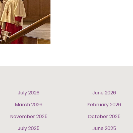
July 2026
June 2026
March 2026
February 2026
November 2025
October 2025
July 2025
June 2025