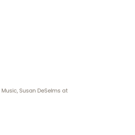
f Music, Susan DeSelms at