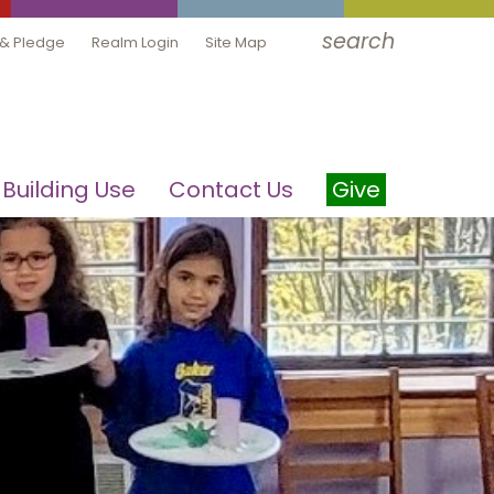
search
 & Pledge
Realm Login
Site Map
Building Use
Contact Us
Give