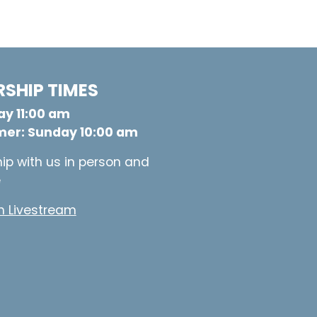
SHIP TIMES
y 11:00 am
er: Sunday 10:00 am
ip with us in person and
e
 Livestream