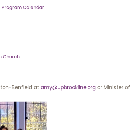
c Program Calendar
m Church
ton-Benfield at
amy@upbrookline.org
or Minister o