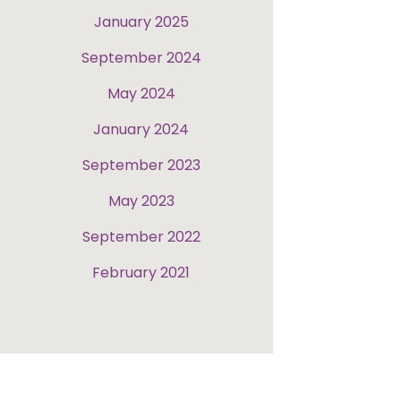
January 2025
September 2024
May 2024
January 2024
September 2023
May 2023
September 2022
February 2021