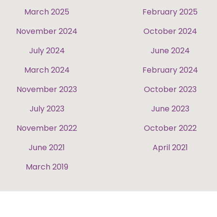
March 2025
February 2025
November 2024
October 2024
July 2024
June 2024
March 2024
February 2024
November 2023
October 2023
July 2023
June 2023
November 2022
October 2022
June 2021
April 2021
March 2019