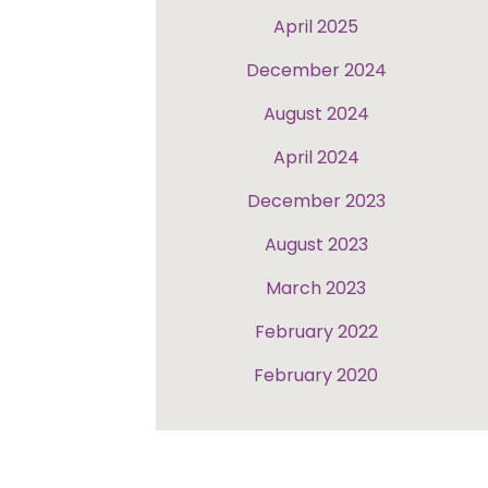
April 2025
December 2024
August 2024
April 2024
December 2023
August 2023
March 2023
February 2022
February 2020