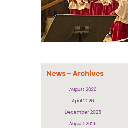
News - Archives
August 2026
April 2026
December 2025
August 2025