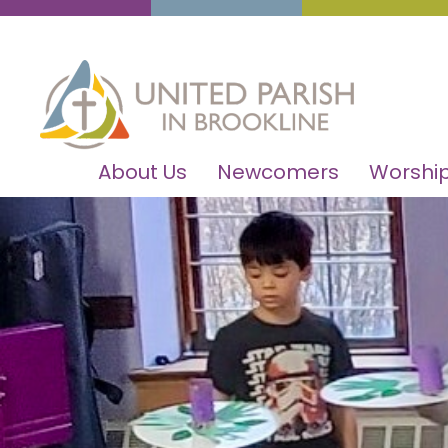
About Us
Newcomers
Worship