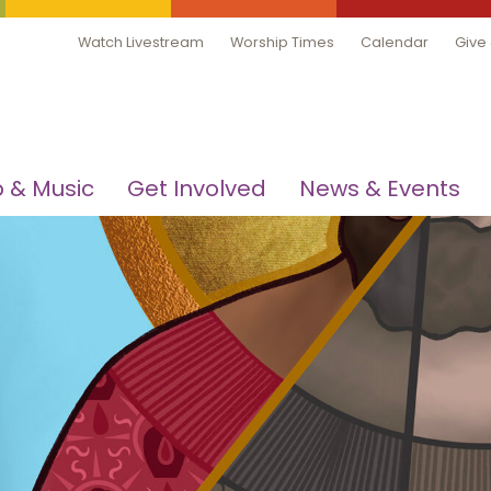
Watch Livestream
Worship Times
Calendar
Give
 & Music
Get Involved
News & Events