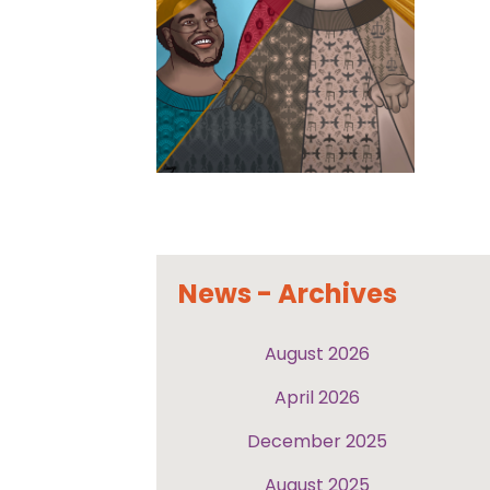
News - Archives
August 2026
April 2026
December 2025
August 2025