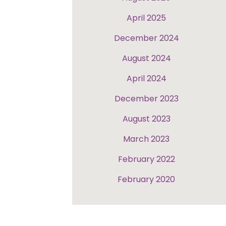
April 2025
December 2024
August 2024
April 2024
December 2023
August 2023
March 2023
February 2022
February 2020