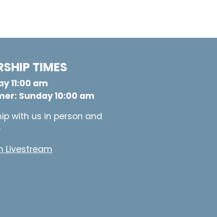
SHIP TIMES
y 11:00 am
er: Sunday 10:00 am
ip with us in person and
e
 Livestream