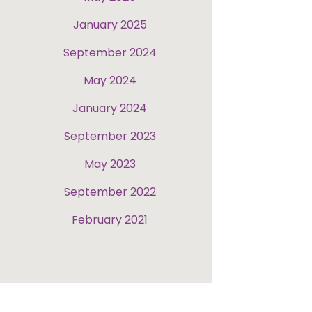
January 2025
September 2024
May 2024
January 2024
September 2023
May 2023
September 2022
February 2021