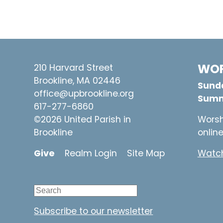
WOR
210 Harvard Street
Brookline, MA 02446
Sunda
office@upbrookline.org
Summ
617-277-6860
©2026 United Parish in
Worsh
Brookline
onlin
Give
Realm Login
Site Map
Watch
Subscribe to our newsletter