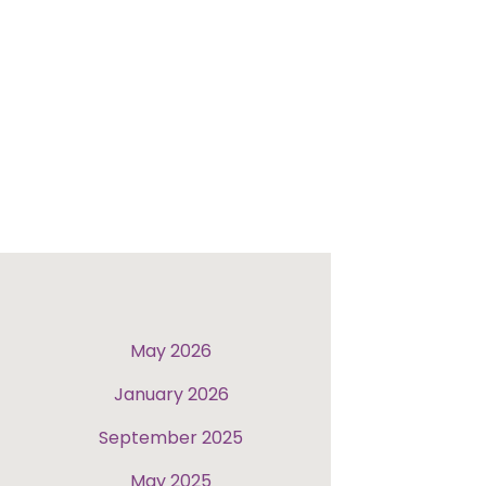
May 2026
January 2026
September 2025
May 2025