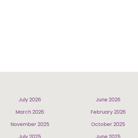
July 2026
June 2026
March 2026
February 2026
November 2025
October 2025
July 2025
June 2025