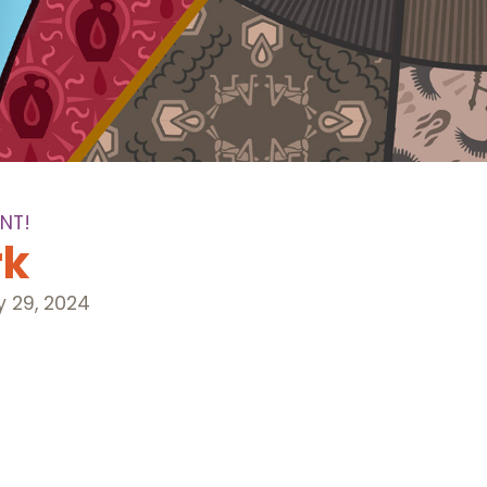
NT!
rk
y 29, 2024