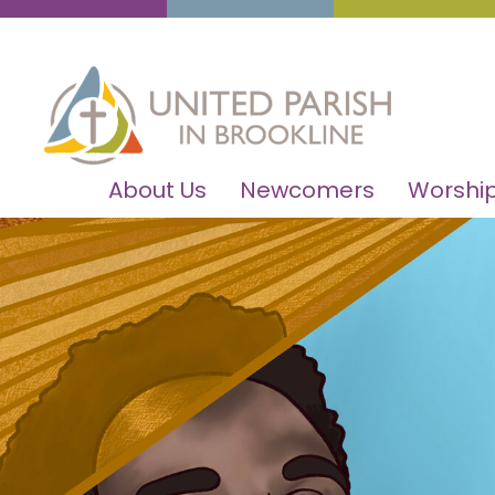
About Us
Newcomers
Worship