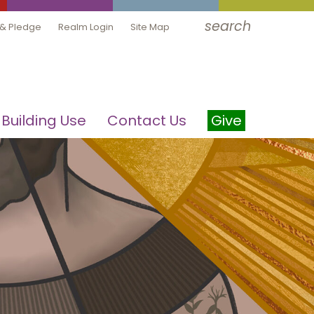
search
 & Pledge
Realm Login
Site Map
Building Use
Contact Us
Give