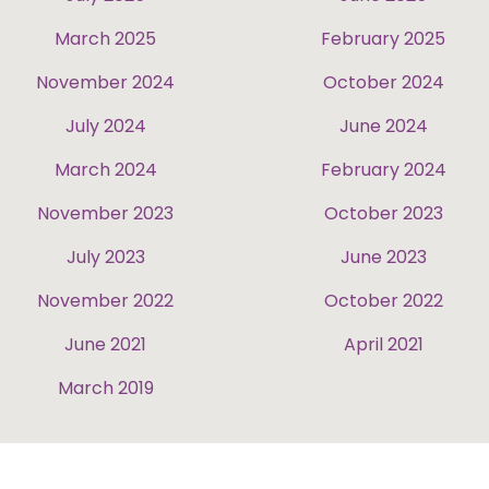
March 2025
February 2025
November 2024
October 2024
July 2024
June 2024
March 2024
February 2024
November 2023
October 2023
July 2023
June 2023
November 2022
October 2022
June 2021
April 2021
March 2019