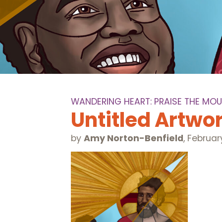
WANDERING HEART: PRAISE THE MOU
Untitled Artwo
by
Amy Norton-Benfield
,
Februar