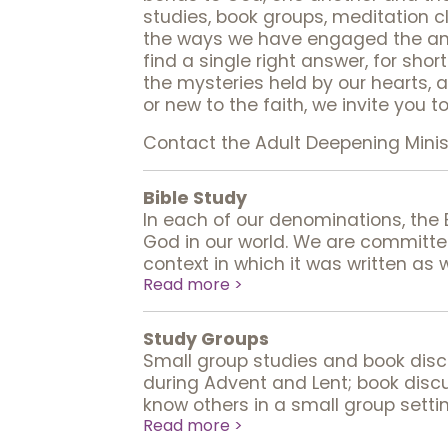
studies, book groups, meditation c
the ways we have engaged the anci
find a single right answer, for sho
the mysteries held by our hearts, 
or new to the faith, we invite you t
Contact the Adult Deepening Mini
Bible Study
In each of our denominations, the
God in our world. We are committ
context in which it was written as 
Read more >
Study Groups
Small group studies and book discu
during Advent and Lent; book discu
know others in a small group settin
Read more >