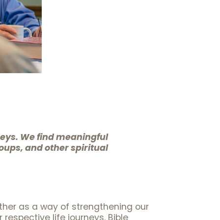
neys. We find meaningful
oups, and other spiritual
ther as a way of strengthening our
espective life journeys. Bible