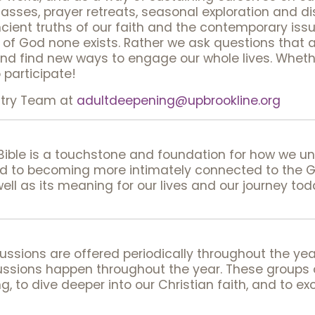
lasses, prayer retreats, seasonal exploration and d
ent truths of our faith and the contemporary issue
rt of God none exists. Rather we ask questions that 
and find new ways to engage our whole lives. Wheth
o participate!
stry Team at
adultdeepening@upbrookline.org
 Bible is a touchstone and foundation for how we 
ed to becoming more intimately connected to the 
well as its meaning for our lives and our journey tod
ssions are offered periodically throughout the year
ssions happen throughout the year. These groups of
g, to dive deeper into our Christian faith, and to e