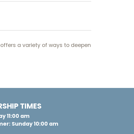
offers a variety of ways to deepen
SHIP TIMES
y 11:00 am
er: Sunday 10:00 am