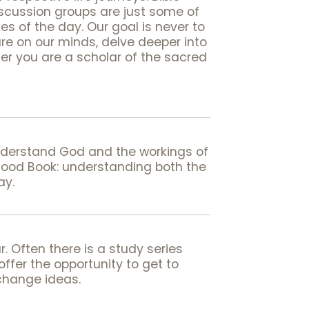
iscussion groups are just some of
s of the day. Our goal is never to
are on our minds, delve deeper into
er you are a scholar of the sacred
understand God and the workings of
Good Book: understanding both the
ay.
. Often there is a study series
fer the opportunity to get to
xchange ideas.