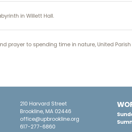
rinth in Willett Hall.
 prayer to spending time in nature, United Parish 
WOR
210 Harvard Street
Brookline, MA 02446
Sunda
office@upbrookline.org
Summ
617-277-6860