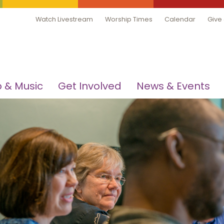
Watch Livestream
Worship Times
Calendar
Give
 & Music
Get Involved
News & Events