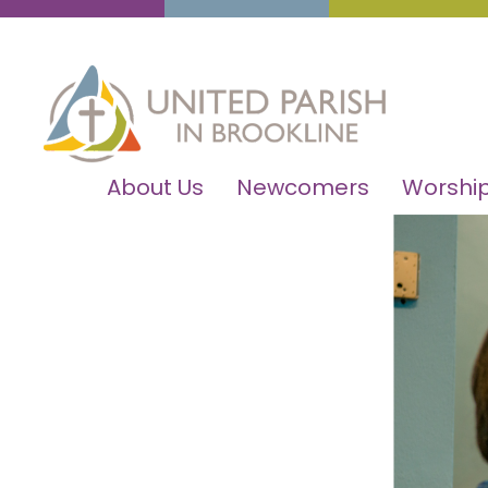
About Us
Newcomers
Worship