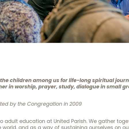
he children among us for life-long spiritual jour
r in worship, prayer, study, dialogue in small gr
ed by the Congregation in 2009
 adult education at United Parish. We gather toge
world, and as a way of sustaining ourselves on our r