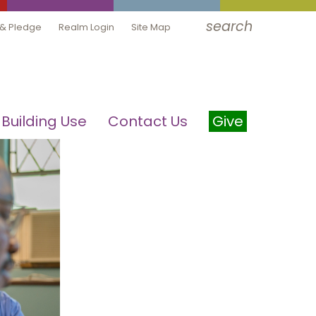
search
 & Pledge
Realm Login
Site Map
Building Use
Contact Us
Give