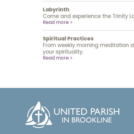
Labyrinth
Come and experience the Trinity Laby
Read more >
Spiritual Practices
From weekly morning meditation and
your spirituality.
Read more >