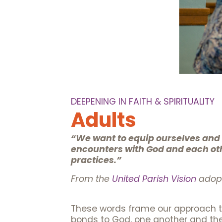
DEEPENING IN FAITH & SPIRITUALITY
Adults
“We want to equip ourselves and t
encounters with God and each othe
practices.”
From the
United Parish Vision
adopt
These words frame our approach to
bonds to God, one another and the 