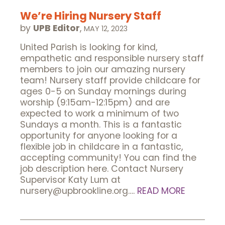
We’re Hiring Nursery Staff
by
UPB Editor
,
MAY 12, 2023
United Parish is looking for kind,
empathetic and responsible nursery staff
members to join our amazing nursery
team! Nursery staff provide childcare for
ages 0-5 on Sunday mornings during
worship (9:15am-12:15pm) and are
expected to work a minimum of two
Sundays a month. This is a fantastic
opportunity for anyone looking for a
flexible job in childcare in a fantastic,
accepting community! You can find the
job description here. Contact Nursery
Supervisor Katy Lum at
nursery@upbrookline.org….
READ MORE