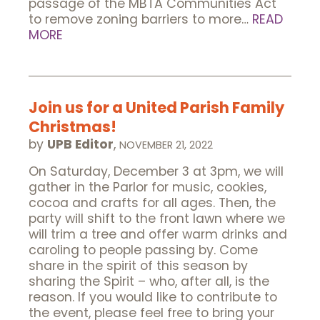
passage of the MBTA Communities Act
to remove zoning barriers to more…
READ
MORE
Join us for a United Parish Family
Christmas!
by
UPB Editor
,
NOVEMBER 21, 2022
On Saturday, December 3 at 3pm, we will
gather in the Parlor for music, cookies,
cocoa and crafts for all ages. Then, the
party will shift to the front lawn where we
will trim a tree and offer warm drinks and
caroling to people passing by. Come
share in the spirit of this season by
sharing the Spirit – who, after all, is the
reason. If you would like to contribute to
the event, please feel free to bring your