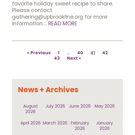
favorite holiday sweet recipe to share.
Please contact
gathering@upbrookline.org for more
information….
READ MORE
Posts
pagination
Previous
1
…
40
41
42
43
Next
News + Archives
August
July 2026
June 2026
May 2026
2026
April 2026
March 2026
February
January
2026
2026