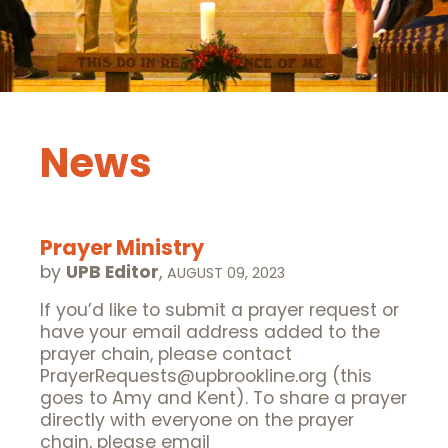
News
Prayer Ministry
by
UPB Editor
,
AUGUST 09, 2023
If you’d like to submit a prayer request or
have your email address added to the
prayer chain, please contact
PrayerRequests@upbrookline.org (this
goes to Amy and Kent). To share a prayer
directly with everyone on the prayer
chain, please email