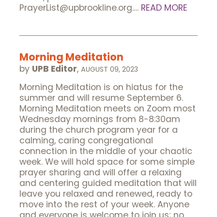
PrayerList@upbrookline.org….
READ MORE
Morning Meditation
by
UPB Editor
,
AUGUST 09, 2023
Morning Meditation is on hiatus for the
summer and will resume September 6.
Morning Meditation meets on Zoom most
Wednesday mornings from 8-8:30am
during the church program year for a
calming, caring congregational
connection in the middle of your chaotic
week. We will hold space for some simple
prayer sharing and will offer a relaxing
and centering guided meditation that will
leave you relaxed and renewed, ready to
move into the rest of your week. Anyone
and everyone is welcome to join us; no