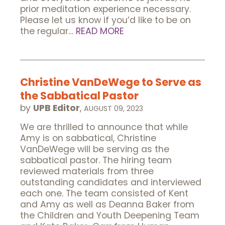
prior meditation experience necessary.
Please let us know if you’d like to be on
the regular…
READ MORE
Christine VanDeWege to Serve as
the Sabbatical Pastor
by
UPB Editor
,
AUGUST 09, 2023
We are thrilled to announce that while
Amy is on sabbatical, Christine
VanDeWege will be serving as the
sabbatical pastor. The hiring team
reviewed materials from three
outstanding candidates and interviewed
each one. The team consisted of Kent
and Amy as well as Deanna Baker from
the Children and Youth Deepening Team