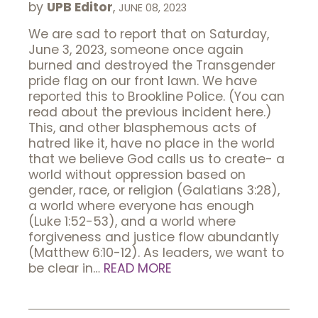
by
UPB Editor
,
JUNE 08, 2023
We are sad to report that on Saturday,
June 3, 2023, someone once again
burned and destroyed the Transgender
pride flag on our front lawn. We have
reported this to Brookline Police. (You can
read about the previous incident here.)
This, and other blasphemous acts of
hatred like it, have no place in the world
that we believe God calls us to create- a
world without oppression based on
gender, race, or religion (Galatians 3:28),
a world where everyone has enough
(Luke 1:52-53), and a world where
forgiveness and justice flow abundantly
(Matthew 6:10-12). As leaders, we want to
be clear in…
READ MORE