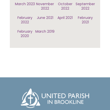
March 2023
November
October
September
2022
2022
2022
February
June 2021
April 2021
February
2022
2021
February
March 2019
2020