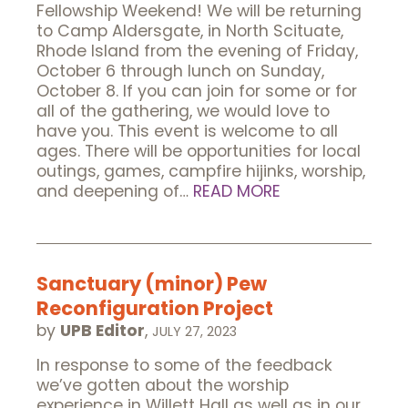
Fellowship Weekend! We will be returning
to Camp Aldersgate, in North Scituate,
Rhode Island from the evening of Friday,
October 6 through lunch on Sunday,
October 8. If you can join for some or for
all of the gathering, we would love to
have you. This event is welcome to all
ages. There will be opportunities for local
outings, games, campfire hijinks, worship,
and deepening of…
READ MORE
Sanctuary (minor) Pew
Reconfiguration Project
by
UPB Editor
,
JULY 27, 2023
In response to some of the feedback
we’ve gotten about the worship
experience in Willett Hall as well as in our