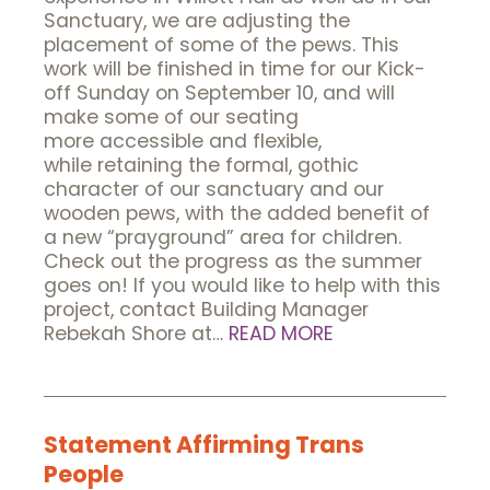
Sanctuary, we are adjusting the
placement of some of the pews. This
work will be finished in time for our Kick-
off Sunday on September 10, and will
make some of our seating
more accessible and flexible,
while retaining the formal, gothic
character of our sanctuary and our
wooden pews, with the added benefit of
a new “prayground” area for children.
Check out the progress as the summer
goes on! If you would like to help with this
project, contact Building Manager
Rebekah Shore at…
READ MORE
Statement Affirming Trans
People