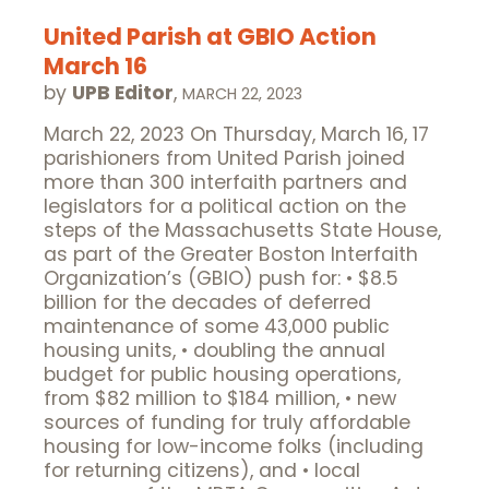
United Parish at GBIO Action
March 16
by
UPB Editor
,
MARCH 22, 2023
March 22, 2023 On Thursday, March 16, 17
parishioners from United Parish joined
more than 300 interfaith partners and
legislators for a political action on the
steps of the Massachusetts State House,
as part of the Greater Boston Interfaith
Organization’s (GBIO) push for: • $8.5
billion for the decades of deferred
maintenance of some 43,000 public
housing units, • doubling the annual
budget for public housing operations,
from $82 million to $184 million, • new
sources of funding for truly affordable
housing for low-income folks (including
for returning citizens), and • local