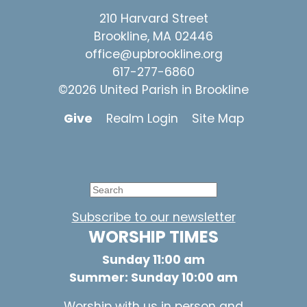
210 Harvard Street
Brookline, MA 02446
office@upbrookline.org
617-277-6860
©2026 United Parish in Brookline
Give
Realm Login
Site Map
Subscribe to our newsletter
WORSHIP TIMES
Sunday 11:00 am
Summer: Sunday 10:00 am
Worship with us in person and