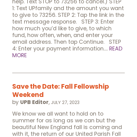
help. Text STOP to 73256 to cancel.) STEP
1: Text UPfamily and the amount you want
to give to 73256. STEP 2: Tap the link in the
text message response. STEP 3: Enter
how much you’d like to give, to which
fund, how often, when, and enter your
email address. Then tap Continue. STEP
4: Enter your payment information….
READ
MORE
Save the Date: Fall Fellowship
Weekend
by
UPB Editor
,
JULY 27, 2023
We know we all want to hold on to
summer for as long as we can but the
beautiful New England fall is coming and
with it, the return of our United Parish Fall