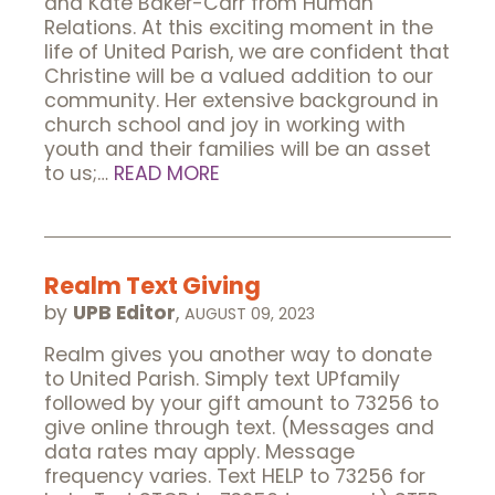
and Kate Baker-Carr from Human
Relations. At this exciting moment in the
life of United Parish, we are confident that
Christine will be a valued addition to our
community. Her extensive background in
church school and joy in working with
youth and their families will be an asset
to us;…
READ MORE
Realm Text Giving
by
UPB Editor
,
AUGUST 09, 2023
Realm gives you another way to donate
to United Parish. Simply text UPfamily
followed by your gift amount to 73256 to
give online through text. (Messages and
data rates may apply. Message
frequency varies. Text HELP to 73256 for