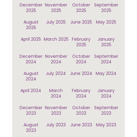
December
November
October
September
2025
2025
2025
2025
August
July 2025
June 2025
May 2025
2025
April 2025
March 2025
February
January
2025
2025
December
November
October
September
2024
2024
2024
2024
August
July 2024
June 2024
May 2024
2024
April 2024
March
February
January
2024
2024
2024
December
November
October
September
2023
2023
2023
2023
August
July 2023
June 2023
May 2023
2023